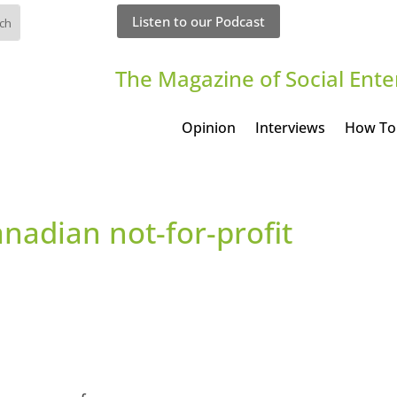
Listen to our Podcast
The Magazine of Social Ente
Opinion
Interviews
How To
nadian not-for-profit