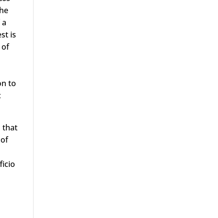
The
 a
st is
 of
on to
c
 that
 of
ficio