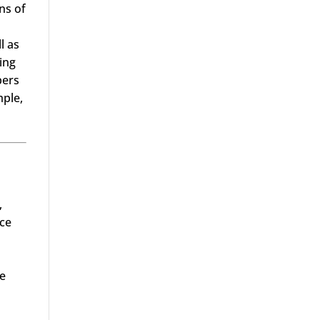
ns of
l as
ing
bers
mple,
,
nce
he