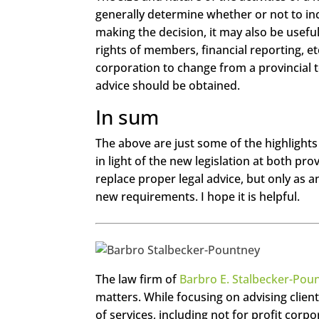
generally determine whether or not to in
making the decision, it may also be usefu
rights of members, financial reporting, et
corporation to change from a provincial to
advice should be obtained.
In sum
The above are just some of the highlights 
in light of the new legislation at both pro
replace proper legal advice, but only as a
new requirements. I hope it is helpful.
https://www.face
The law firm of
Barbro E. Stalbecker-Pou
book.com/seecha
ngemagazine
matters. While focusing on advising client
of services, including not for profit corp
Twitter