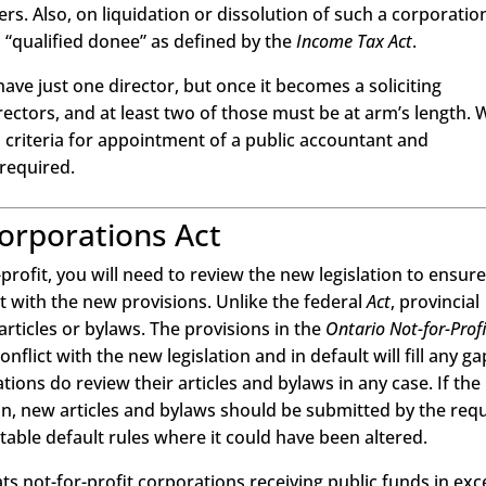
s. Also, on liquidation or dissolution of such a corporatio
 “qualified donee” as defined by the
Income Tax Act
.
ave just one director, but once it becomes a soliciting
rectors, and at least two of those must be at arm’s length. 
 criteria for appointment of a public accountant and
 required.
Corporations Act
-profit, you will need to review the new legislation to ensure 
t with the new provisions. Unlike the federal
Act
, provincial
articles or bylaws. The provisions in the
Ontario Not-for-Profi
flict with the new legislation and in default will fill any ga
ons do review their articles and bylaws in any case. If the
on, new articles and bylaws should be submitted by the req
able default rules where it could have been altered.
eats not-for-profit corporations receiving public funds in exc