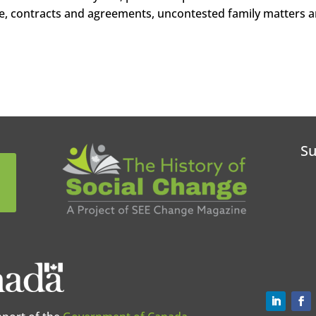
e, contracts and agreements, uncontested family matters 
Su