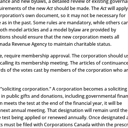
nuance and new bylaws, a detailed review of existing govern
uirements of the new
Act
should be made. The
Act
will apply
 corporation’s own document, so it may not be necessary for
as in the past. Some rules are mandatory, while others ca
 Both model articles and a model bylaw are provided by
tions should ensure that the new corporation meets all
anada Revenue Agency to maintain charitable status.
rse, require membership approval. The corporation should u
n calling its membership meeting. The articles of continuanc
ds of the votes cast by members of the corporation who a
“soliciting corporation.” A corporation becomes a solicitin
 in public gifts and donations, including governmental finan
 meets the test at the end of the financial year, it will be
 next annual meeting. That designation will remain until the
e test being applied or renewed annually. Once designated 
nts must be filed with Corporations Canada within the presc