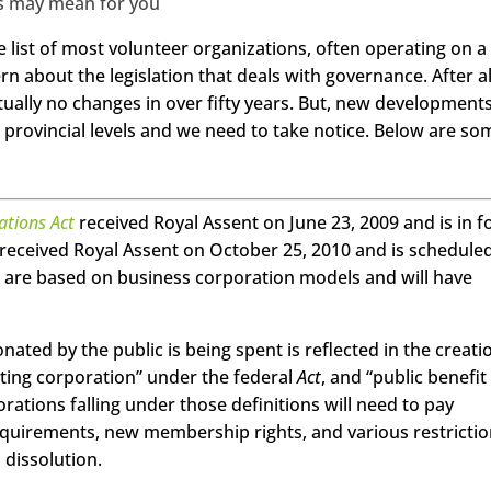
s may mean for you
e list of most volunteer organizations, often operating on a
rn about the legislation that deals with governance. After al
tually no changes in over fifty years. But, new development
 provincial levels and we need to take notice. Below are so
ations Act
received Royal Assent on June 23, 2009 and is in f
received Royal Assent on October 25, 2010 and is scheduled
ts are based on business corporation models and will have
ed by the public is being spent is reflected in the creati
citing corporation” under the federal
Act
, and “public benefit
orations falling under those definitions will need to pay
 requirements, new membership rights, and various restricti
 dissolution.