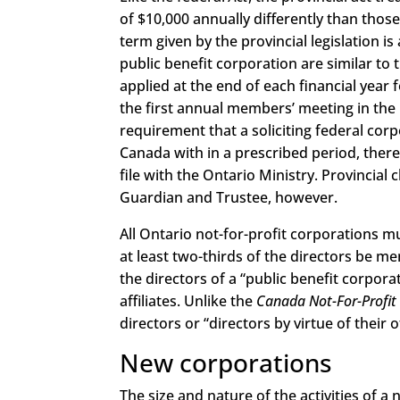
of $10,000 annually differently than thos
term given by the provincial legislation i
public benefit corporation are similar to th
applied at the end of each financial year 
the first annual members’ meeting in the n
requirement that a soliciting federal cor
Canada with in a prescribed period, there
file with the Ontario Ministry. Provincial 
Guardian and Trustee, however.
All Ontario not-for-profit corporations 
at least two-thirds of the directors be m
the directors of a “public benefit corpora
affiliates. Unlike the
Canada Not-For-Profit
directors or “directors by virtue of their of
New corporations
The size and nature of the activities of a 