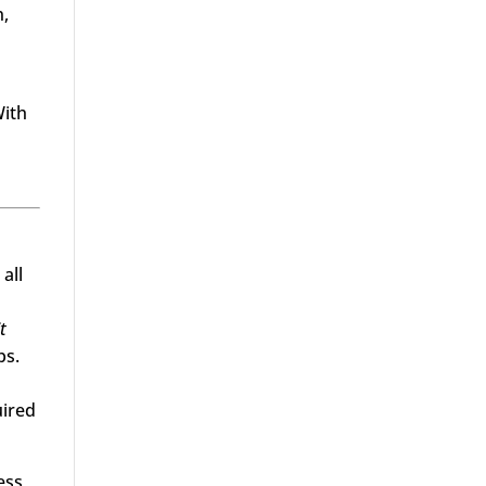
n,
With
all
t
ps.
uired
ess