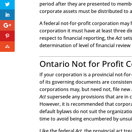
period after they are presented to member
corporate assets must be distributed to a
A federal not-for-profit corporation may h
corporation it must have at least three di
respect to financial reporting, the
Act
sets
determination of level of financial review
Ontario Not for Profit 
If your corporation is a provincial not-for
of its governing documents are consisten
corporations may, but need not, file new 
Act
supersede any provisions that are in con
However, it is recommended that corporati
default bylaws do not suit the organizati
time to avoid being encumbered by unsuit
Like the federal
Act
, the provincial act tr