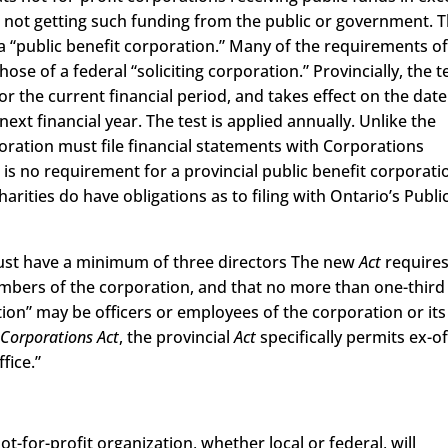
e not getting such funding from the public or government. 
s a “public benefit corporation.” Many of the requirements of
ose of a federal “soliciting corporation.” Provincially, the te
for the current financial period, and takes effect on the date
ext financial year. The test is applied annually. Unlike the
poration must file financial statements with Corporations
 is no requirement for a provincial public benefit corporati
charities do have obligations as to filing with Ontario’s Publi
must have a minimum of three directors The new
Act
requires
embers of the corporation, and that no more than one-third
tion” may be officers or employees of the corporation or its
 Corporations Act
, the provincial
Act
specifically permits ex-of
fice.”
not-for-profit organization, whether local or federal, will