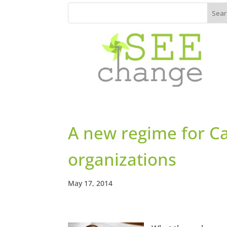
A new regime for Ca
organizations
May 17, 2014