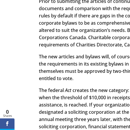
Prior to submitting the articles of conti
documents and comparison with the req
rules by default if there are gaps in the
corporate bylaws to be as comprehensive 
altered to suit the organization’s needs.
Corporations Canada. Charitable corpora
requirements of Charities Directorate, C
The new articles and bylaws will, of cou
the requirements in its existing bylaws i
themselves must be approved by two-thir
entitled to vote.
The federal
Act
creates the new category: 
when the threshold of $10,000 in receipts
assistance, is reached. If your organization
0
designated a soliciting corporation at the
Shares
annual meeting three years later, with th
soliciting corporation, financial stateme