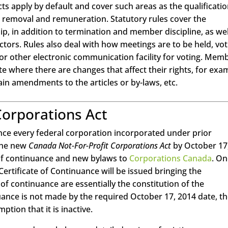
cts apply by default and cover such areas as the qualificatio
t, removal and remuneration. Statutory rules cover the
p, in addition to termination and member discipline, as wel
ors. Rules also deal with how meetings are to be held, vot
 or other electronic communication facility for voting. Mem
 where there are changes that affect their rights, for exa
rtain amendments to the articles or by-laws, etc.
Corporations Act
since every federal corporation incorporated under prior
 the new
Canada Not-For-Profit Corporations Act
by October 17
s of continuance and new bylaws to
Corporations Canada
. O
Certificate of Continuance will be issued bringing the
s of continuance are essentially the constitution of the
nuance is not made by the required October 17, 2014 date, t
ption that it is inactive.