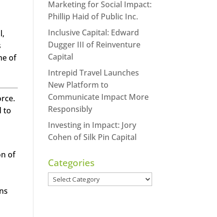
Marketing for Social Impact:
Phillip Haid of Public Inc.
Inclusive Capital: Edward
l,
Dugger III of Reinventure
s
Capital
me of
Intrepid Travel Launches
New Platform to
Communicate Impact More
orce.
Responsibly
 to
Investing in Impact: Jory
Cohen of Silk Pin Capital
on of
Categories
Categories
ons