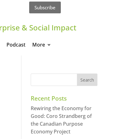
Subscribe
rprise & Social Impact
Podcast
More
Recent Posts
Rewiring the Economy for
Good: Coro Strandberg of
the Canadian Purpose
Economy Project