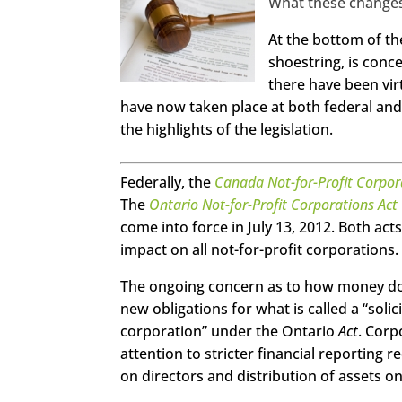
What these change
http
At the bottom of th
s://ww
w.face
shoestring, is conce
book.c
om/se
there have been vir
echan
gema
have now taken place at both federal and
gazine
the highlights of the legislation.
Twitte
r
Federally, the
Canada Not-for-Profit Corpor
Linked
The
Ontario Not-for-Profit Corporations Act
In
come into force in July 13, 2012. Both ac
Googl
impact on all not-for-profit corporations.
e+
The ongoing concern as to how money donat
Pinter
est
new obligations for what is called a “soli
corporation” under the Ontario
Act
. Corp
Stumb
attention to stricter financial reporting
leUpo
n
on directors and distribution of assets on