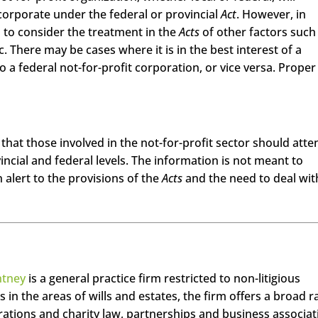
corporate under the federal or provincial
Act
. However, in
l to consider the treatment in the
Acts
of other factors such
c. There may be cases where it is in the best interest of a
 a federal not-for-profit corporation, or vice versa. Proper 
that those involved in the not-for-profit sector should atte
vincial and federal levels. The information is not meant to
n alert to the provisions of the
Acts
and the need to deal wit
ntney
is a general practice firm restricted to non-litigious
s in the areas of wills and estates, the firm offers a broad 
orations and charity law, partnerships and business associat