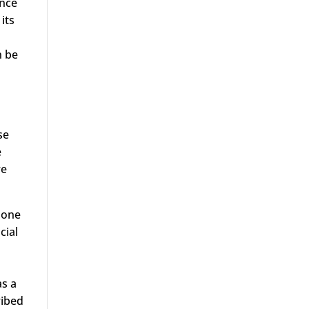
ance
 its
n be
se
e
re
g one
cial
as a
ribed