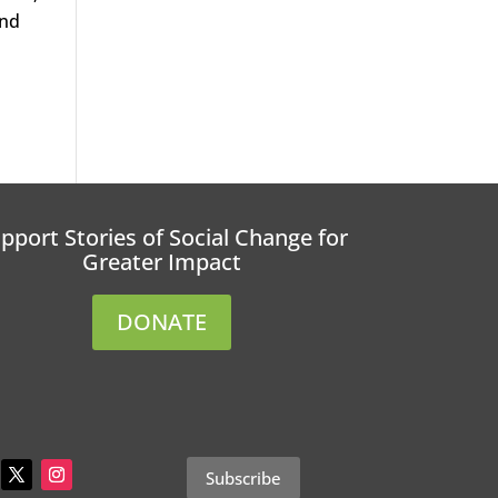
and
pport Stories of Social Change for
Greater Impact
DONATE
Subscribe