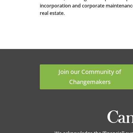
incorporation and corporate maintenanc
real estate.
LinkedIn
Google+
Pinterest
StumbleUpon
Join our Community of
Changemakers