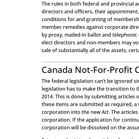
The rules in both federal and provincial a
directors and officers, their appointmen
conditions for and granting of membershi
member remedies against corporate direct
by proxy, mailed-in ballot and telephonic
elect directors and non-members may vote
sale of substantially all of the assets, ce
Canada Not-For-Profit 
The federal legislation can’t be ignored 
legislation has to make the transition to
2014. This is done by submitting article
these items are submitted as required, a 
corporation into the new
Act
. The article
corporation. If the application for conti
corporation will be dissolved on the assum