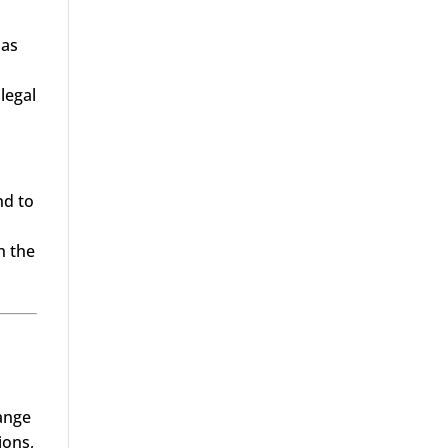
 as
legal
nd to
h the
range
ions,