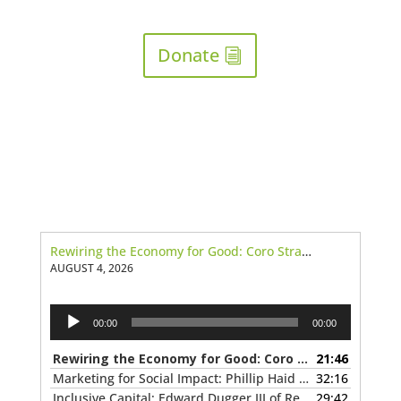
Donate
Rewiring the Economy for Good: Coro Strandberg of the Canadian Purpose Economy Project
AUGUST 4, 2026
Audio
00:00
00:00
Player
Rewiring the Economy for Good: Coro Strandberg of the Canadian Purpose Economy Project
21:46
Marketing for Social Impact: Phillip Haid of Public Inc.
32:16
— J
Inclusive Capital: Edward Dugger III of Reinventure Capital
29:42