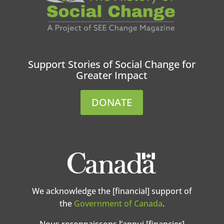
Support Stories of Social Change for
Greater Impact
DONATE
We acknowledge the [financial] support of
the
Government of Canada
.
Nous reconnaissons l’appui [financier]