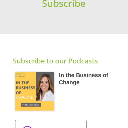
Subscribe
Subscribe to our Podcasts
In the Business of
Change