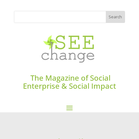
The Magazine of Social
Enterprise & Social Impact