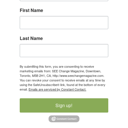
First Name
Last Name
By submitting this form, you are consenting to receive
marketing emails from: SEE Change Magazine, Downtown,
Toronto, M5B 2H1, CA, http://www.seechangemagazine.com.
You can revoke your consent to receive emails at any time by
using the SafeUnsubscribe® link, found at the bottom of every
email.
Emails are serviced by Constant Contact.
Sign up!