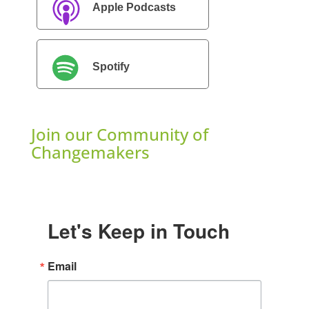
Apple Podcasts
Spotify
Join our Community of
Changemakers
Let's Keep in Touch
Email