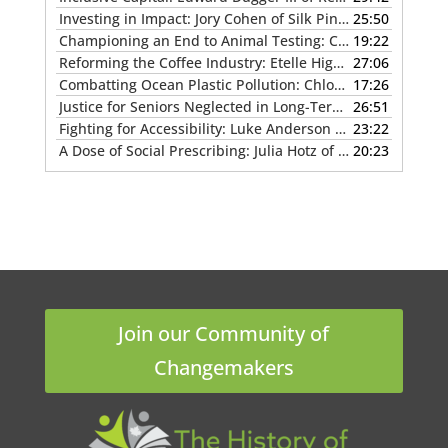
Investing in Impact: Jory Cohen of Silk Pin Capital
25:50
— MAY 12
Championing an End to Animal Testing: Charu Chandrasekera of the Canadian Institute for Animal-Free Science
19:22
Reforming the Coffee Industry: Etelle Higonnet of Coffee Watch
27:06
Combatting Ocean Plastic Pollution: Chloé Dubois of Ocean Legacy
17:26
Justice for Seniors Neglected in Long-Term Care: Melissa Miller & Helene Klodawsky of Stolen Time
26:51
Fighting for Accessibility: Luke Anderson of the StopGap Foundation
23:22
A Dose of Social Prescribing: Julia Hotz of The Connection Cure
20:23
Join our Community of
Changemakers