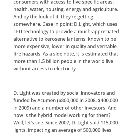
consumers with access to five specific areas:
health, water, housing, energy and agriculture.
And by the look of it, they’re getting
somewhere. Case in point: D.Light, which uses
LED technology to provide a much-appreciated
alternative to kerosene lanterns, known to be
more expensive, lower in quality and veritable
fire hazards. As a side note, it is estimated that
more than 1.5 billion people in the world live
without access to electricity.
D. Light was created by social innovators and
funded by Acumen ($800,000 in 2008, $400,000
in 2009) and a number of other investors. And
how is the hybrid model working for them?
Well, let’s see. Since 2007, D. Light sold 115,000
lights, impacting an average of 500,000 lives