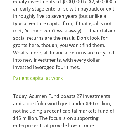
equity investments of $300,000 to $2,500,000 in
an early-stage enterprise with payback or exit
in roughly five to seven years (but unlike a
typical venture capital firm, if that goal is not
met, Acumen won’t walk away) — financial and
social returns are the result. Don’t look for
grants here, though; you won’t find them.
What’s more, all financial returns are recycled
into new investments, with every dollar
invested leveraged four times.
Patient capital at work
Today, Acumen Fund boasts 27 investments
and a portfolio worth just under $40 million,
not including a recent capital markets fund of
$15 million. The focus is on supporting
enterprises that provide low-income