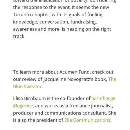
the response to the event, it seems the new
Toronto chapter, with its goals of fueling
knowledge, conversation, fundraising,
awareness and more, is heading on the right
track.
To learn more about Acumen Fund, check out
our review of Jacqueline Novogratz’s book,
The
Blue Sweater
.
Elisa Birnbaum is the co-founder of
SEE Change
Magazine
, and works as a freelance journalist,
producer and communications consultant. She
is also the president of
Elle Communications
.