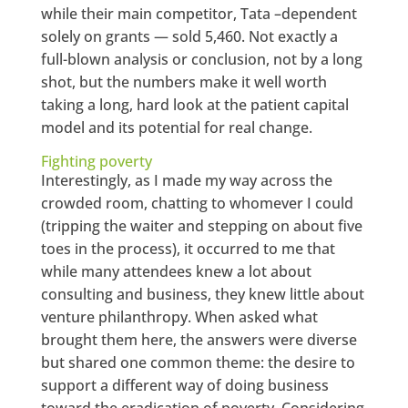
while their main competitor, Tata –dependent
solely on grants — sold 5,460. Not exactly a
full-blown analysis or conclusion, not by a long
shot, but the numbers make it well worth
taking a long, hard look at the patient capital
model and its potential for real change.
Fighting poverty
Interestingly, as I made my way across the
crowded room, chatting to whomever I could
(tripping the waiter and stepping on about five
toes in the process), it occurred to me that
while many attendees knew a lot about
consulting and business, they knew little about
venture philanthropy. When asked what
brought them here, the answers were diverse
but shared one common theme: the desire to
support a different way of doing business
toward the eradication of poverty. Considering