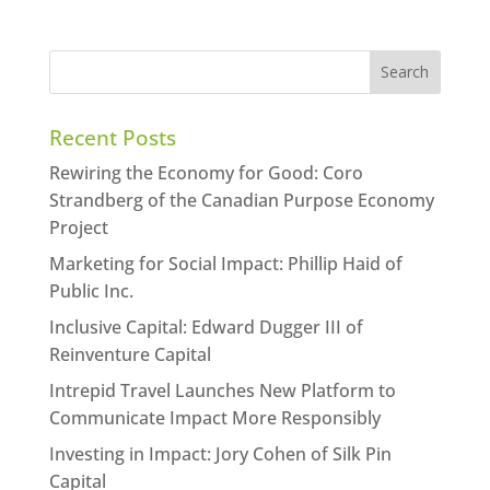
Recent Posts
Rewiring the Economy for Good: Coro
Strandberg of the Canadian Purpose Economy
Project
Marketing for Social Impact: Phillip Haid of
Public Inc.
Inclusive Capital: Edward Dugger III of
Reinventure Capital
Intrepid Travel Launches New Platform to
Communicate Impact More Responsibly
Investing in Impact: Jory Cohen of Silk Pin
Capital