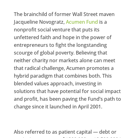
The brainchild of former Wall Street maven
Jacqueline Novogratz,
Acumen Fund
is a
nonprofit social venture that puts its
unfettered faith and hope in the power of
entrepreneurs to fight the longstanding
scourge of global poverty. Believing that
neither charity nor markets alone can meet
that radical challenge, Acumen promotes a
hybrid paradigm that combines both. This
blended values approach, investing in
solutions that have potential for social impact
and profit, has been paving the Fund’s path to
change since it launched in April 2001.
Also referred to as patient capital — debt or