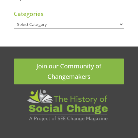
Categories
Categories
Join our Community of
Changemakers