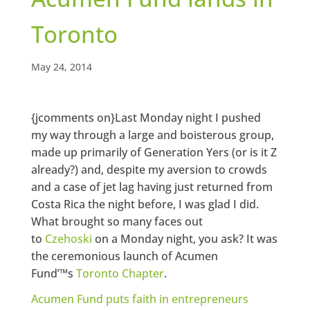
Toronto
May 24, 2014
{jcomments on}Last Monday night I pushed
my way through a large and boisterous group,
made up primarily of Generation Yers (or is it Z
already?) and, despite my aversion to crowds
and a case of jet lag having just returned from
Costa Rica the night before, I was glad I did.
What brought so many faces out
to
Czehoski
on a Monday night, you ask? It was
the ceremonious launch of Acumen
Fund’™s
Toronto Chapter
.
Acumen Fund puts faith in entrepreneurs