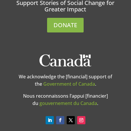
Support Stories of Social Change for
Greater Impact
DONATE
We acknowledge the [financial] support of
the
Government of Canada
.
Nous reconnaissons l’appui [financier]
du
gouvernement du Canada
.