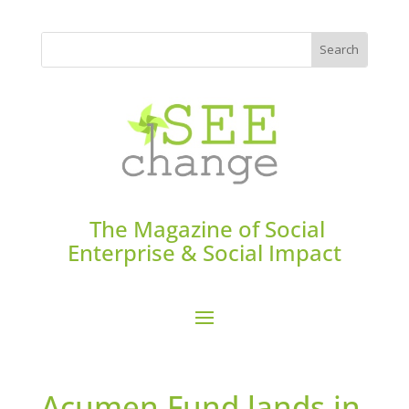
The Magazine of Social
Enterprise & Social Impact
Acumen Fund lands in