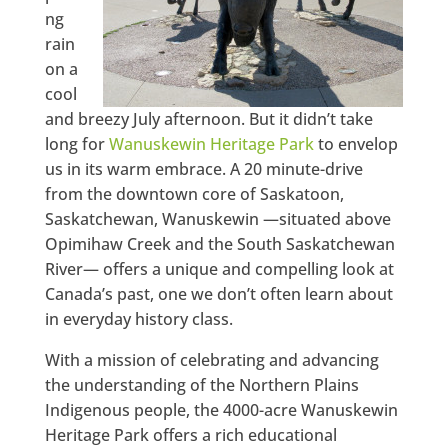
ng
rain
on a
cool
and breezy July afternoon. But it didn’t take
long for
Wanuskewin Heritage Park
to envelop
us in its warm embrace. A 20 minute-drive
from the downtown core of Saskatoon,
Saskatchewan, Wanuskewin —situated above
Opimihaw Creek and the South Saskatchewan
River— offers a unique and compelling look at
Canada’s past, one we don’t often learn about
in everyday history class.
With a mission of celebrating and advancing
the understanding of the Northern Plains
Indigenous people, the 4000-acre Wanuskewin
Heritage Park offers a rich educational