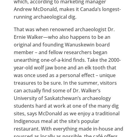
which, according to marketing manager
Andrew McDonald, makes it Canada’s longest-
running archaeological dig.
That was when renowned archaeologist Dr.
Ernie Walker—who also happens to be an
original and founding Wanuskewin board
member – and fellow researchers began
unearthing one-of-a-kind finds. Take the 2000-
year-old wolf jaw bone and an elk tooth that
was once used as a personal effect – unique
treasures to be sure. In the summer, visitors
can actually find some of Dr. Walker’s
University of Saskatchewan’s archaeology
students hard at work at one of the many dig
sites, says McDonald as we enjoy a traditional
Indigenous meal at the site’s popular
restaurant. With everything made in-house and
sourced as locally as possible, the café offers