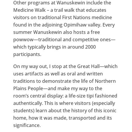
Other programs at Wanuskewin include the
Medicine Walk – a trail walk that educates
visitors on traditional First Nations medicine
found in the adjoining Opimihaw valley. Every
summer Wanuskewin also hosts a free
powwow—traditional and competitive ones—
which typically brings in around 2000
participants.
On my way out, I stop at the Great Hall—which
uses artifacts as well as oral and written
traditions to demonstrate the life of Northern
Plains People—and make my way to the
room’s central display: a life-size tipi fashioned
authentically. This is where visitors (especially
students) learn about the history of this iconic
home, how it was made, transported and its
significance.