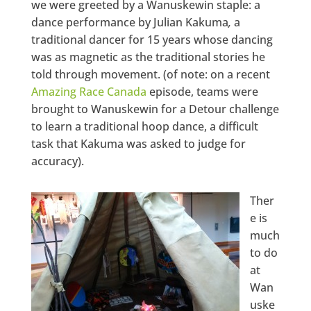
we were greeted by a Wanuskewin staple: a
dance performance by Julian Kakuma
,
a
traditional dancer for 15 years whose dancing
was as magnetic as the traditional stories he
told through movement. (of note: on a recent
Amazing Race Canada
episode, teams were
brought to Wanuskewin for a Detour challenge
to learn a traditional hoop dance, a difficult
task that Kakuma was asked to judge for
accuracy).
Ther
e is
much
to do
at
Wan
uske