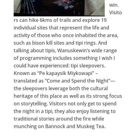
win.
Visito
rs can hike 6kms of trails and explore 19
individual sites that represent the life and
activity of those who once inhabited the area,
such as bison kill sites and tipi rings. And
talking about tipis, Wanuskewin’s wide range
of programming includes something I wish I
could have experienced: tipi sleepovers.
Known as “Pe kapaysik Miykowapi” –
translated as “Come and Spend the Night”—
the sleepovers leverage both the cultural
heritage of this place as well as its strong focus
on storytelling. Visitors not only get to spend
the night in a tipi, they also enjoy listening to
traditional stories around the fire while
munching on Bannock and Muskeg Tea.