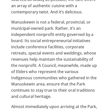
an array of authentic cuisine with a
contemporary twist. And it’s delicious.
Wanuskewin is not a federal, provincial, or
municipal-owned park. Rather, it’s an
independent nonprofit entity governed by a
board. Its social entrepreneurial initiatives
include conference facilities, corporate
retreats, special events and weddings, whose
revenues help maintain the sustainability of
the nonprofit. A Council, meanwhile, made up
of Elders who represent the various
Indigenous communities who gathered in the
Wanuskewin area, ensure that the Park
continues to stay true to their oral traditions
and cultural heritage.
Almost immediately upon arriving at the Park,