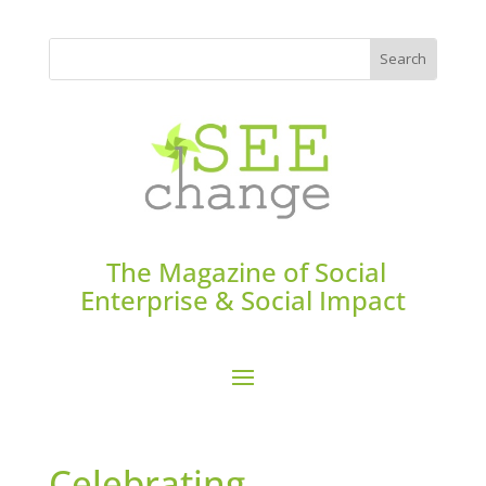
The Magazine of Social
Enterprise & Social Impact
Celebrating