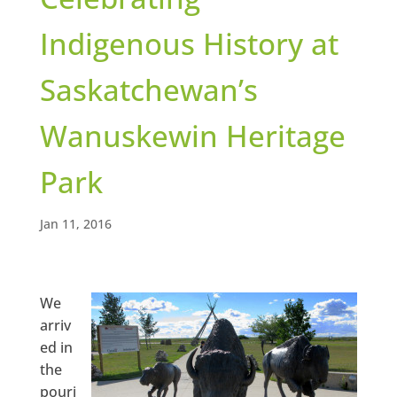
Indigenous History at
Saskatchewan’s
Wanuskewin Heritage
Park
Jan 11, 2016
We
arriv
ed in
the
pouri