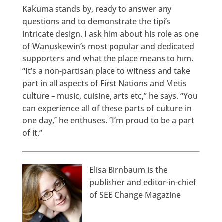
Kakuma stands by, ready to answer any
questions and to demonstrate the tipi’s
intricate design. I ask him about his role as one
of Wanuskewin’s most popular and dedicated
supporters and what the place means to him.
“It’s a non-partisan place to witness and take
part in all aspects of First Nations and Metis
culture – music, cuisine, arts etc,” he says. “You
can experience all of these parts of culture in
one day,” he enthuses. “I’m proud to be a part
of it.”
Elisa Birnbaum is the
publisher and editor-in-chief
of SEE Change Magazine