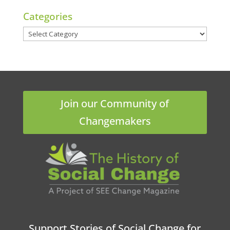
Categories
Categories
Join our Community of
Changemakers
Support Stories of Social Change for