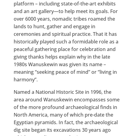
platform – including state-of-the-art exhibits
and an art gallery—to help meet its goals. For
over 6000 years, nomadic tribes roamed the
lands to hunt, gather and engage in
ceremonies and spiritual practice. That it has
historically played such a formidable role as a
peaceful gathering place for celebration and
giving thanks helps explain why in the late
1980s Wanuskewin was given its name –
meaning “seeking peace of mind” or “living in
harmony”.
Named a National Historic Site in 1996, the
area around Wanuskewin encompasses some
of the more profound archaeological finds in
North America, many of which pre-date the
Egyptian pyramids. In fact, the archaeological
dig site began its excavations 30 years ago