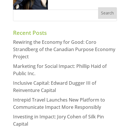
Recent Posts
Rewiring the Economy for Good: Coro
Strandberg of the Canadian Purpose Economy
Project
Marketing for Social Impact: Phillip Haid of
Public Inc.
Inclusive Capital: Edward Dugger III of
Reinventure Capital
Intrepid Travel Launches New Platform to
Communicate Impact More Responsibly
Investing in Impact: Jory Cohen of Silk Pin
Capital