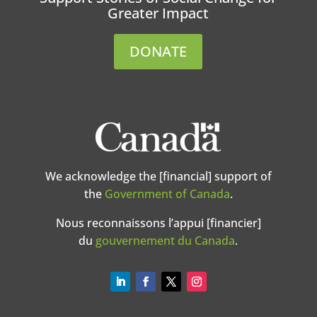
Greater Impact
DONATE
We acknowledge the [financial] support of
the
Government of Canada
.
Nous reconnaissons l’appui [financier]
du
gouvernement du Canada
.