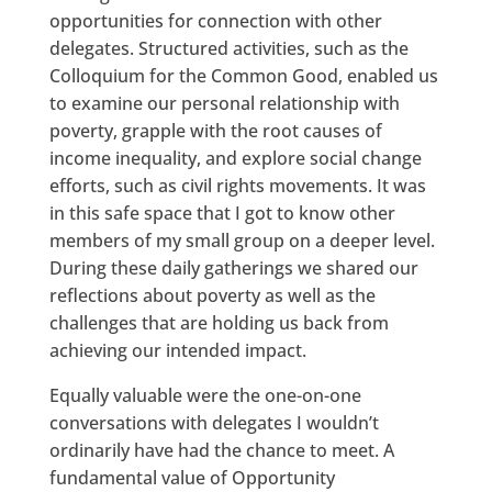
opportunities for connection with other
delegates. Structured activities, such as the
Colloquium for the Common Good, enabled us
to examine our personal relationship with
poverty, grapple with the root causes of
income inequality, and explore social change
efforts, such as civil rights movements. It was
in this safe space that I got to know other
members of my small group on a deeper level.
During these daily gatherings we shared our
reflections about poverty as well as the
challenges that are holding us back from
achieving our intended impact.
Equally valuable were the one-on-one
conversations with delegates I wouldn’t
ordinarily have had the chance to meet. A
fundamental value of Opportunity