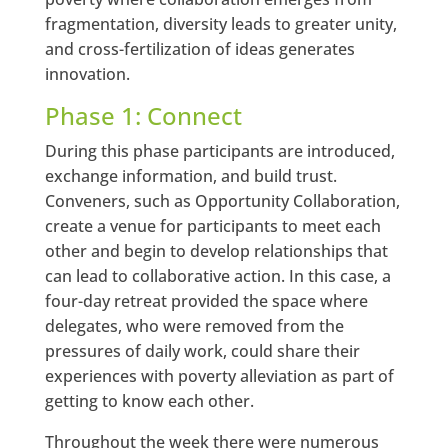
fragmentation, diversity leads to greater unity,
and cross-fertilization of ideas generates
innovation.
Phase 1: Connect
During this phase participants are introduced,
exchange information, and build trust.
Conveners, such as Opportunity Collaboration,
create a venue for participants to meet each
other and begin to develop relationships that
can lead to collaborative action. In this case, a
four-day retreat provided the space where
delegates, who were removed from the
pressures of daily work, could share their
experiences with poverty alleviation as part of
getting to know each other.
Throughout the week there were numerous