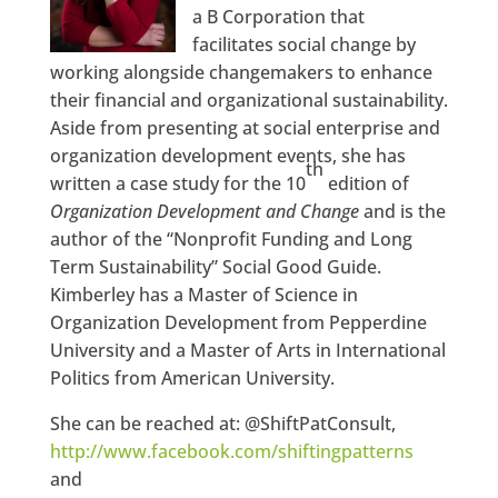
a B Corporation that
facilitates social change by
working alongside changemakers to enhance
their financial and organizational sustainability.
Aside from presenting at social enterprise and
organization development events, she has
th
written a case study for the 10
edition of
Organization Development and Change
and is the
author of the “Nonprofit Funding and Long
Term Sustainability” Social Good Guide.
Kimberley has a Master of Science in
Organization Development from Pepperdine
University and a Master of Arts in International
Politics from American University.
She can be reached at: @ShiftPatConsult,
http://www.facebook.com/shiftingpatterns
and