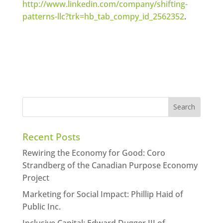
http://www.linkedin.com/company/shifting-
patterns-llc?trk=hb_tab_compy_id_2562352
.
Recent Posts
Rewiring the Economy for Good: Coro
Strandberg of the Canadian Purpose Economy
Project
Marketing for Social Impact: Phillip Haid of
Public Inc.
Inclusive Capital: Edward Dugger III of