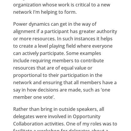
organization whose work is critical to a new
network I’m helping to form.
Power dynamics can get in the way of
alignment if a participant has greater authority
or more resources. In such instances it helps
to create a level playing field where everyone
can actively participate. Some examples
include requiring members to contribute
resources that are of equal value or
proportional to their participation in the
network and ensuring that all members have a
say in how decisions are made, such as ‘one
member one vote’.
Rather than bring in outside speakers, all
delegates were involved in Opportunity
Collaboration activities. One of my roles was to
facilitate a workshop for delegates about a