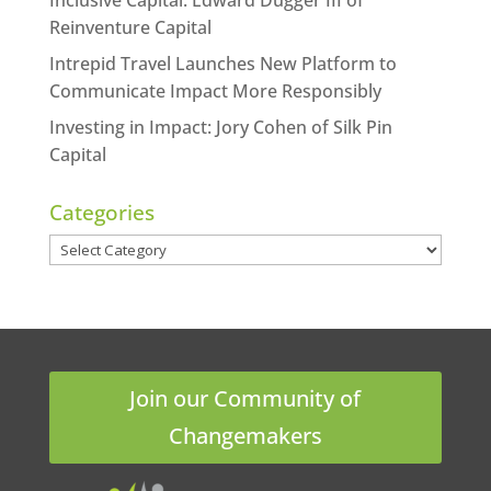
Reinventure Capital
Intrepid Travel Launches New Platform to
Communicate Impact More Responsibly
Investing in Impact: Jory Cohen of Silk Pin
Capital
Categories
Categories
Join our Community of
Changemakers