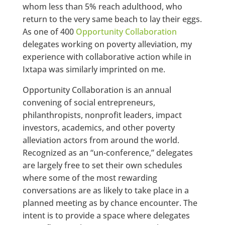
whom less than 5% reach adulthood, who
return to the very same beach to lay their eggs.
As one of 400
Opportunity Collaboration
delegates working on poverty alleviation, my
experience with collaborative action while in
Ixtapa was similarly imprinted on me.
Opportunity Collaboration is an annual
convening of social entrepreneurs,
philanthropists, nonprofit leaders, impact
investors, academics, and other poverty
alleviation actors from around the world.
Recognized as an “un-conference,” delegates
are largely free to set their own schedules
where some of the most rewarding
conversations are as likely to take place in a
planned meeting as by chance encounter. The
intent is to provide a space where delegates