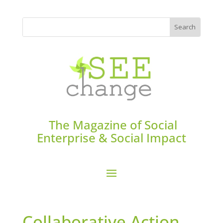
The Magazine of Social
Enterprise & Social Impact
Collaborative Action