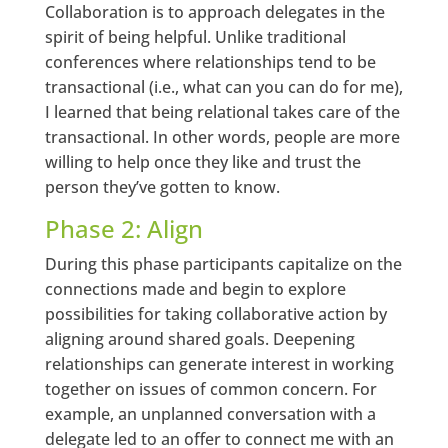
Collaboration is to approach delegates in the
spirit of being helpful. Unlike traditional
conferences where relationships tend to be
transactional (i.e., what can you can do for me),
I learned that being relational takes care of the
transactional. In other words, people are more
willing to help once they like and trust the
person they’ve gotten to know.
Phase 2: Align
During this phase participants capitalize on the
connections made and begin to explore
possibilities for taking collaborative action by
aligning around shared goals. Deepening
relationships can generate interest in working
together on issues of common concern. For
example, an unplanned conversation with a
delegate led to an offer to connect me with an