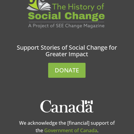
Support Stories of Social Change for
Greater Impact
DONATE
We acknowledge the [financial] support of
the
Government of Canada
.