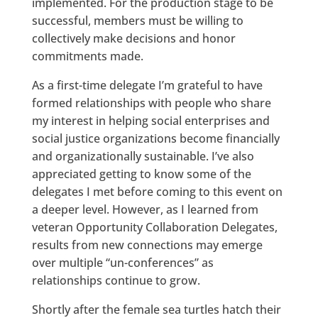
implemented. For the production stage to be
successful, members must be willing to
collectively make decisions and honor
commitments made.
As a first-time delegate I’m grateful to have
formed relationships with people who share
my interest in helping social enterprises and
social justice organizations become financially
and organizationally sustainable. I’ve also
appreciated getting to know some of the
delegates I met before coming to this event on
a deeper level. However, as I learned from
veteran Opportunity Collaboration Delegates,
results from new connections may emerge
over multiple “un-conferences” as
relationships continue to grow.
Shortly after the female sea turtles hatch their