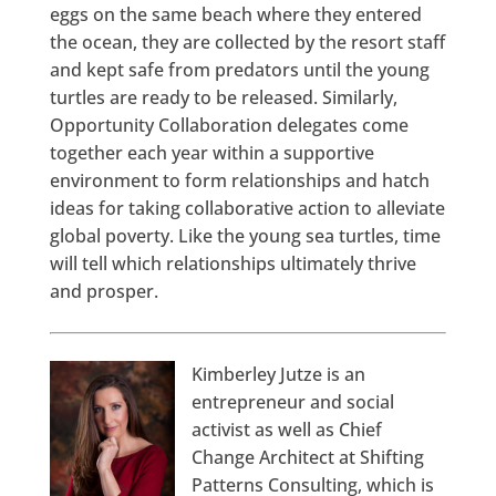
eggs on the same beach where they entered
the ocean, they are collected by the resort staff
and kept safe from predators until the young
turtles are ready to be released. Similarly,
Opportunity Collaboration delegates come
together each year within a supportive
environment to form relationships and hatch
ideas for taking collaborative action to alleviate
global poverty. Like the young sea turtles, time
will tell which relationships ultimately thrive
and prosper.
Kimberley Jutze is an
entrepreneur and social
activist as well as Chief
Change Architect at Shifting
Patterns Consulting, which is