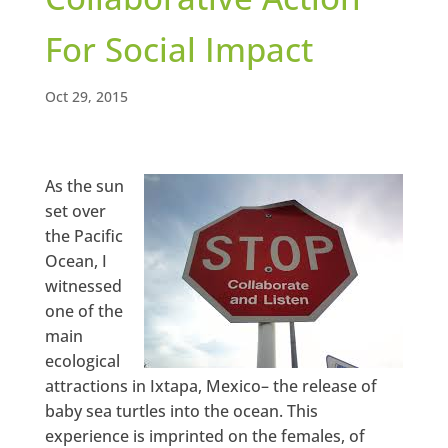
For Social Impact
Oct 29, 2015
As the sun
set over
the Pacific
Ocean, I
witnessed
one of the
main
ecological
attractions in Ixtapa, Mexico– the release of
baby sea turtles into the ocean. This
experience is imprinted on the females, of