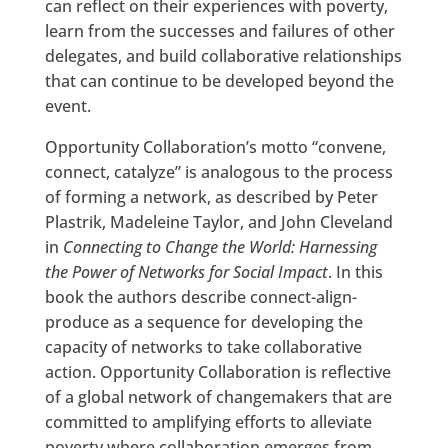
can reflect on their experiences with poverty,
learn from the successes and failures of other
delegates, and build collaborative relationships
that can continue to be developed beyond the
event.
Opportunity Collaboration’s motto “convene,
connect, catalyze” is analogous to the process
of forming a network, as described by Peter
Plastrik, Madeleine Taylor, and John Cleveland
in
Connecting to Change the World: Harnessing
the Power of Networks for Social Impact
. In this
book the authors describe connect-align-
produce as a sequence for developing the
capacity of networks to take collaborative
action. Opportunity Collaboration is reflective
of a global network of changemakers that are
committed to amplifying efforts to alleviate
poverty where collaboration emerges from