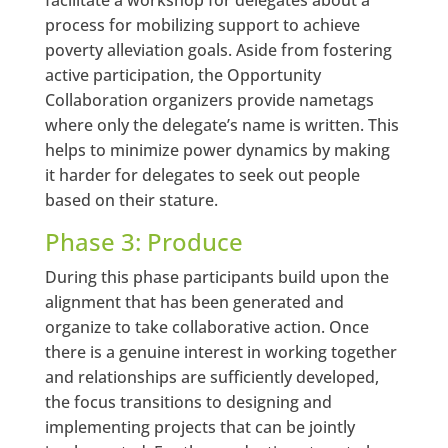
process for mobilizing support to achieve
poverty alleviation goals. Aside from fostering
active participation, the Opportunity
Collaboration organizers provide nametags
where only the delegate’s name is written. This
helps to minimize power dynamics by making
it harder for delegates to seek out people
based on their stature.
Phase 3: Produce
During this phase participants build upon the
alignment that has been generated and
organize to take collaborative action. Once
there is a genuine interest in working together
and relationships are sufficiently developed,
the focus transitions to designing and
implementing projects that can be jointly