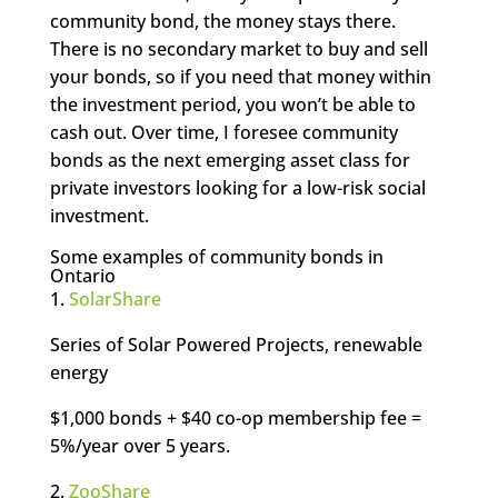
community bond, the money stays there.
There is no secondary market to buy and sell
your bonds, so if you need that money within
the investment period, you won’t be able to
cash out. Over time, I foresee community
bonds as the next emerging asset class for
private investors looking for a low-risk social
investment.
Some examples of community bonds in
Ontario
1.
SolarShare
Series of Solar Powered Projects, renewable
energy
$1,000 bonds + $40 co-op membership fee =
5%/year over 5 years.
2.
ZooShare