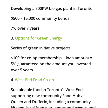
Developing a 500KW bio gas plant in Toronto
$500 – $5,000 community bonds
7% over 7 years
3.
Options for Green Energy
Series of green initiative projects
$100 for co-op membership + loan amount =
5% guaranteed on the amount you invested
over 5 years.
4.
West End Food Co-op
Sustainable food in Toronto’s West End
supporting new community Food Hub at
Queen and Dufferin, including a community
kitchen, local food workshops and events, and