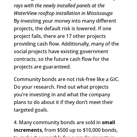
rays with the newly installed panels at the
WaterView rooftop installation in Mississauga
By investing your money into many different
projects, the default risk is lowered. If one
project fails, there are 17 other projects
providing cash flow. Additionally, many of the
social projects have existing government
contracts, so the future cash flow for the
projects are guaranteed.
Community bonds are not risk-free like a GIC.
Do your research. Find out what projects
you’re investing in and what the company
plans to do about it if they don’t meet their
targeted goals.
4. Many community bonds are sold in
small
increments
, from $500 up to $10,000 bonds,