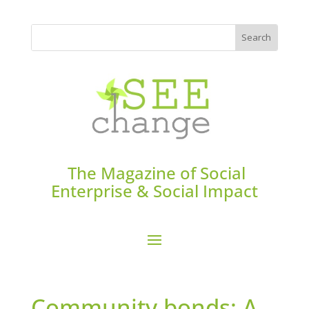
The Magazine of Social
Enterprise & Social Impact
Community bonds: A