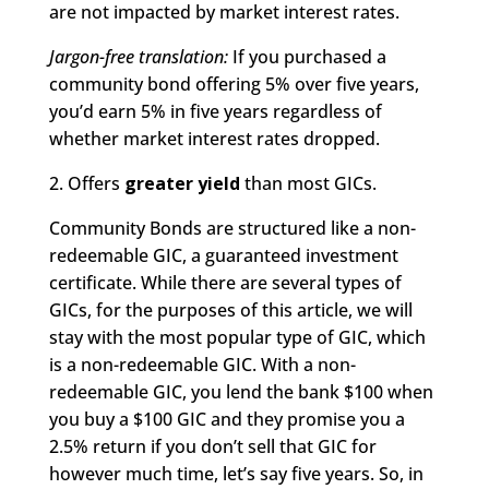
are not impacted by market interest rates.
Jargon-free translation:
If you purchased a
community bond offering 5% over five years,
you’d earn 5% in five years regardless of
whether market interest rates dropped.
2. Offers
greater yield
than most GICs.
Community Bonds are structured like a non-
redeemable GIC, a guaranteed investment
certificate. While there are several types of
GICs, for the purposes of this article, we will
stay with the most popular type of GIC, which
is a non-redeemable GIC. With a non-
redeemable GIC, you lend the bank $100 when
you buy a $100 GIC and they promise you a
2.5% return if you don’t sell that GIC for
however much time, let’s say five years. So, in