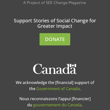
Support Stories of Social Change for
Greater Impact
DONATE
We acknowledge the [financial] support of
the
Government of Canada
.
Nous reconnaissons l’appui [financier]
du
gouvernement du Canada
.