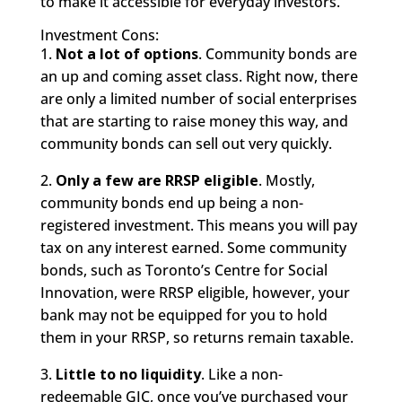
to make it accessible for everyday investors.
Investment Cons:
1.
Not a lot of options
. Community bonds are
an up and coming asset class. Right now, there
are only a limited number of social enterprises
that are starting to raise money this way, and
community bonds can sell out very quickly.
2.
Only a few are RRSP eligible
. Mostly,
community bonds end up being a non-
registered investment. This means you will pay
tax on any interest earned. Some community
bonds, such as Toronto’s Centre for Social
Innovation, were RRSP eligible, however, your
bank may not be equipped for you to hold
them in your RRSP, so returns remain taxable.
3.
Little to no liquidity
. Like a non-
redeemable GIC, once you’ve purchased your