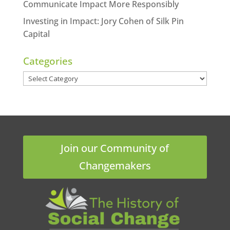
Communicate Impact More Responsibly
Investing in Impact: Jory Cohen of Silk Pin
Capital
Categories
Categories
Join our Community of
Changemakers