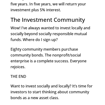
five years. In five years, we will return your
investment plus 5% interest.
The Investment Community
Wow! I’ve always wanted to invest locally and
socially beyond socially responsible mutual
funds. Where do I sign up?
Eighty community members purchase
community bonds. The nonprofit/social
enterprise is a complete success. Everyone
rejoices.
THE END
Want to invest socially and locally? It’s time for
investors to start thinking about community
bonds as a new asset class.