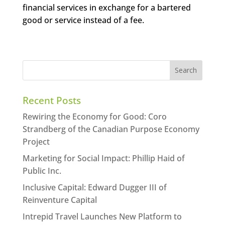
financial services in exchange for a bartered
good or service instead of a fee.
Recent Posts
Rewiring the Economy for Good: Coro
Strandberg of the Canadian Purpose Economy
Project
Marketing for Social Impact: Phillip Haid of
Public Inc.
Inclusive Capital: Edward Dugger III of
Reinventure Capital
Intrepid Travel Launches New Platform to