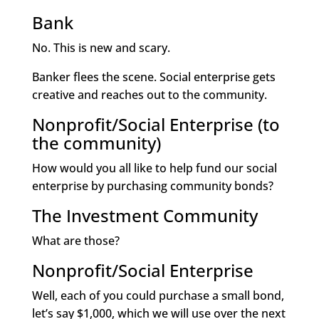
Bank
No. This is new and scary.
Banker flees the scene. Social enterprise gets
creative and reaches out to the community.
Nonprofit/Social Enterprise (to
the community)
How would you all like to help fund our social
enterprise by purchasing community bonds?
The Investment Community
What are those?
Nonprofit/Social Enterprise
Well, each of you could purchase a small bond,
let’s say $1,000, which we will use over the next