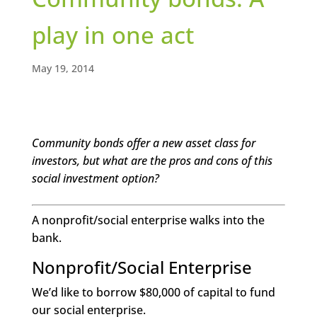
play in one act
May 19, 2014
Community bonds offer a new asset class for
investors, but what are the pros and cons of this
social investment option?
A nonprofit/social enterprise walks into the
bank.
Nonprofit/Social Enterprise
We’d like to borrow $80,000 of capital to fund
our social enterprise.