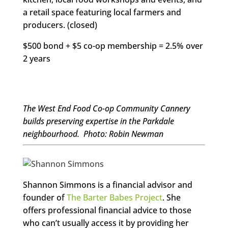
a retail space featuring local farmers and
producers. (closed)
$500 bond + $5 co-op membership = 2.5% over
2 years
The West End Food Co-op Community Cannery
builds preserving expertise in the Parkdale
neighbourhood. Photo: Robin Newman
Shannon Simmons is a financial advisor and
founder of
The Barter Babes Project
. She
offers professional financial advice to those
who can’t usually access it by providing her