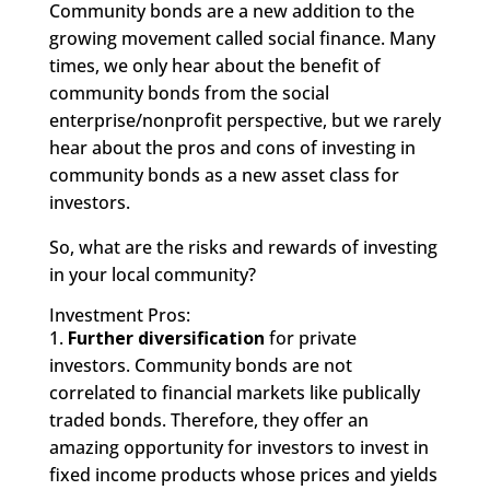
Community bonds are a new addition to the
growing movement called social finance. Many
times, we only hear about the benefit of
community bonds from the social
enterprise/nonprofit perspective, but we rarely
hear about the pros and cons of investing in
community bonds as a new asset class for
investors.
So, what are the risks and rewards of investing
in your local community?
Investment Pros:
1.
Further diversification
for private
investors. Community bonds are not
correlated to financial markets like publically
traded bonds. Therefore, they offer an
amazing opportunity for investors to invest in
fixed income products whose prices and yields