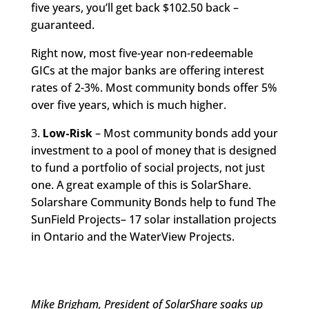
five years, you’ll get back $102.50 back –
guaranteed.
Right now, most five-year non-redeemable
GICs at the major banks are offering interest
rates of 2-3%. Most community bonds offer 5%
over five years, which is much higher.
3.
Low-Risk
– Most community bonds add your
investment to a pool of money that is designed
to fund a portfolio of social projects, not just
one. A great example of this is SolarShare.
Solarshare Community Bonds help to fund The
SunField Projects– 17 solar installation projects
in Ontario and the WaterView Projects.
Mike Brigham, President of SolarShare soaks up