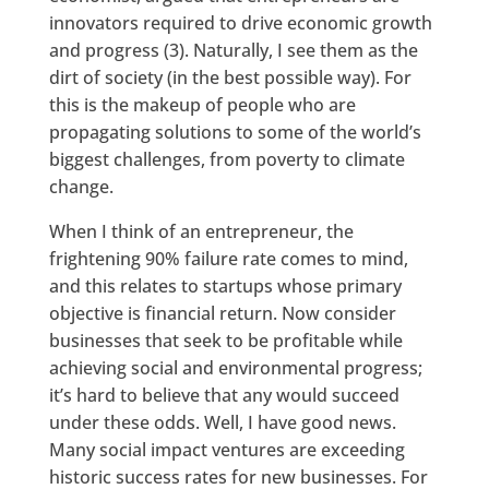
innovators required to drive economic growth
and progress (3). Naturally, I see them as the
dirt of society (in the best possible way). For
this is the makeup of people who are
propagating solutions to some of the world’s
biggest challenges, from poverty to climate
change.
When I think of an entrepreneur, the
frightening 90% failure rate comes to mind,
and this relates to startups whose primary
objective is financial return. Now consider
businesses that seek to be profitable while
achieving social and environmental progress;
it’s hard to believe that any would succeed
under these odds. Well, I have good news.
Many social impact ventures are exceeding
historic success rates for new businesses. For