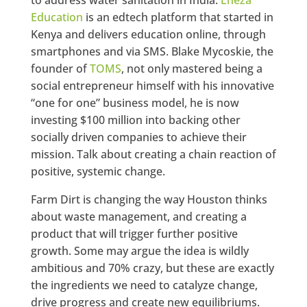
Education
is an edtech platform that started in
Kenya and delivers education online, through
smartphones and via SMS. Blake Mycoskie, the
founder of
TOMS
, not only mastered being a
social entrepreneur himself with his innovative
“one for one” business model, he is now
investing $100 million into backing other
socially driven companies to achieve their
mission. Talk about creating a chain reaction of
positive, systemic change.
Farm Dirt is changing the way Houston thinks
about waste management, and creating a
product that will trigger further positive
growth. Some may argue the idea is wildly
ambitious and 70% crazy, but these are exactly
the ingredients we need to catalyze change,
drive progress and create new equilibriums.