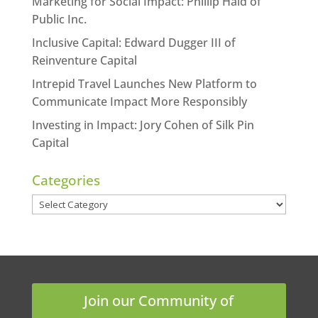
Marketing for Social Impact: Phillip Haid of
Public Inc.
Inclusive Capital: Edward Dugger III of
Reinventure Capital
Intrepid Travel Launches New Platform to
Communicate Impact More Responsibly
Investing in Impact: Jory Cohen of Silk Pin
Capital
Categories
Categories
Join our Community of