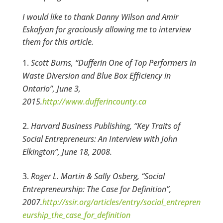
I would like to thank Danny Wilson and Amir
Eskafyan for graciously allowing me to interview
them for this article.
Scott Burns, “Dufferin One of Top Performers in
Waste Diversion and Blue Box Efficiency in
Ontario”, June 3,
2015.
http://www.dufferincounty.ca
Harvard Business Publishing, “Key Traits of
Social Entrepreneurs: An Interview with John
Elkington”, June 18, 2008.
Roger L. Martin & Sally Osberg, “Social
Entrepreneurship: The Case for Definition”,
2007.
http://ssir.org/articles/entry/social_entrepren
eurship_the_case_for_definition