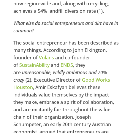
now region-wide and, along with recycling,
achieves a 54% landfill diversion rate (1).
What else do social entrepreneurs and dirt have in
common?
The social entrepreneur has been described as
many things. According to John Elkington,
founder of
Volans
and co-founder
of
SustainAbility
and
ENDS
, they
are
unreasonable, wildly ambitious and 70%
crazy
(2). Executive Director of
Good Works
Houston
, Amir Eskafyan believes these
individuals value themselves by the impact
they make, embrace a spirit of collaboration,
and are militantly fair throughout the value
chain of their organization. Joseph
Schumpeter, an early 20th century Austrian
economist, argued that entrepreneurs are