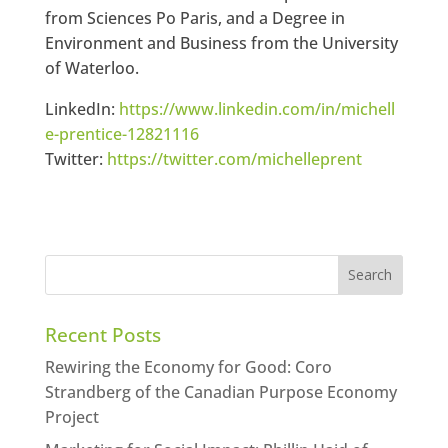
from Sciences Po Paris, and a Degree in
Environment and Business from the University
of Waterloo.
LinkedIn:
https://www.linkedin.com/in/michell
e-prentice-12821116
Twitter:
https://twitter.com/michelleprent
Recent Posts
Rewiring the Economy for Good: Coro
Strandberg of the Canadian Purpose Economy
Project