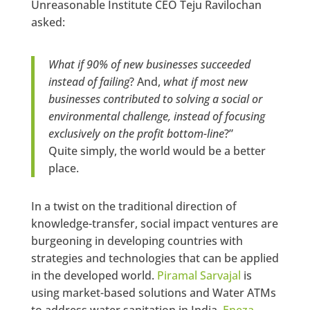
Unreasonable Institute CEO Teju Ravilochan
asked:
What if 90% of new businesses succeeded
instead of failing
? And,
what if most new
businesses contributed to solving a social or
environmental challenge, instead of focusing
exclusively on the profit bottom-line
?”
Quite simply, the world would be a better
place.
In a twist on the traditional direction of
knowledge-transfer, social impact ventures are
burgeoning in developing countries with
strategies and technologies that can be applied
in the developed world.
Piramal Sarvajal
is
using market-based solutions and Water ATMs
to address water sanitation in India.
Eneza