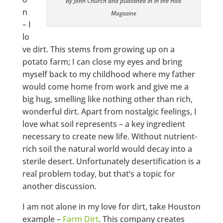
by John Church and published in In the Hills
n
Magazine
– I
lo
ve dirt. This stems from growing up on a
potato farm; I can close my eyes and bring
myself back to my childhood where my father
would come home from work and give me a
big hug, smelling like nothing other than rich,
wonderful dirt. Apart from nostalgic feelings, I
love what soil represents – a key ingredient
necessary to create new life. Without nutrient-
rich soil the natural world would decay into a
sterile desert. Unfortunately desertification is a
real problem today, but that’s a topic for
another discussion.
I am not alone in my love for dirt, take Houston
example –
Farm Dirt
. This company creates