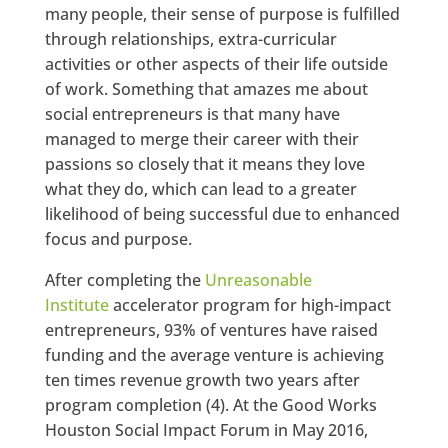
many people, their sense of purpose is fulfilled
through relationships, extra-curricular
activities or other aspects of their life outside
of work. Something that amazes me about
social entrepreneurs is that many have
managed to merge their career with their
passions so closely that it means they love
what they do, which can lead to a greater
likelihood of being successful due to enhanced
focus and purpose.
After completing the
Unreasonable
Institute
accelerator program for high-impact
entrepreneurs, 93% of ventures have raised
funding and the average venture is achieving
ten times revenue growth two years after
program completion
(4). At the Good Works
Houston Social Impact Forum in May 2016,