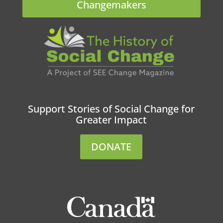
Changemakers
Support Stories of Social Change for
Greater Impact
DONATE