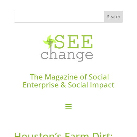
The Magazine of Social
Enterprise & Social Impact
Houston’s Farm Dirt: