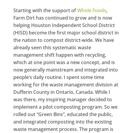
Starting with the support of
Whole Foods
,
Farm Dirt has continued to grow and is now
helping Houston Independent School District
(HISD) become the first major school district in
the nation to compost district-wide. We have
already seen this systematic waste
management shift happen with recycling,
which at one point was a new concept, and is
now generally mainstream and integrated into
people’s daily routine. I spent some time
working for the waste management division at
Dufferin County in Ontario, Canada. While I
was there, my inspiring manager decided to
implement a pilot composting program. So we
rolled out “Green Bins”, educated the public,
and integrated composting into the existing
waste management process. The program is