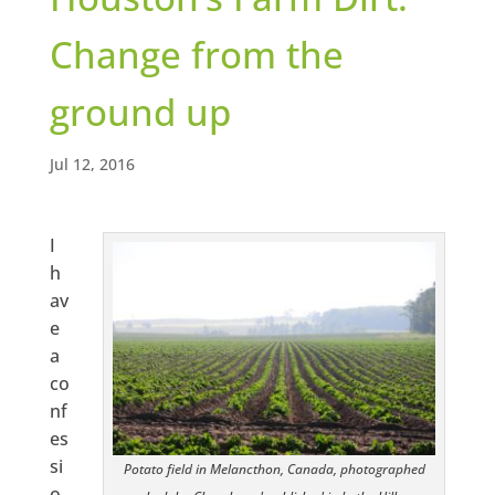
Change from the
ground up
Jul 12, 2016
I
h
av
e
a
co
nf
es
si
Potato field in Melancthon, Canada, photographed
o