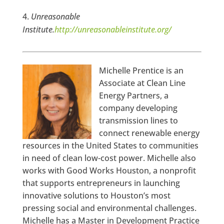
Unreasonable
Institute.
http://unreasonableinstitute.org/
Michelle Prentice is an
Associate at Clean Line
Energy Partners, a
company developing
transmission lines to
connect renewable energy
resources in the United States to communities
in need of clean low-cost power. Michelle also
works with Good Works Houston, a nonprofit
that supports entrepreneurs in launching
innovative solutions to Houston’s most
pressing social and environmental challenges.
Michelle has a Master in Development Practice