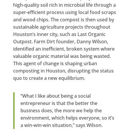
high-quality soil rich in microbial life through a
super-efficient process using local food scraps
and wood chips. The compost is then used by
sustainable agriculture projects throughout
Houston’s inner city, such as Last Organic
Outpost. Farm Dirt founder, Danny Wilson,
identified an inefficient, broken system where
valuable organic material was being wasted.
This agent of change is shaping urban
composting in Houston, disrupting the status
quo to create a new equilibrium.
“What I like about being a social
entrepreneur is that the better the
business does, the more we help the
environment, which helps everyone, so it’s
a win-win-win situation,” says Wilson.