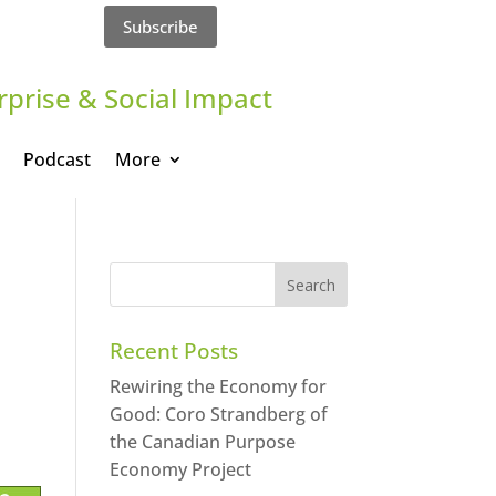
Subscribe
rprise & Social Impact
Podcast
More
Recent Posts
Rewiring the Economy for
Good: Coro Strandberg of
the Canadian Purpose
Economy Project