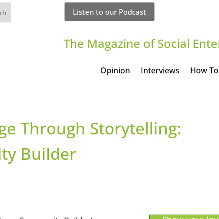
Listen to our Podcast
The Magazine of Social Ente
Opinion
Interviews
How To
ge Through Storytelling:
y Builder