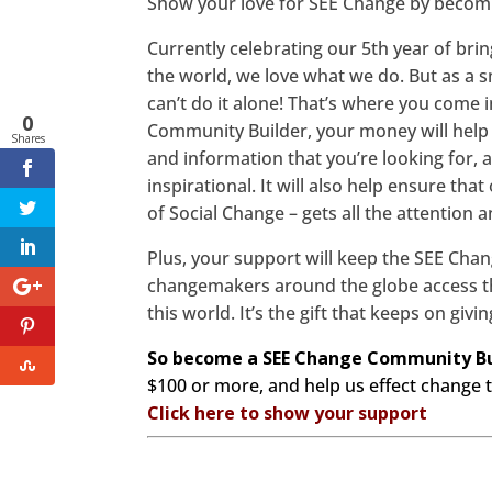
Show your love for SEE Change by becom
Currently celebrating our 5th year of bri
the world, we love what we do. But as a s
can’t do it alone! That’s where you come
0
Community Builder, your money will help 
Shares
and information that you’re looking for, a
inspirational. It will also help ensure tha
of Social Change – gets all the attention 
Plus, your support will keep the SEE Chan
changemakers around the globe access th
this world. It’s the gift that keeps on givi
So become a SEE Change Community Bu
$100 or more, and help us effect change t
Click here to show your support