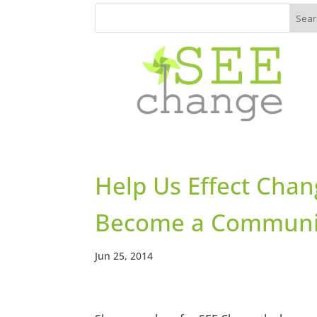
Help Us Effect Chan
Become a Communit
Jun 25, 2014