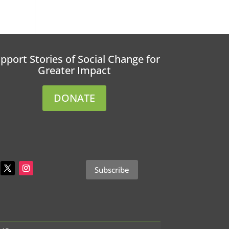
pport Stories of Social Change for
Greater Impact
DONATE
Subscribe