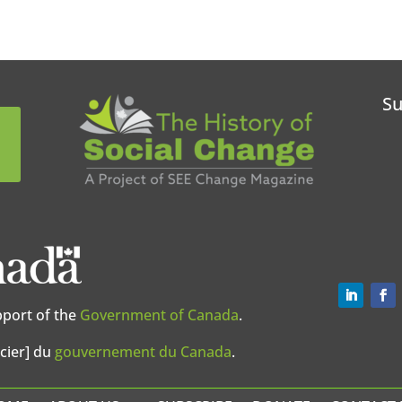
Su
pport of the
Government of Canada
.
cier] du
gouvernement du Canada
.