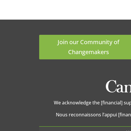
Join our Community of
Changemakers
We acknowledge the [financial] su
Nous reconnaissons l’appui [finan