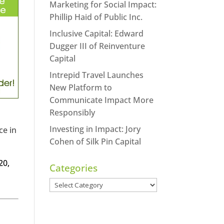
Marketing for Social Impact:
Phillip Haid of Public Inc.
Inclusive Capital: Edward
Dugger III of Reinventure
Capital
Intrepid Travel Launches
New Platform to
Communicate Impact More
Responsibly
Investing in Impact: Jory
ce in
Cohen of Silk Pin Capital
20,
Categories
Categories