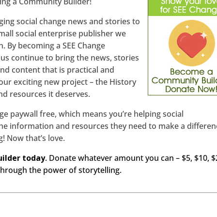
ing a Community Builder!
nging social change news and stories to
mall social enterprise publisher we
 in. By becoming a SEE Change
us continue to bring the news, stories
nd content that is practical and
t our exciting new project – the History
and resources it deserves.
ge paywall free, which means you’re helping social
e information and resources they need to make a differen
ng! Now that’s love.
ilder today
. Donate whatever amount you can – $5, $10, $
hrough the power of storytelling.