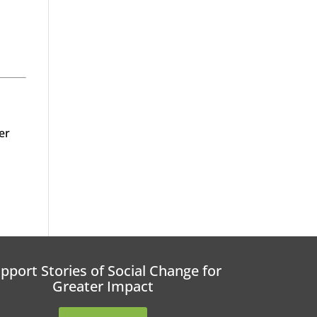
er
pport Stories of Social Change for
Greater Impact