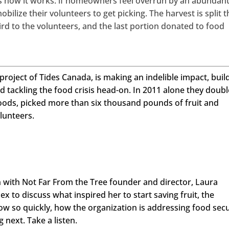
e’s how it works: if homeowners feel overrun by an abundan
obilize their volunteers to get picking. The harvest is split t
ird to the volunteers, and the last portion donated to food
roject of Tides Canada, is making an indelible impact, buil
 tackling the food crisis head-on. In 2011 alone they doub
oods, picked more than six thousand pounds of fruit and
lunteers.
n with Not Far From the Tree founder and director, Laura
ex to discuss what inspired her to start saving fruit, the
ow so quickly, how the organization is addressing food secu
 next. Take a listen.