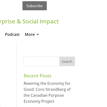
Subscribe
rprise & Social Impact
Podcast
More
Recent Posts
Rewiring the Economy for
Good: Coro Strandberg of
the Canadian Purpose
Economy Project