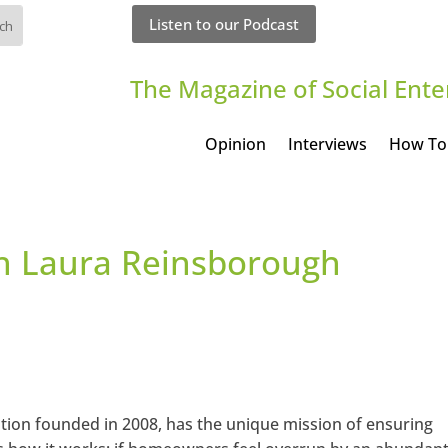
Listen to our Podcast
The Magazine of Social Ente
Opinion
Interviews
How To
th Laura Reinsborough
ation founded in 2008, has the unique mission of ensuring