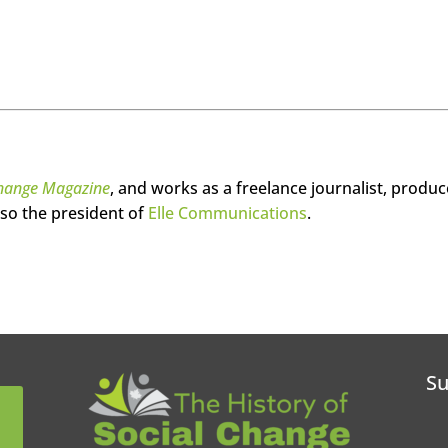
hange Magazine
, and works as a freelance journalist, produc
so the president of
Elle Communications
.
Su