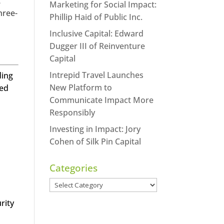
t
Marketing for Social Impact:
hree-
Phillip Haid of Public Inc.
Inclusive Capital: Edward
Dugger III of Reinventure
Capital
Intrepid Travel Launches
ding
New Platform to
led
Communicate Impact More
Responsibly
Investing in Impact: Jory
Cohen of Silk Pin Capital
Categories
Categories
rity