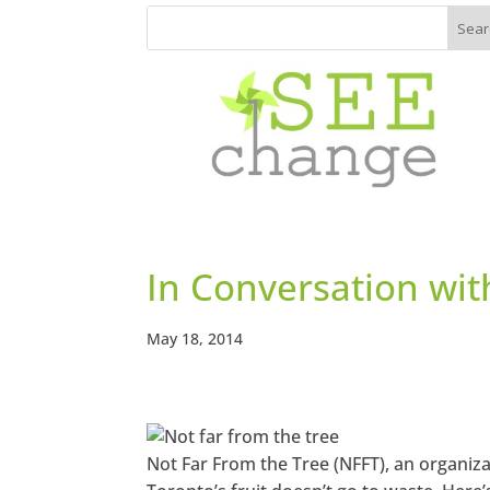
In Conversation wi
May 18, 2014
Not Far From the Tree (NFFT), an organiz
https://w
ww.faceb