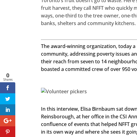
Toronto’s fruit doesn’t go to waste. Her
ook.com/
seechang
fruit harvest, they call NFFT who quickly m
emagazin
e
ways, one-third to the tree owner, one-th
banks, shelters and community kitchens.
Twitter
LinkedIn
The award-winning organization, today a p
Google+
community, addressing poverty issues and
their reach from seven to 14 neighbourh
Pinterest
boasted a committed crew of over 950 vo
0
StumbleU
Shares
pon
http
s://ww
In this interview, Elisa Birnbaum sat dow
w.face
book.c
Reinsborough, at her office in the CSI Ann
om/se
echan
confluence of events that helped NFFT gr
gema
gazine
in its own way and where she sees it going