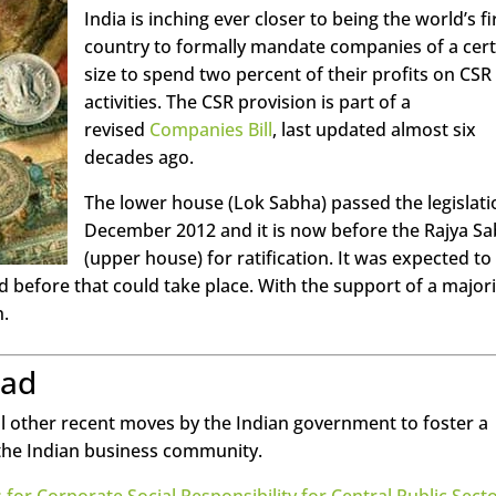
India is inching ever closer to being the world’s fi
country to formally mandate companies of a cert
size to spend two percent of their profits on CSR
activities. The CSR provision is part of a
revised
Companies Bill
, last updated almost six
decades ago.
The lower house (Lok Sabha) passed the legislati
December 2012 and it is now before the Rajya S
(upper house) for ratification. It was expected to
 before that could take place. With the support of a majori
n.
oad
al other recent moves by the Indian government to foster a
n the Indian business community.
 for Corporate Social Responsibility for Central Public Sect