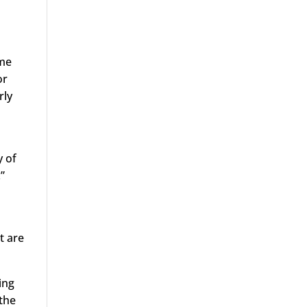
ome
or
rly
y of
”
t are
ing
 the