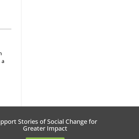
h
 a
pport Stories of Social Change for
Greater Impact