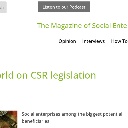
Listen to our Podcast
The Magazine of Social Ente
Opinion
Interviews
How To
rld on CSR legislation
Social enterprises among the biggest potential
beneficiaries
an