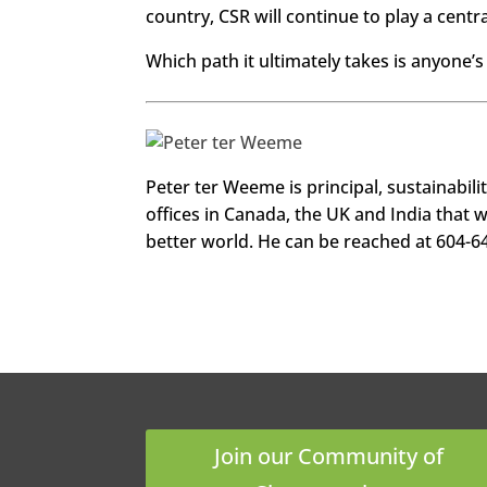
country, CSR will continue to play a cent
Which path it ultimately takes is anyone’s 
http
Peter ter Weeme is principal, sustainabili
s://w
ww.f
offices in Canada, the UK and India that 
aceb
ook.c
better world. He can be reached at 604-6
om/s
eech
ange
maga
zine
Twitt
er
Linke
dIn
Join our Community of
Googl
e+