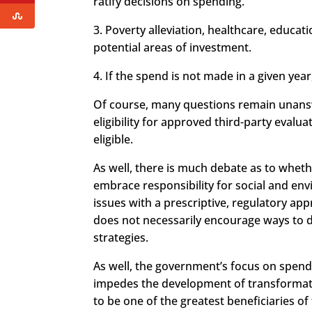
ratify decisions on spending.
3. Poverty alleviation, healthcare, educat
potential areas of investment.
4. If the spend is not made in a given yea
Of course, many questions remain unanswe
eligibility for approved third-party evalu
eligible.
As well, there is much debate as to whet
embrace responsibility for social and env
issues with a prescriptive, regulatory app
does not necessarily encourage ways to d
strategies.
As well, the government’s focus on spen
impedes the development of transformativ
to be one of the greatest beneficiaries of 