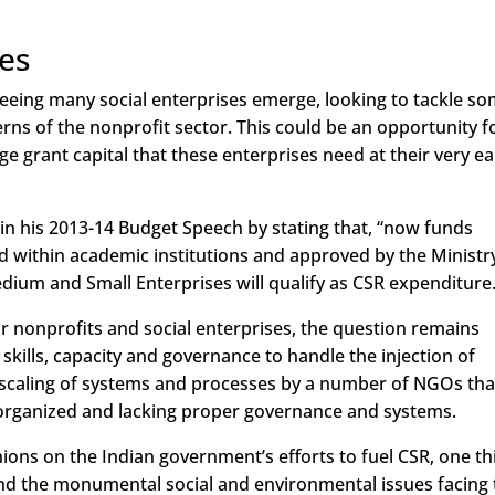
ses
s seeing many social enterprises emerge, looking to tackle s
erns of the nonprofit sector. This could be an opportunity f
ge grant capital that these enterprises need at their very ea
 in his 2013-14 Budget Speech by stating that, “now funds
d within academic institutions and approved by the Ministr
dium and Small Enterprises will qualify as CSR expenditure.
r nonprofits and social enterprises, the question remains
skills, capacity and governance to handle the injection of
ick scaling of systems and processes by a number of NGOs tha
isorganized and lacking proper governance and systems.
ions on the Indian government’s efforts to fuel CSR, one th
 and the monumental social and environmental issues facing