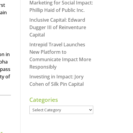
Marketing for Social Impact:
rst
Phillip Haid of Public Inc.
ain
Inclusive Capital: Edward
Dugger III of Reinventure
Capital
Intrepid Travel Launches
New Platform to
on in
Communicate Impact More
abha
Responsibly
 pass
ty of
Investing in Impact: Jory
Cohen of Silk Pin Capital
Categories
Categories
or