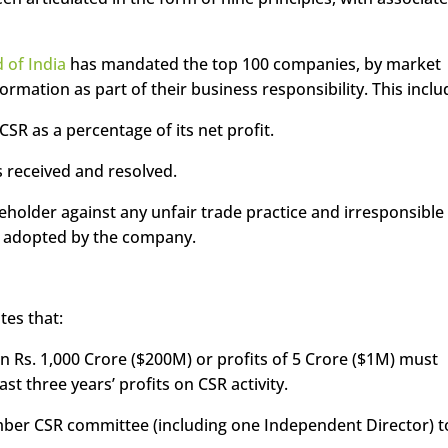
 of India
has mandated the top 100 companies, by market
nformation as part of their business responsibility. This inclu
R as a percentage of its net profit.
 received and resolved.
keholder against any unfair trade practice and irresponsible
ur adopted by the company.
tes that:
n Rs. 1,000 Crore ($200M) or profits of 5 Crore ($1M) must
st three years’ profits on CSR activity.
ber CSR committee (including one Independent Director) t