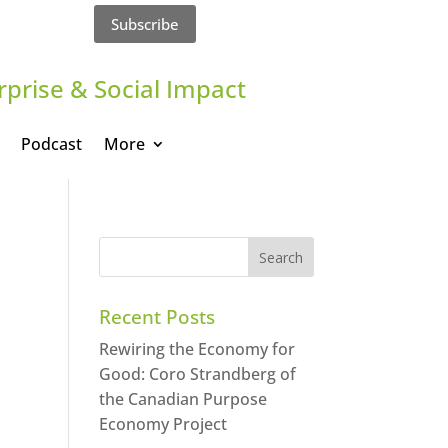
Subscribe
rprise & Social Impact
Podcast
More
Recent Posts
Rewiring the Economy for
Good: Coro Strandberg of
the Canadian Purpose
Economy Project