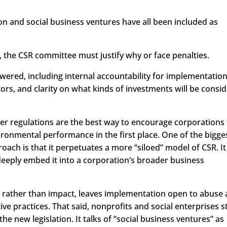
ion and social business ventures have all been included as
r, the CSR committee must justify why or face penalties.
red, including internal accountability for implementation
ators, and clarity on what kinds of investments will be consi
her regulations are the best way to encourage corporations
ironmental performance in the first place. One of the bigge
roach is that it perpetuates a more “siloed” model of CSR. It
eeply embed it into a corporation’s broader business
d rather than impact, leaves implementation open to abuse
e practices. That said, nonprofits and social enterprises 
the new legislation. It talks of “social business ventures” as