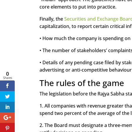
core elements to put into practice.
Finally, the
Securities and Exchange Board
capitalization, to report certain critical i
• How much the company is spending on CS
• The number of stakeholders’ complaints
• Details of any pending case filed by sta
advertising or anti-competitive behavio
0
Shares
The rules of the game
The legislation before the Rajya Sabha sta
1. All companies with revenue greater tha
spend two percent of the average of the la
2. The Board must designate a three-mem