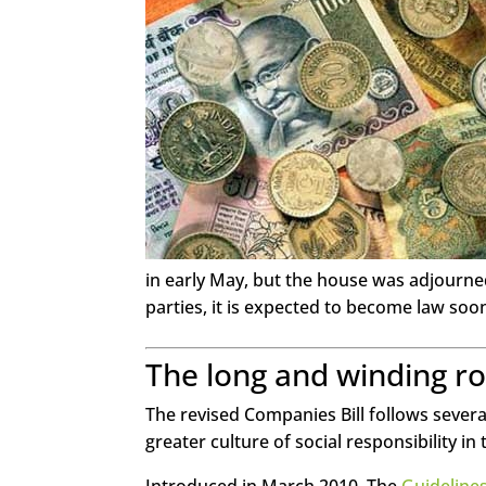
Twitter
LinkedIn
Google+
Pinterest
StumbleUpon
in early May, but the house was adjourned
parties, it is expected to become law soo
The long and winding r
The revised Companies Bill follows sever
greater culture of social responsibility i
Introduced in March 2010, The
Guidelines