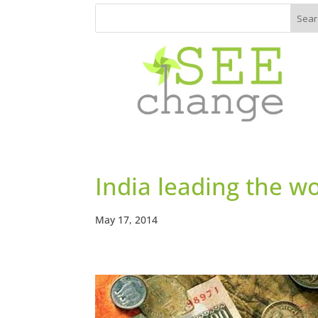
India leading the wo
May 17, 2014
https://www.facebook.com/seech
gemagazine