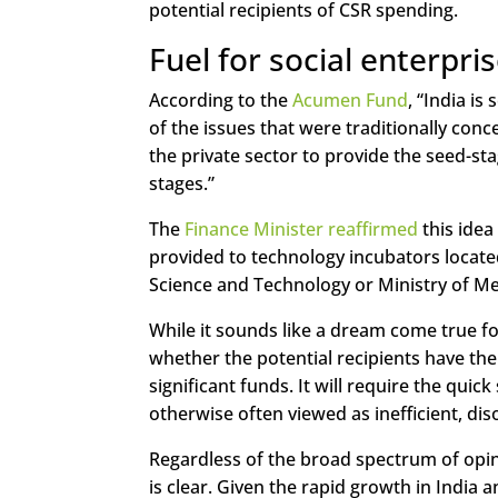
potential recipients of CSR spending.
Fuel for social enterpri
According to the
Acumen Fund
, “India i
of the issues that were traditionally conc
the private sector to provide the seed-sta
stages.”
The
Finance Minister reaffirmed
this idea
provided to technology incubators locate
Science and Technology or Ministry of Me
While it sounds like a dream come true fo
whether the potential recipients have the 
significant funds. It will require the qu
otherwise often viewed as inefficient, d
Regardless of the broad spectrum of opin
is clear. Given the rapid growth in India