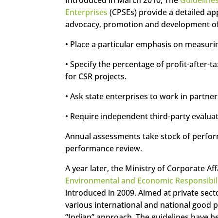
Enterprises
(CPSEs) provide a detailed a
advocacy, promotion and development of C
• Place a particular emphasis on measuri
• Specify the percentage of profit-after-
for CSR projects.
• Ask state enterprises to work in partners
• Require independent third-party evaluat
Annual assessments take stock of perfor
performance review.
A year later, the Ministry of Corporate Af
Environmental and Economic Responsibili
introduced in 2009. Aimed at private sect
various international and national good p
“Indian” approach. The guidelines have be