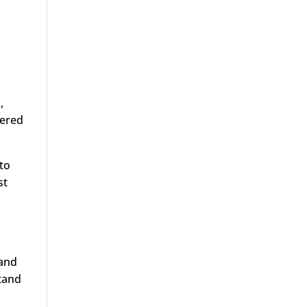
,
dered
 to
st
 and
stand