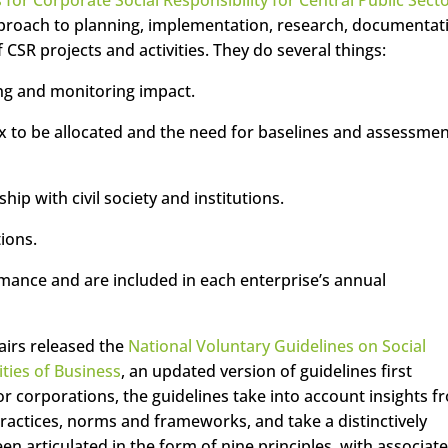
pproach to planning, implementation, research, documentat
SR projects and activities. They do several things:
ng and monitoring impact.
tax to be allocated and the need for baselines and assessme
hip with civil society and institutions.
ions.
mance and are included in each enterprise’s annual
fairs released the
National Voluntary Guidelines on Social
ties of Business
, an updated version of guidelines first
or corporations, the guidelines take into account insights f
ractices, norms and frameworks, and take a distinctively
en articulated in the form of nine principles, with associat