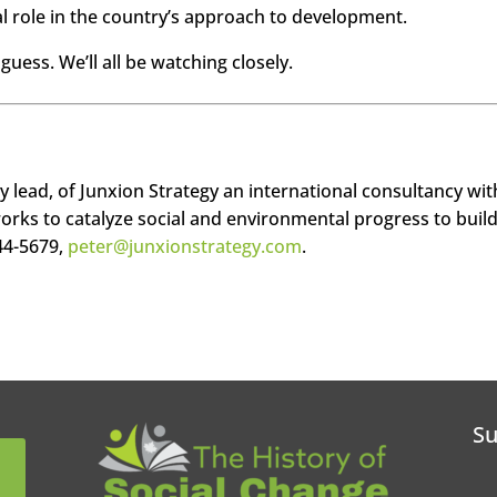
ral role in the country’s approach to development.
guess. We’ll all be watching closely.
ty lead, of Junxion Strategy an international consultancy wit
works to catalyze social and environmental progress to build
44-5679,
peter@junxionstrategy.com
.
Su