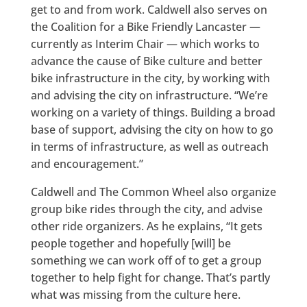
get to and from work. Caldwell also serves on
the Coalition for a Bike Friendly Lancaster —
currently as Interim Chair — which works to
advance the cause of Bike culture and better
bike infrastructure in the city, by working with
and advising the city on infrastructure. “We’re
working on a variety of things. Building a broad
base of support, advising the city on how to go
in terms of infrastructure, as well as outreach
and encouragement.”
Caldwell and The Common Wheel also organize
group bike rides through the city, and advise
other ride organizers. As he explains, “It gets
people together and hopefully [will] be
something we can work off of to get a group
together to help fight for change. That’s partly
what was missing from the culture here.