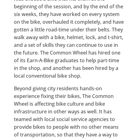
beginning of the session, and by the end of the
six weeks, they have worked on every system
on the bike, overhauled it completely, and have
gotten a little road-time under their belts. They
walk away with a bike, helmet, lock, and t-shirt,
and a set of skills they can continue to use in
the future. The Common Wheel has hired one
of its Earn-A-Bike graduates to help part-time
in the shop, and another has been hired by a
local conventional bike shop.
Beyond giving city residents hands-on
experience fixing their bikes, The Common
Wheel is affecting bike culture and bike
infrastructure in other ways as well. It has
teamed with local social service agencies to
provide bikes to people with no other means
of transportation, so that they have a way to