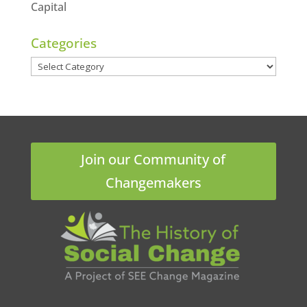
Capital
Categories
Categories
Join our Community of
Changemakers