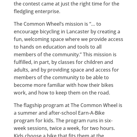
the contest came at just the right time for the
fledgling enterprise.
The Common Wheel’s mission is “… to
encourage bicycling in Lancaster by creating a
fun, welcoming space where we provide access
to hands on education and tools to all
members of the community.” This mission is
fulfilled, in part, by classes for children and
adults, and by providing space and access for
members of the community to be able to
become more familiar with how their bikes
work, and how to keep them on the road.
The flagship program at The Common Wheel is
a summer and after-school Earn-A-Bike
program for kids. The program runs in six-
week sessions, twice a week, for two hours.
Kids choose a bike that fits them at the