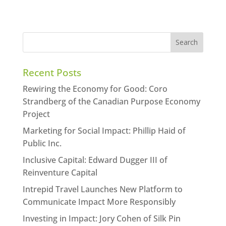
Recent Posts
Rewiring the Economy for Good: Coro
Strandberg of the Canadian Purpose Economy
Project
Marketing for Social Impact: Phillip Haid of
Public Inc.
Inclusive Capital: Edward Dugger III of
Reinventure Capital
Intrepid Travel Launches New Platform to
Communicate Impact More Responsibly
Investing in Impact: Jory Cohen of Silk Pin