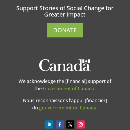
Support Stories of Social Change for
Greater Impact
DONATE
We acknowledge the [financial] support of
the
Government of Canada
.
Nous reconnaissons l’appui [financier]
du
gouvernement du Canada
.