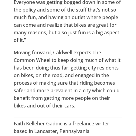
Everyone was getting bogged down in some of
the policy and some of the stuff that’s not so
much fun, and having an outlet where people
can come and realize that bikes are great for
many reasons, but also just fun is a big aspect
of it.”
Moving forward, Caldwell expects The
Common Wheel to keep doing much of what it
has been doing thus far: getting city residents
on bikes, on the road, and engaged in the
process of making sure that riding becomes
safer and more prevalent in a city which could
benefit from getting more people on their
bikes and out of their cars.
Faith Kelleher Gaddie is a freelance writer
based in Lancaster, Pennsylvania