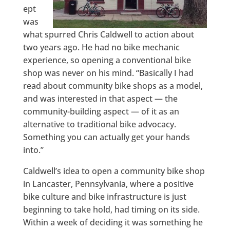
ept
was
what spurred Chris Caldwell to action about
two years ago. He had no bike mechanic
experience, so opening a conventional bike
shop was never on his mind. “Basically I had
read about community bike shops as a model,
and was interested in that aspect — the
community-building aspect — of it as an
alternative to traditional bike advocacy.
Something you can actually get your hands
into.”
Caldwell’s idea to open a community bike shop
in Lancaster, Pennsylvania, where a positive
bike culture and bike infrastructure is just
beginning to take hold, had timing on its side.
Within a week of deciding it was something he