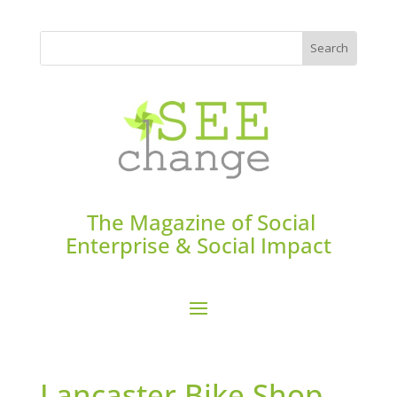
The Magazine of Social
Enterprise & Social Impact
Lancaster Bike Shop