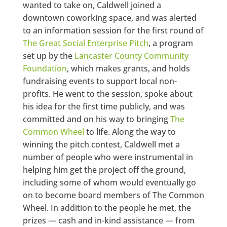
wanted to take on, Caldwell joined a
downtown coworking space, and was alerted
to an information session for the first round of
The Great Social Enterprise Pitch
, a program
set up by the
Lancaster County Community
Foundation
, which makes grants, and holds
fundraising events to support local non-
profits. He went to the session, spoke about
his idea for the first time publicly, and was
committed and on his way to bringing
The
Common Wheel
to life. Along the way to
winning the pitch contest, Caldwell met a
number of people who were instrumental in
helping him get the project off the ground,
including some of whom would eventually go
on to become board members of The Common
Wheel. In addition to the people he met, the
prizes — cash and in-kind assistance — from