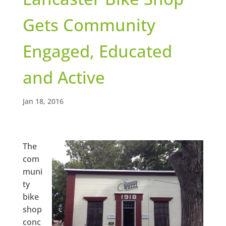
Gets Community
Engaged, Educated
and Active
Jan 18, 2016
The
com
muni
ty
bike
shop
conc