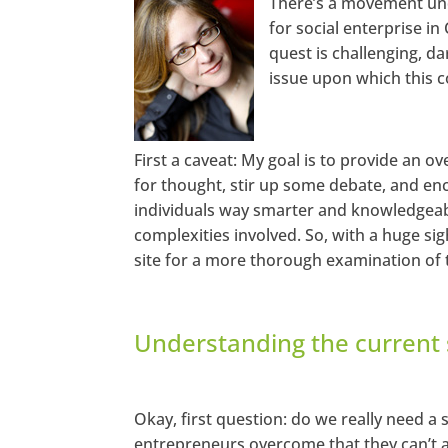
There’s a movement unde
for social enterprise in
htt
p
quest is challenging, da
s://
ww
issue upon which this c
w.f
ac
eb
oo
k.c
o
First a caveat: My goal is to provide an ov
m/
for thought, stir up some debate, and enc
se
ec
individuals way smarter and knowledgeab
ha
ng
complexities involved. So, with a huge sigh
em
ag
site for a more thorough examination of t
azi
ne
T
wi
Understanding the current 
tt
er
Li
nk
Okay, first question: do we really need a 
ed
entrepreneurs overcome that they can’t a
In