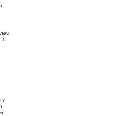
to
iveau
ith
ney
an
ked