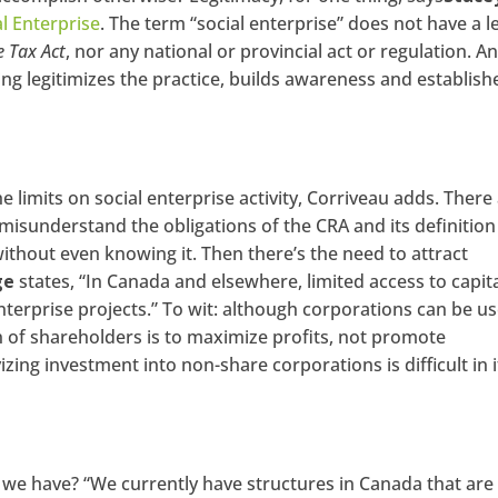
al Enterprise
. The term “social enterprise” does not have a l
 Tax Act
, nor any national or provincial act or regulation. A
ing legitimizes the practice, builds awareness and establish
he limits on social enterprise activity, Corriveau adds. There
misunderstand the obligations of the CRA and its definition
ithout even knowing it. Then there’s the need to attract
ge
states, “In Canada and elsewhere, limited access to capita
enterprise projects.” To wit: although corporations can be u
on of shareholders is to maximize profits, not promote
ing investment into non-share corporations is difficult in i
 we have? “We currently have structures in Canada that are