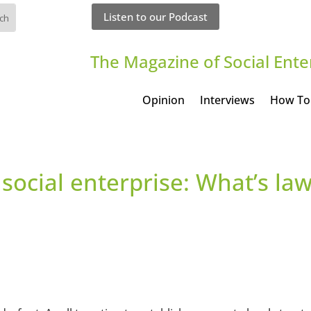
Listen to our Podcast
The Magazine of Social Ente
Opinion
Interviews
How To
 social enterprise: What’s la