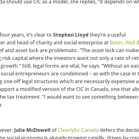
da should use CIC as a model, she replies, “it depends on w
our years, it’s clear to
Stephen Lloyd
they’re a useful
ner and head of charity and social enterprise at
Bates, Well 
ief and asset lock are problematic. “The asset lock can make 
ing risk capital where the investors want not only a rate of re
growth.” Still, legal forms are vital, he says. “Without an eas
C, social entrepreneurs are condemned – as with the case in 
ing one-off legal structures which are necessarily expensive 
pport a modified version of the CIC in Canada, one that alt
the tax treatment. “I would want to see something between
u.
wever.
Julie McDowell
of
ClearlySo Canada
defers the decis
e social economy is already growing rapidly, driven by crea