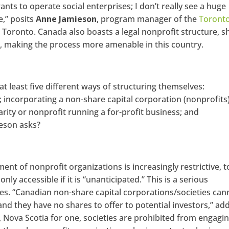
ants to operate social enterprises; I don’t really see a huge
e,” posits
Anne Jamieson
, program manager of the
Toront
Toronto. Canada also boasts a legal nonprofit structure, s
, making the process more amenable in this country.
at least five different ways of structuring themselves:
; incorporating a non-share capital corporation (nonprofits)
arity or nonprofit running a for-profit business; and
ieson asks?
ent of nonprofit organizations is increasingly restrictive, t
nly accessible if it is “unanticipated.” This is a serious
ies. “Canadian non-share capital corporations/societies can
and they have no shares to offer to potential investors,” ad
, Nova Scotia for one, societies are prohibited from engagin