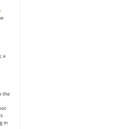
o
he
; a
o the
not
ds
g in