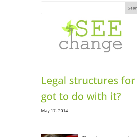
Legal structures for
got to do with it?
May 17, 2014