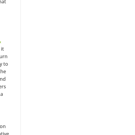
hat
&
it
turn
y to
the
and
ers
 a
ion
tive