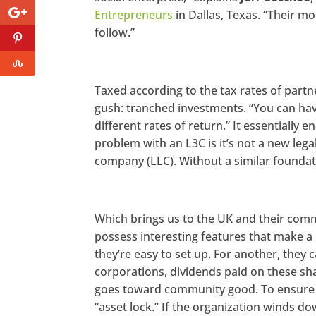
Entrepreneurs
in Dallas, Texas. “Their mo
follow.”
Taxed according to the tax rates of partn
gush: tranched investments. “You can have
different rates of return.” It essentially
problem with an L3C is it’s not a new legal
company (LLC). Without a similar foundati
Which brings us to the UK and their comm
possess interesting features that make a 
they’re easy to set up. For another, they c
corporations, dividends paid on these sh
goes toward community good. To ensure a
“asset lock.” If the organization winds d