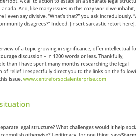
rfoot. A call to action to establish a separate legal struct
 Canada. And, like many issues in this cozy world we inhabit,
re I even say divisive. “What’s that?” you ask incredulously. 
ommunity disagrees?” Indeed. [insert sarcastic retort here].
erview of a topic growing in significance, offer intellectual f
ourage discussion – in 1200 words or less. Thankfully,
le than I have spent many months researching the legal
 of relief I respectfully direct you to the links on the follow
his issue.
www.centreforsocialenterprise.com
situation
separate legal structure? What challenges would it help soci
ccomplish otherwise? Legitimacy, for one thing, says
Stace