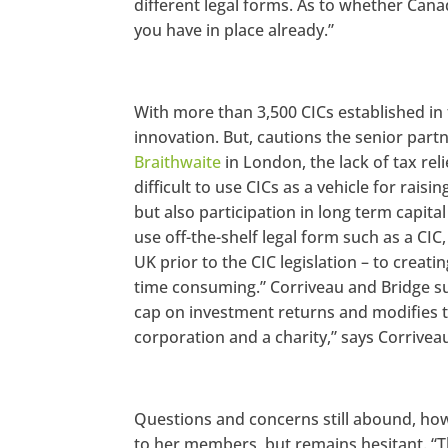
different legal forms. As to whether Cana
you have in place already.”
With more than 3,500 CICs established in f
innovation. But, cautions the senior part
Braithwaite
in London, the lack of tax rel
difficult to use CICs as a vehicle for rais
but also participation in long term capital 
use off-the-shelf legal form such as a CI
UK prior to the CIC legislation – to creat
time consuming.” Corriveau and Bridge su
cap on investment returns and modifies 
corporation and a charity,” says Corrivea
Questions and concerns still abound, ho
to her members, but remains hesitant. “Th