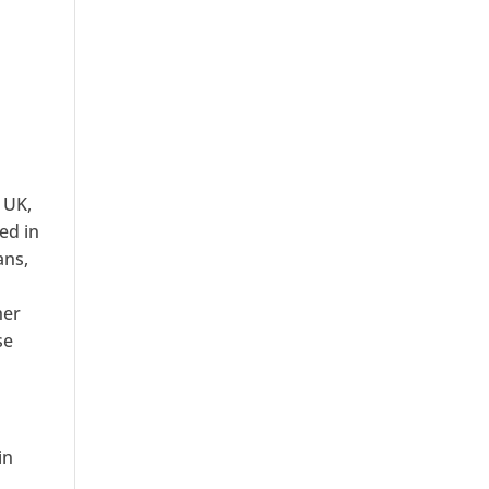
 UK,
ed in
ans,
her
se
in