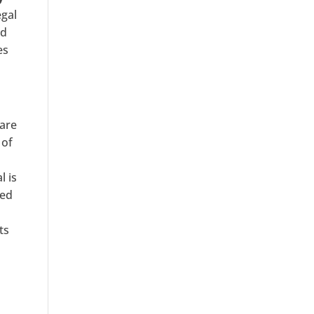
egal
nd
es
 are
 of
l is
sed
ts