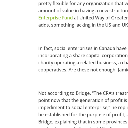
pretty flexible for any organization that w
amount of value in having a new structur
Enterprise Fund
at United Way of Greater 
adds, something lacking in the US and UK
In fact, social enterprises in Canada have 
incorporating a share capital corporation
charity operating a related business; a ch
cooperatives. Are these not enough, Jam
Not according to Bridge. “The CRA’s treatm
point now that the generation of profit is o
impediment to social enterprise,” he repl
be established for the purpose of profit, 
Bridge, explaining that in some provinces