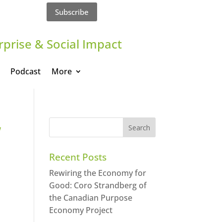
Subscribe
rprise & Social Impact
Podcast
More
w
Recent Posts
Rewiring the Economy for
Good: Coro Strandberg of
the Canadian Purpose
Economy Project