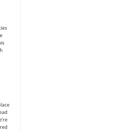
ties
se
his
th
place
head
e’re
ired