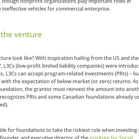
e, though nonprofit organizations play important roles in
 ineffective vehicles for commercial enterprise.
r the venture
ture look like? With inspiration hailing from the US and the
7, L3Cs (low-profit limited liability companies) were introduc
s, L3Cs can accept program-related investments (PRIs) – lo
 with the expectation of below-market (or zero) returns. As
 foundation, the grantor must reinvest the amount into anot
A recognizes PRIs and some Canadian foundations already u
ed).
ble for foundations to take the riskiest role when investing 
, founder and executive director of the
Institute for Social