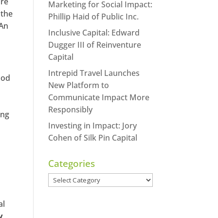
ure
Marketing for Social Impact:
 the
Phillip Haid of Public Inc.
“An
Inclusive Capital: Edward
Dugger III of Reinventure
Capital
Intrepid Travel Launches
ood
New Platform to
Communicate Impact More
Responsibly
ing
Investing in Impact: Jory
Cohen of Silk Pin Capital
Categories
Categories
al
y