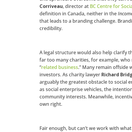
Corriveau
, director at
BC Centre for Soci
Go
definition in Canada, neither in the
Income
og
le
that leads to a branding challenge. Brand
+
credibility.
Pi
nt
er
es
t
A legal structure would also help clarify t
far too many charities, for example, who 
St
u
“
related business
.” Many remain offside w
m
bl
investors. As charity lawyer
Richard Brid
eU
arguably the greatest obstacle to social 
po
n
as social enterprise vehicles, the intenti
community interests. Meanwhile, incentiviz
own right.
Fair enough, but can’t we work with what