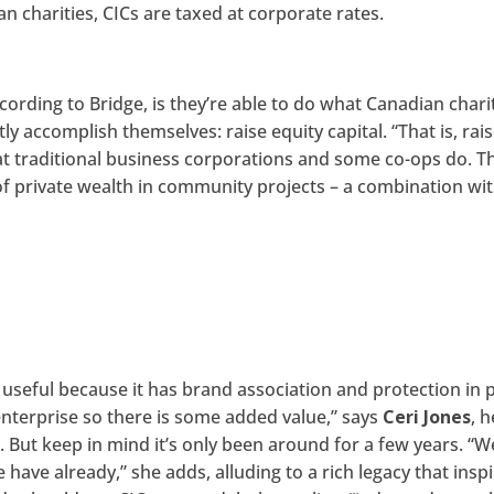
an charities, CICs are taxed at corporate rates.
cording to Bridge, is they’re able to do what Canadian chari
y accomplish themselves: raise equity capital. “That is, rai
at traditional business corporations and some co-ops do. T
f private wealth in community projects – a combination wi
te useful because it has brand association and protection in 
 enterprise so there is some added value,” says
Ceri Jones
, 
n
. But keep in mind it’s only been around for a few years. “W
ave already,” she adds, alluding to a rich legacy that insp