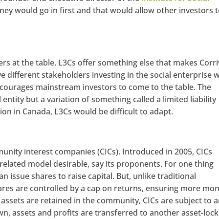
ney would go in first and that would allow other investors 
ers at the table, L3Cs offer something else that makes Corr
 different stakeholders investing in the social enterprise w
 encourages mainstream investors to come to the table. The
 entity but a variation of something called a limited liability
on in Canada, L3Cs would be difficult to adapt.
unity interest companies (CICs). Introduced in 2005, CICs
related model desirable, say its proponents. For one thing
an issue shares to raise capital. But, unlike traditional
ares are controlled by a cap on returns, ensuring more mo
ssets are retained in the community, CICs are subject to 
own, assets and profits are transferred to another asset-loc