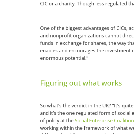
CIC or a charity. Though less regulated th
One of the biggest advantages of CICs, ac
and nonprofit organizations cannot directl
funds in exchange for shares, the way th
enables and encourages the investment o
enormous potential.”
Figuring out what works
So what’s the verdict in the UK? “It’s qui
and it’s the one regulated form of social
of policy at the
Social Enterprise Coalitio
working within the framework of what we h