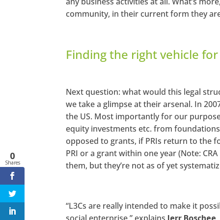
any business activities at all. What’s mor
community, in their current form they are
Finding the right vehicle fo
Next question: what would this legal struc
we take a glimpse at their arsenal. In 200
the US. Most importantly for our purpose
equity investments etc. from foundations
opposed to grants, if PRIs return to the
PRI or a grant within one year (Note: CR
0
Shares
them, but they’re not as of yet systematiz
“L3Cs are really intended to make it possi
social enterprise,” explains
Jerr Boschee