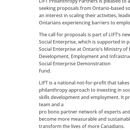
LIFT Philanthropy Partners is pleased to a
seeking proposals from Ontario-based soc
an interest in scaling their activities, lead
Ontarians experiencing barriers to empl
The call for proposals is part of LIFT’s new 
Social Enterprise, which is supported in p
Social Enterprise at Ontario’s Ministry o
Development, Employment and Infrastruc
Social Enterprise Demonstration
Fund.
LIFT is a national not-for-profit that take
philanthropy approach to investing in soc
skills development and employment. It pro
team and a
pro bono partner network of experts and 
become more measurable and sustainable, 
transform the lives of more Canadians.