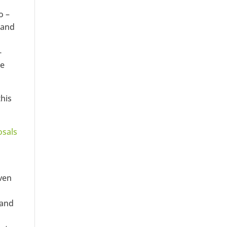
o –
 and
-
he
this
osals
oven
 and
a