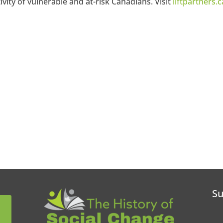
vity of vulnerable and at-risk Canadians. Visit
liftpartners.c
Su