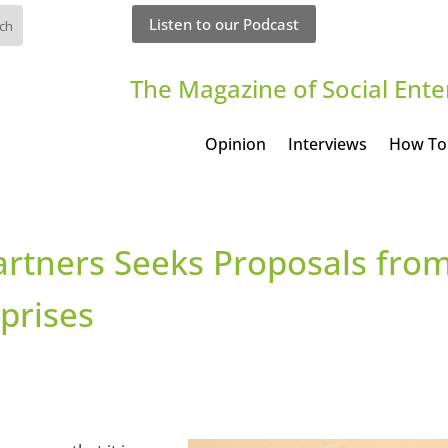
Listen to our Podcast
The Magazine of Social Ente
Opinion
Interviews
How To
artners Seeks Proposals fro
rprises