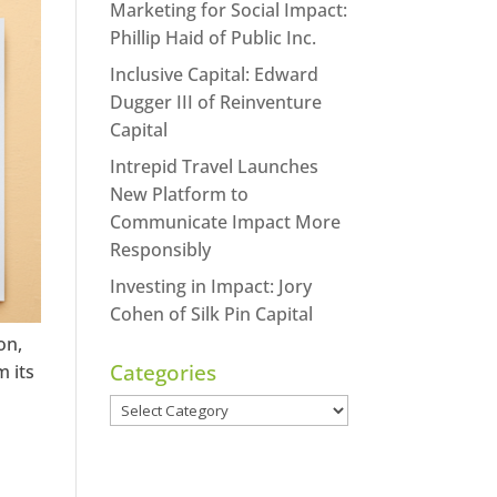
Marketing for Social Impact:
https://www.facebook.
Phillip Haid of Public Inc.
m/seechangemagazine
Inclusive Capital: Edward
Twitter
LinkedI
Dugger III of Reinventure
Capital
Google+
Pintere
Intrepid Travel Launches
New Platform to
StumbleUpon
Communicate Impact More
Responsibly
Investing in Impact: Jory
Cohen of Silk Pin Capital
on,
Categories
m its
Categories