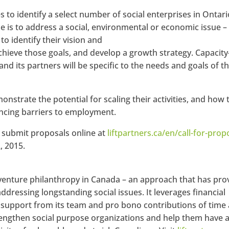
s to identify a select number of social enterprises in Ontari
is to address a social, environmental or economic issue –
o identify their vision and
achieve those goals, and develop a growth strategy. Capacity
nd its partners will be specific to the needs and goals of t
nstrate the potential for scaling their activities, and how 
iencing barriers to employment.
 submit proposals online at
liftpartners.ca/en/call-for-prop
, 2015.
 venture philanthropy in Canada – an approach that has pr
addressing longstanding social issues. It leverages financial
upport from its team and pro bono contributions of time
rengthen social purpose organizations and help them have 