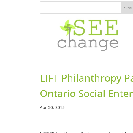
LIFT Philanthropy P
Ontario Social Ente
Apr 30, 2015