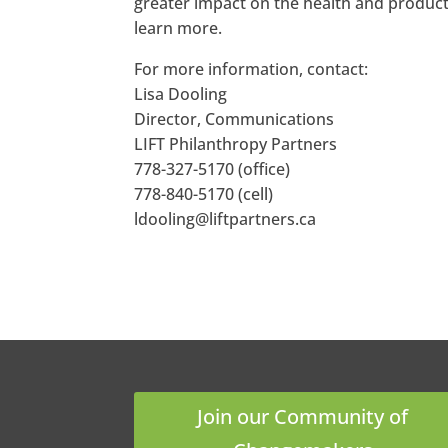
greater impact on the health and producti
learn more.
For more information, contact:
Lisa Dooling
Director, Communications
LIFT Philanthropy Partners
778-327-5170 (office)
778-840-5170 (cell)
ldooling@liftpartners.ca
Join our Community of