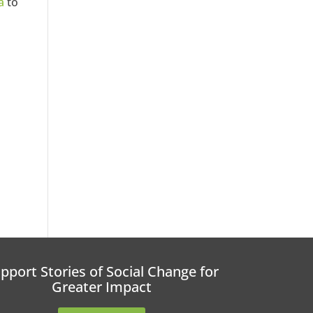
a
to
pport Stories of Social Change for
Greater Impact