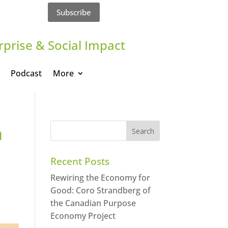
Subscribe
rprise & Social Impact
Podcast
More
m
Recent Posts
Rewiring the Economy for
Good: Coro Strandberg of
the Canadian Purpose
Economy Project