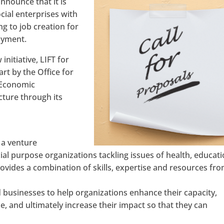
nnounce that it is
ial enterprises with
ing to job creation for
oyment.
initiative, LIFT for
art by the Office for
f Economic
ture through its
s a venture
ial purpose organizations tackling issues of health, educati
vides a combination of skills, expertise and resources fro
businesses to help organizations enhance their capacity,
and ultimately increase their impact so that they can