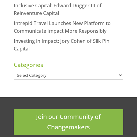
Inclusive Capital: Edward Dugger III of
Reinventure Capital
Intrepid Travel Launches New Platform to
Communicate Impact More Responsibly
Investing in Impact: Jory Cohen of Silk Pin
Capital
Categories
Categories
Join our Community of
Changemakers