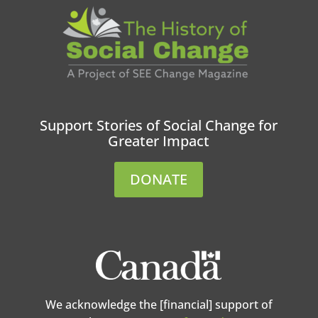
Support Stories of Social Change for
Greater Impact
DONATE
We acknowledge the [financial] support of