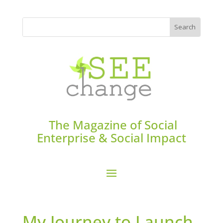
The Magazine of Social
Enterprise & Social Impact
My Journey to Launch