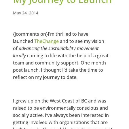
May 24, 2014
{jcomments on}I’m thrilled to have
launched
TheChange
and to see my vision
of
advancing the sustainability movement
locally
coming to life with the help of a great
team and community support. One-month
post launch, I thought I’d take the time to
reflect on my journey to date.
I grew up on the West Coast of BC and was
raised to be environmentally conscious and
socially active. I’ve always been interested in
getting involved with organizations that are