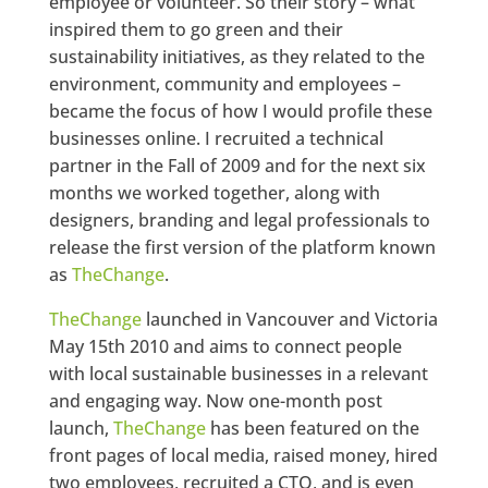
employee or volunteer. So their story – what
inspired them to go green and their
sustainability initiatives, as they related to the
environment, community and employees –
became the focus of how I would profile these
businesses online. I recruited a technical
partner in the Fall of 2009 and for the next six
months we worked together, along with
designers, branding and legal professionals to
release the first version of the platform known
as
TheChange
.
TheChange
launched in Vancouver and Victoria
May 15th 2010 and aims to connect people
with local sustainable businesses in a relevant
and engaging way. Now one-month post
launch,
TheChange
has been featured on the
front pages of local media, raised money, hired
two employees, recruited a CTO, and is even