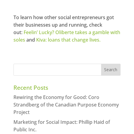
To learn how other social entrepreneurs got
their businesses up and running, check
out:
Feelin’ Lucky? Oliberte takes a gamble with
soles
and
Kiva: loans that change lives.
Recent Posts
Rewiring the Economy for Good: Coro
Strandberg of the Canadian Purpose Economy
Project
Marketing for Social Impact: Phillip Haid of
Public Inc.