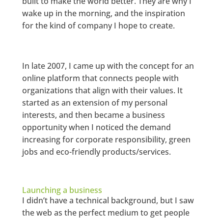
built to make the world better. They are why I
wake up in the morning, and the inspiration
for the kind of company I hope to create.
In late 2007, I came up with the concept for an
online platform that connects people with
organizations that align with their values. It
started as an extension of my personal
interests, and then became a business
opportunity when I noticed the demand
increasing for corporate responsibility, green
jobs and eco-friendly products/services.
Launching a business
I didn’t have a technical background, but I saw
the web as the perfect medium to get people