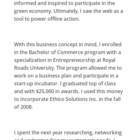
informed and inspired to participate in the
green economy. Ultimately, I saw the web as a
tool to power offline action.
With this business concept in mind, I enrolled
in the Bachelor of Commerce program with a
specialization in Entrepreneurship at Royal
Roads University. The program allowed me to
work on a business plan and participate in a
start-up incubator. I graduated top of class
and with $25,000 in awards. I used this money
to incorporate Ethico Solutions Inc. in the fall
of 2008.
I spent the next year researching, networking