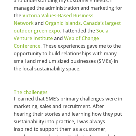
and understanding my customer’s needs. I
managed the administration and marketing for
the
Victoria Values-Based Business
Network
and
Organic Islands, Canada’s largest
outdoor green expo
. I attended the
Social
Venture Institute
and
Web of Change
Conference
. These experiences gave me to the
opportunity to build relationships with many
small and medium sized businesses (SMEs) in
the local sustainability space.
The challenges
I learned that SME’s primary challenges were in
marketing, sales and recruitment. After
hearing their stories and learning how they put
sustainability into practice, I was always
inspired to support them as a customer,