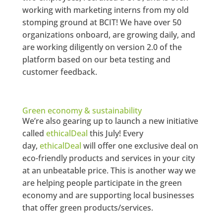
working with marketing interns from my old
stomping ground at BCIT! We have over 50
organizations onboard, are growing daily, and
are working diligently on version 2.0 of the
platform based on our beta testing and
customer feedback.
Green economy & sustainability
We’re also gearing up to launch a new initiative
called
ethicalDeal
this July! Every
day,
ethicalDeal
will offer one exclusive deal on
eco-friendly products and services in your city
at an unbeatable price. This is another way we
are helping people participate in the green
economy and are supporting local businesses
that offer green products/services.