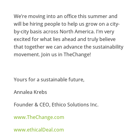
We’re moving into an office this summer and
will be hiring people to help us grow on a city-
by-city basis across North America. I’m very
excited for what lies ahead and truly believe
that together we can advance the sustainability
movement. Join us in TheChange!
Yours for a sustainable future,
Annalea Krebs
Founder & CEO, Ethico Solutions Inc.
www.TheChange.com
www.ethicalDeal.com