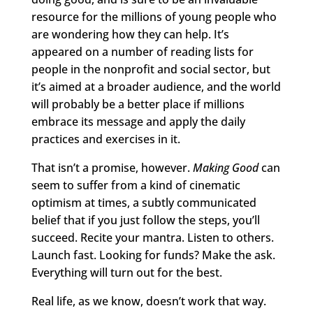
resource for the millions of young people who
are wondering how they can help. It’s
appeared on a number of reading lists for
people in the nonprofit and social sector, but
it’s aimed at a broader audience, and the world
will probably be a better place if millions
embrace its message and apply the daily
practices and exercises in it.
That isn’t a promise, however.
Making Good
can
seem to suffer from a kind of cinematic
optimism at times, a subtly communicated
belief that if you just follow the steps, you’ll
succeed. Recite your mantra. Listen to others.
Launch fast. Looking for funds? Make the ask.
Everything will turn out for the best.
Real life, as we know, doesn’t work that way.