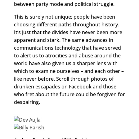
between party mode and political struggle.
This is surely not unique; people have been
choosing different paths throughout history.
It’s just that the divides have never been more
apparent and stark. The same advances in
communications technology that have served
to alert us to atrocities and abuse around the
world have also given us a sharper lens with
which to examine ourselves – and each other –
like never before. Scroll through photos of
drunken escapades on Facebook and those
who fret about the future could be forgiven for
despairing.