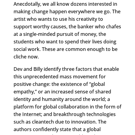
Anecdotally, we all know dozens interested in
making change happen everywhere we go. The
artist who wants to use his creativity to
support worthy causes, the banker who chafes
at a single-minded pursuit of money, the
students who want to spend their lives doing
social work. These are common enough to be
cliche now.
Dev and Billy identify three factors that enable
this unprecedented mass movement for
positive change: the existence of “global
empathy,” or an increased sense of shared
identity and humanity around the world; a
platform for global collaboration in the form of
the Internet; and breakthrough technologies
such as cleantech due to innovation. The
authors confidently state that a global