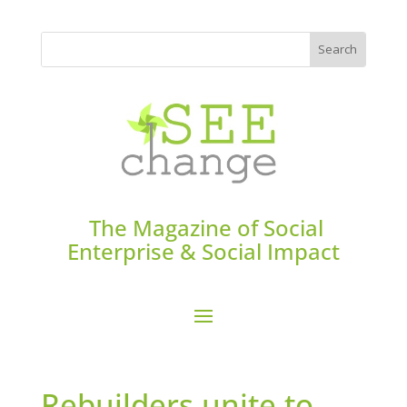
The Magazine of Social
Enterprise & Social Impact
Rebuilders unite to