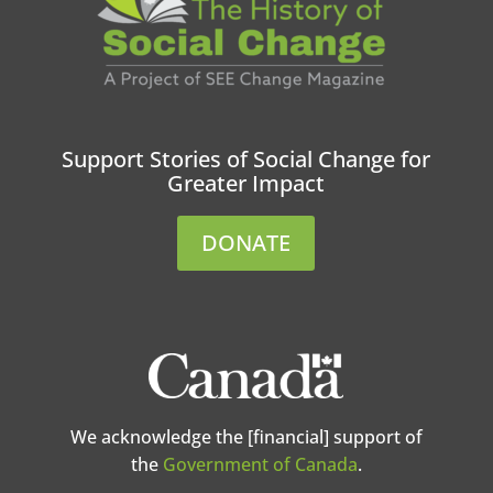
Support Stories of Social Change for
Greater Impact
DONATE
We acknowledge the [financial] support of
the
Government of Canada
.