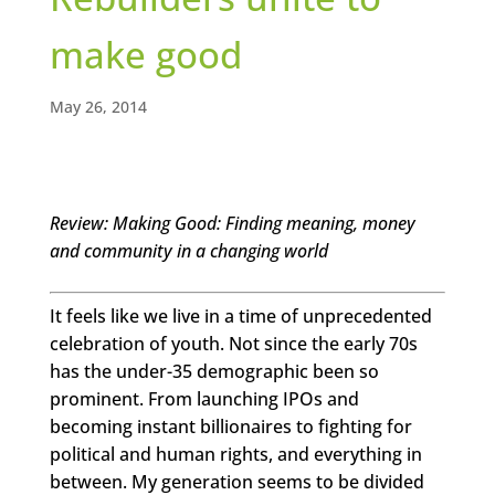
make good
May 26, 2014
Review: Making Good: Finding meaning, money
and community in a changing world
It feels like we live in a time of unprecedented
celebration of youth. Not since the early 70s
has the under-35 demographic been so
prominent. From launching IPOs and
becoming instant billionaires to fighting for
political and human rights, and everything in
between. My generation seems to be divided