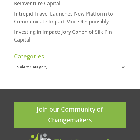
Reinventure Capital
Intrepid Travel Launches New Platform to
Communicate Impact More Responsibly
Investing in Impact: Jory Cohen of Silk Pin
Capital
Categories
Categories
Join our Community of
Changemakers