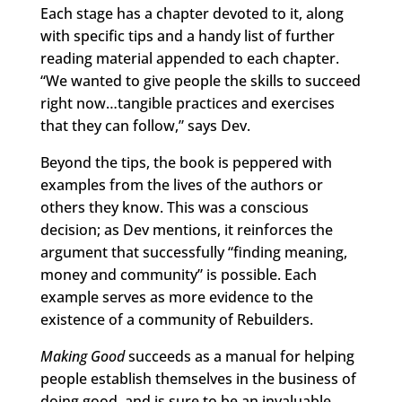
Each stage has a chapter devoted to it, along
with specific tips and a handy list of further
reading material appended to each chapter.
“We wanted to give people the skills to succeed
right now…tangible practices and exercises
that they can follow,” says Dev.
Beyond the tips, the book is peppered with
examples from the lives of the authors or
others they know. This was a conscious
decision; as Dev mentions, it reinforces the
argument that successfully “finding meaning,
money and community” is possible. Each
example serves as more evidence to the
existence of a community of Rebuilders.
Making Good
succeeds as a manual for helping
people establish themselves in the business of
doing good, and is sure to be an invaluable