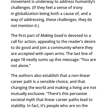
movement is underway to address humanity’s
challenges. (If they feel a sense of irony
in globalization being both a cause of, and a
way of addressing, these challenges, they do
not mention it.)
The first part of
Making Good
is devoted to a
call for action, appealing to the reader’s desire
to do good and join a community where they
are accepted with open arms. The last line of
page 18 neatly sums up this message: “You are
not alone.”
The authors also establish that a non-linear
career path is a sensible choice, and that
changing the world and making a living are not
mutually exclusive. “There’s this pervasive
societal myth that linear career paths lead to
stability. In fact, it’s people who are on the