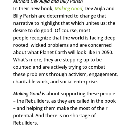
Authors Dev Aujla and Billy Parish
In their new book,
Making Good
, Dev Aujla and
Billy Parish are determined to change that
narrative to highlight that which unites us: the
desire to do good. Of course, most
people recognize that the world is facing deep-
rooted, wicked problems and are concerned
about what Planet Earth will look like in 2050.
What’s more, they are stepping up to be
counted and are actively trying to combat
these problems through activism, engagement,
charitable work, and social enterprise.
Making Good
is about supporting these people
– the Rebuilders, as they are called in the book
– and helping them make the most of their
potential. And there is no shortage of
Rebuilders.