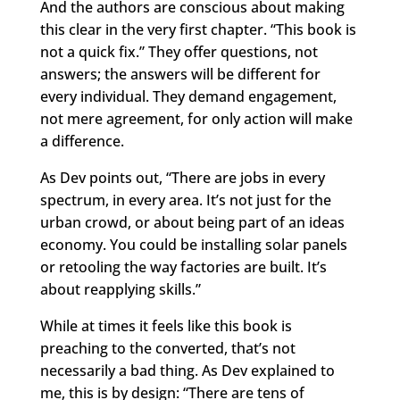
And the authors are conscious about making
this clear in the very first chapter. “This book is
not a quick fix.” They offer questions, not
answers; the answers will be different for
every individual. They demand engagement,
not mere agreement, for only action will make
a difference.
As Dev points out, “There are jobs in every
spectrum, in every area. It’s not just for the
urban crowd, or about being part of an ideas
economy. You could be installing solar panels
or retooling the way factories are built. It’s
about reapplying skills.”
While at times it feels like this book is
preaching to the converted, that’s not
necessarily a bad thing. As Dev explained to
me, this is by design: “There are tens of