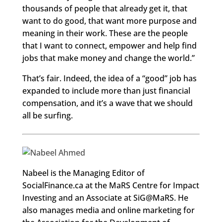
thousands of people that already get it, that
want to do good, that want more purpose and
meaning in their work. These are the people
that I want to connect, empower and help find
jobs that make money and change the world.”
That’s fair. Indeed, the idea of a “good” job has
expanded to include more than just financial
compensation, and it’s a wave that we should
all be surfing.
Nabeel is the Managing Editor of
SocialFinance.ca at the MaRS Centre for Impact
Investing and an Associate at SiG@MaRS. He
also manages media and online marketing for