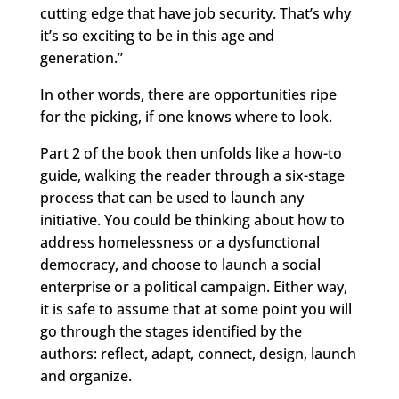
cutting edge that have job security. That’s why
it’s so exciting to be in this age and
generation.”
In other words, there are opportunities ripe
for the picking, if one knows where to look.
Part 2 of the book then unfolds like a how-to
guide, walking the reader through a six-stage
process that can be used to launch any
initiative. You could be thinking about how to
address homelessness or a dysfunctional
democracy, and choose to launch a social
enterprise or a political campaign. Either way,
it is safe to assume that at some point you will
go through the stages identified by the
authors: reflect, adapt, connect, design, launch
and organize.