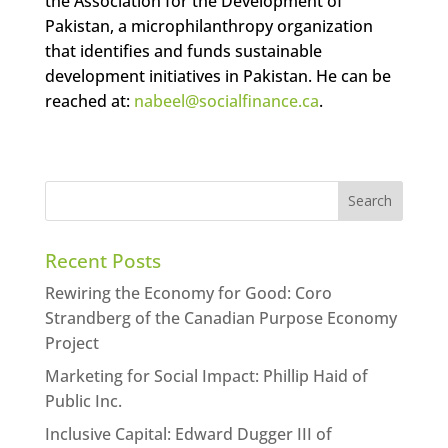
the Association for the Development of
Pakistan, a microphilanthropy organization
that identifies and funds sustainable
development initiatives in Pakistan. He can be
reached at:
nabeel@socialfinance.ca
.
Recent Posts
Rewiring the Economy for Good: Coro
Strandberg of the Canadian Purpose Economy
Project
Marketing for Social Impact: Phillip Haid of
Public Inc.
Inclusive Capital: Edward Dugger III of