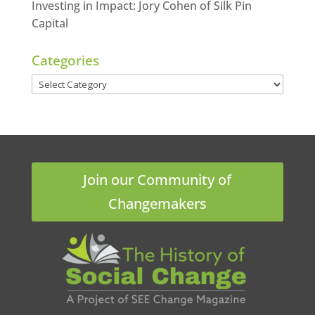
Investing in Impact: Jory Cohen of Silk Pin
Capital
Categories
Categories
Join our Community of
Changemakers