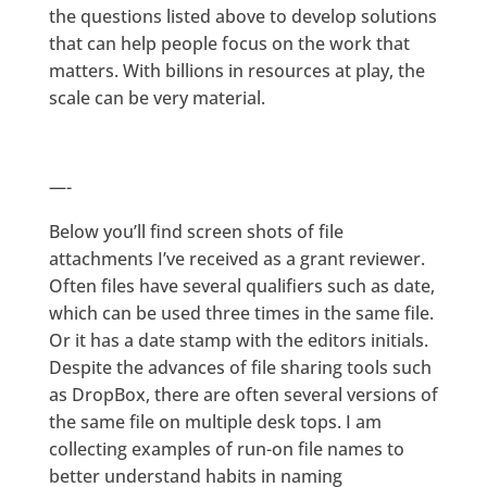
the questions listed above to develop solutions
that can help people focus on the work that
matters. With billions in resources at play, the
scale can be very material.
—-
Below you’ll find screen shots of file
attachments I’ve received as a grant reviewer.
Often files have several qualifiers such as date,
which can be used three times in the same file.
Or it has a date stamp with the editors initials.
Despite the advances of file sharing tools such
as DropBox, there are often several versions of
the same file on multiple desk tops. I am
collecting examples of run-on file names to
better understand habits in naming