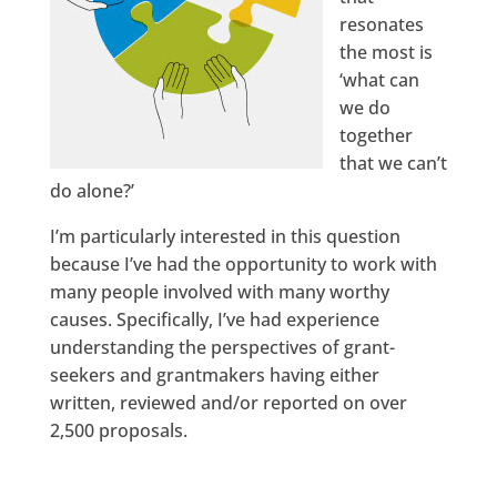
resonates
the most is
‘what can
we do
together
that we can’t
do alone?’
I’m particularly interested in this question
because I’ve had the opportunity to work with
many people involved with many worthy
causes. Specifically, I’ve had experience
understanding the perspectives of grant-
seekers and grantmakers having either
written, reviewed and/or reported on over
2,500 proposals.