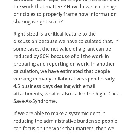
the work that matters? How do we use design
principles to properly frame how information
sharing is right-sized?
Right-sized is a critical feature to the
discussion because we have calculated that, in
some cases, the net value of a grant can be
reduced by 50% because of all the work in
preparing and reporting on work. In another
calculation, we have estimated that people
working in many collaboratives spend nearly
4.5 business days dealing with email
attachments; what is also called the Right-Click-
Save-As-Syndrome.
If we are able to make a systemic dent in
reducing the administrative burden so people
can focus on the work that matters, then we