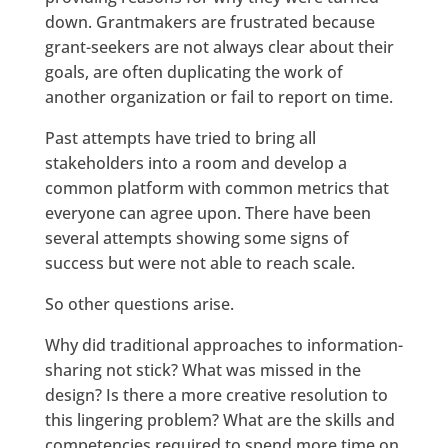
down. Grantmakers are frustrated because
grant-seekers are not always clear about their
goals, are often duplicating the work of
another organization or fail to report on time.
Past attempts have tried to bring all
stakeholders into a room and develop a
common platform with common metrics that
everyone can agree upon. There have been
several attempts showing some signs of
success but were not able to reach scale.
So other questions arise.
Why did traditional approaches to information-
sharing not stick? What was missed in the
design? Is there a more creative resolution to
this lingering problem? What are the skills and
competencies required to spend more time on