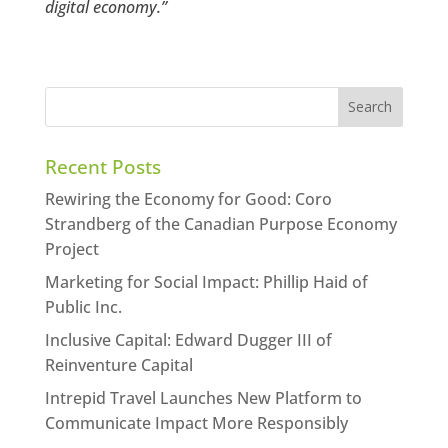
digital economy.”
Recent Posts
Rewiring the Economy for Good: Coro
Strandberg of the Canadian Purpose Economy
Project
Marketing for Social Impact: Phillip Haid of
Public Inc.
Inclusive Capital: Edward Dugger III of
Reinventure Capital
Intrepid Travel Launches New Platform to
Communicate Impact More Responsibly