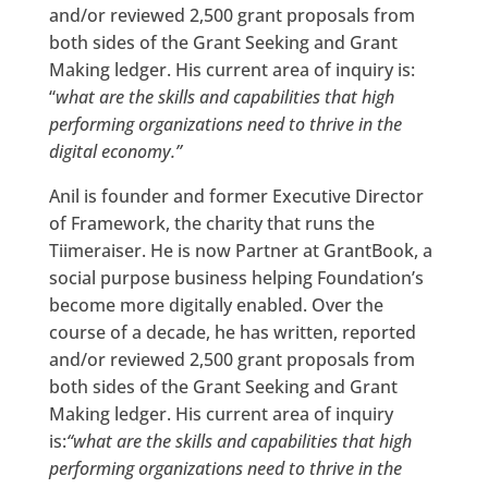
and/or reviewed 2,500 grant proposals from
both sides of the Grant Seeking and Grant
Making ledger. His current area of inquiry is:
“
what are the skills and capabilities that high
performing organizations need to thrive in the
digital economy.”
Anil is founder and former Executive Director
of Framework, the charity that runs the
Tiimeraiser. He is now Partner at GrantBook, a
social purpose business helping Foundation’s
become more digitally enabled. Over the
course of a decade, he has written, reported
and/or reviewed 2,500 grant proposals from
both sides of the Grant Seeking and Grant
Making ledger. His current area of inquiry
is:
“what are the skills and capabilities that high
performing organizations need to thrive in the