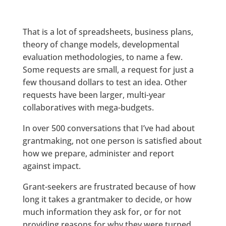
That is a lot of spreadsheets, business plans,
theory of change models, developmental
evaluation methodologies, to name a few.
Some requests are small, a request for just a
few thousand dollars to test an idea. Other
requests have been larger, multi-year
collaboratives with mega-budgets.
In over 500 conversations that I’ve had about
grantmaking, not one person is satisfied about
how we prepare, administer and report
against impact.
Grant-seekers are frustrated because of how
long it takes a grantmaker to decide, or how
much information they ask for, or for not
providing reasons for why they were turned