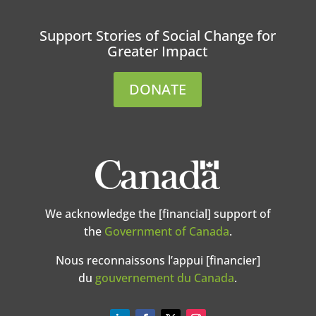
Support Stories of Social Change for
Greater Impact
DONATE
We acknowledge the [financial] support of
the
Government of Canada
.
Nous reconnaissons l’appui [financier]
du
gouvernement du Canada
.