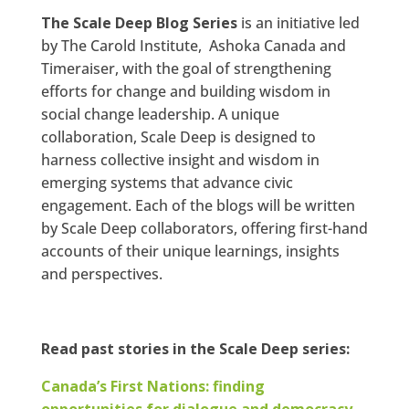
The Scale Deep Blog Series
is an initiative led
by The Carold Institute, Ashoka Canada and
Timeraiser, with the goal of strengthening
efforts for change and building wisdom in
social change leadership. A unique
collaboration, Scale Deep is designed to
harness collective insight and wisdom in
emerging systems that advance civic
engagement. Each of the blogs will be written
by Scale Deep collaborators, offering first-hand
accounts of their unique learnings, insights
and perspectives.
Read past stories in the Scale Deep series:
Canada’s First Nations: finding
opportunities for dialogue and democracy