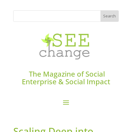
The Magazine of Social
Enterprise & Social Impact
Scaling Deep into