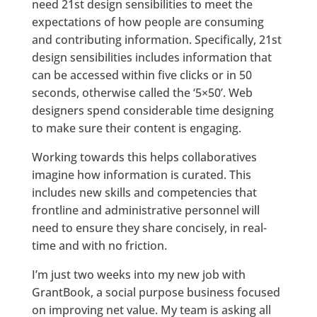
need 21st design sensibilities to meet the
expectations of how people are consuming
and contributing information. Specifically, 21st
design sensibilities includes information that
can be accessed within five clicks or in 50
seconds, otherwise called the ‘5×50’. Web
designers spend considerable time designing
to make sure their content is engaging.
Working towards this helps collaboratives
imagine how information is curated. This
includes new skills and competencies that
frontline and administrative personnel will
need to ensure they share concisely, in real-
time and with no friction.
I’m just two weeks into my new job with
GrantBook, a social purpose business focused
on improving net value. My team is asking all