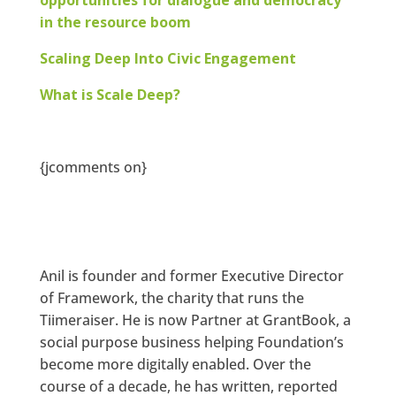
in the resource boom
Scaling Deep Into Civic Engagement
What is Scale Deep?
{jcomments on}
Anil is founder and former Executive Director
of Framework, the charity that runs the
Tiimeraiser. He is now Partner at GrantBook, a
social purpose business helping Foundation’s
become more digitally enabled. Over the
course of a decade, he has written, reported