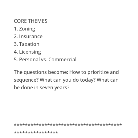
CORE THEMES
1. Zoning
2. Insurance
3. Taxation
4. Licensing
5. Personal vs. Commercial
The questions become: How to prioritize and
sequence? What can you do today? What can
be done in seven years?
***************************************
****************