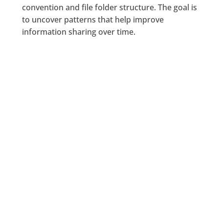
convention and file folder structure. The goal is
to uncover patterns that help improve
information sharing over time.