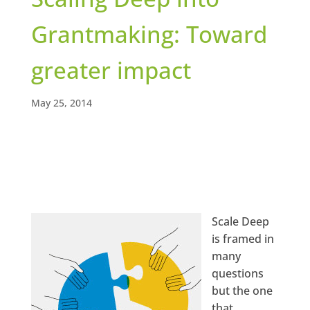
Grantmaking: Toward
greater impact
May 25, 2014
Scale Deep
is framed in
many
questions
but the one
that