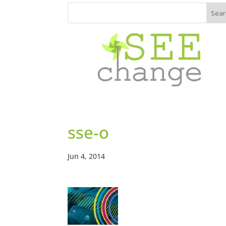
sse-o
Jun 4, 2014