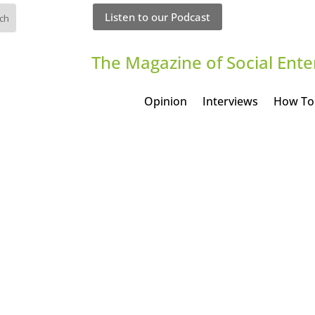
Listen to our Podcast
The Magazine of Social Ente
Opinion
Interviews
How To