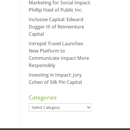
Marketing for Social Impact:
Phillip Haid of Public Inc.
Inclusive Capital: Edward
Dugger III of Reinventure
Capital
Intrepid Travel Launches
New Platform to
Communicate Impact More
Responsibly
Investing in Impact: Jory
Cohen of Silk Pin Capital
Categories
Categories