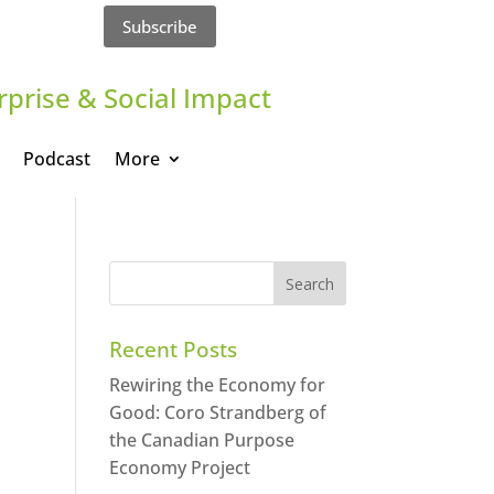
Subscribe
rprise & Social Impact
Podcast
More
Recent Posts
Rewiring the Economy for
Good: Coro Strandberg of
the Canadian Purpose
Economy Project