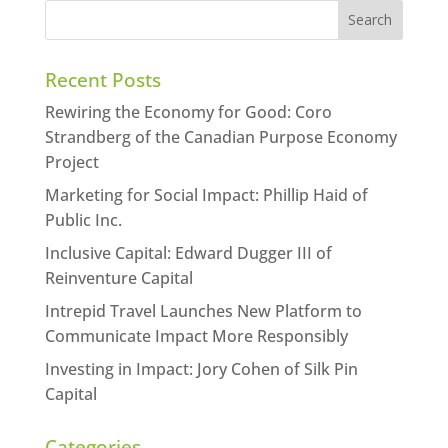
Recent Posts
Rewiring the Economy for Good: Coro
Strandberg of the Canadian Purpose Economy
Project
Marketing for Social Impact: Phillip Haid of
Public Inc.
Inclusive Capital: Edward Dugger III of
Reinventure Capital
Intrepid Travel Launches New Platform to
Communicate Impact More Responsibly
Investing in Impact: Jory Cohen of Silk Pin
Capital
Categories