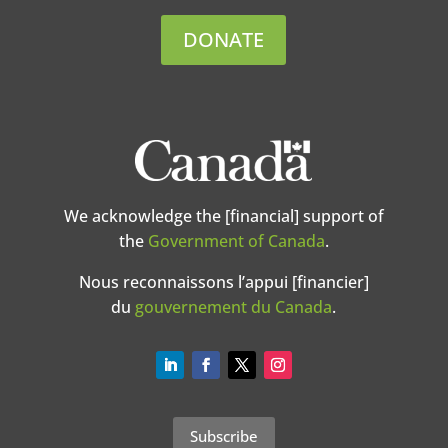
DONATE
We acknowledge the [financial] support of
the
Government of Canada
.
Nous reconnaissons l’appui [financier]
du
gouvernement du Canada
.
Subscribe