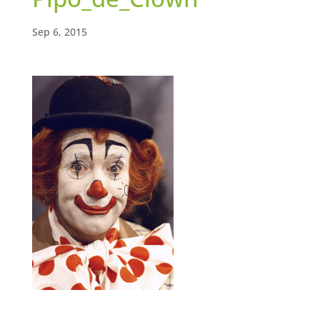
Sep 6, 2015