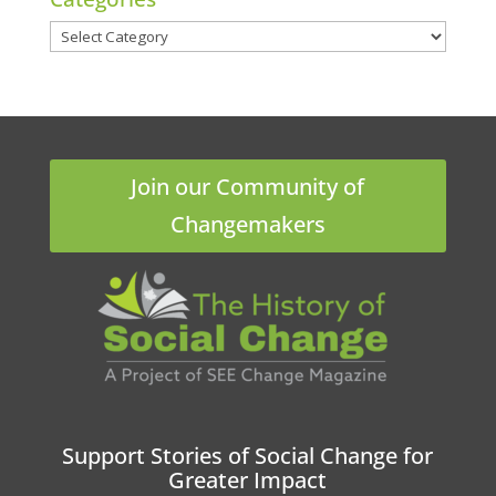
Categories
Join our Community of
Changemakers
Support Stories of Social Change for
Greater Impact