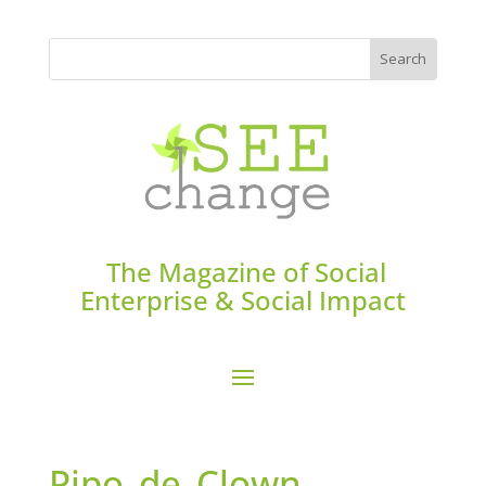
The Magazine of Social
Enterprise & Social Impact
Pipo_de_Clown