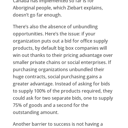
Canada has implemented so far is for
Aboriginal people, which Ziebart explains,
doesn’t go far enough.
There’s also the absence of unbundling
opportunities. Here’s the issue: if your
organization puts out a bid for office supply
products, by default big box companies will
win out thanks to their pricing advantage over
smaller private chains or social enterprises. If
purchasing organizations unbundled their
huge contracts, social purchasing gains a
greater advantage. Instead of asking for bids
to supply 100% of the products required, they
could ask for two separate bids, one to supply
75% of goods and a second for the
outstanding amount.
Another barrier to success is not having a