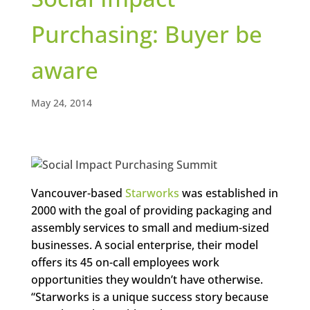
Purchasing: Buyer be
aware
May 24, 2014
Vancouver-based
Starworks
was established in
2000 with the goal of providing packaging and
assembly services to small and medium-sized
businesses. A social enterprise, their model
offers its 45 on-call employees work
opportunities they wouldn’t have otherwise.
“Starworks is a unique success story because