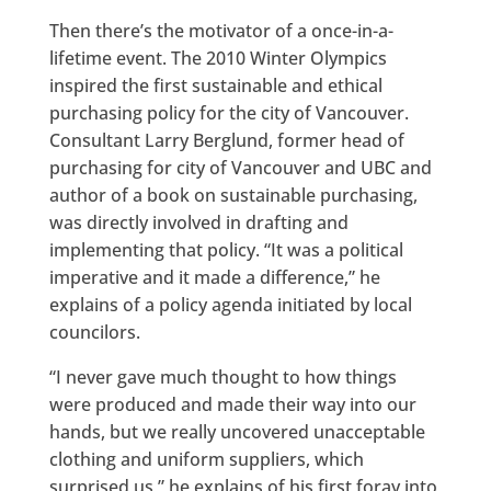
Then there’s the motivator of a once-in-a-
lifetime event. The 2010 Winter Olympics
inspired the first sustainable and ethical
purchasing policy for the city of Vancouver.
Consultant Larry Berglund, former head of
purchasing for city of Vancouver and UBC and
author of a book on sustainable purchasing,
was directly involved in drafting and
implementing that policy. “It was a political
imperative and it made a difference,” he
explains of a policy agenda initiated by local
councilors.
“I never gave much thought to how things
were produced and made their way into our
hands, but we really uncovered unacceptable
clothing and uniform suppliers, which
surprised us,” he explains of his first foray into