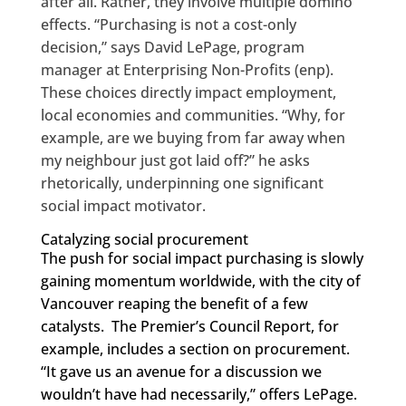
after all. Rather, they involve multiple domino
effects. “Purchasing is not a cost-only
decision,” says David LePage, program
manager at Enterprising Non-Profits (enp).
These choices directly impact employment,
local economies and communities. “Why, for
example, are we buying from far away when
my neighbour just got laid off?” he asks
rhetorically, underpinning one significant
social impact motivator.
Catalyzing social procurement
The push for social impact purchasing is slowly
gaining momentum worldwide, with the city of
Vancouver reaping the benefit of a few
catalysts. The Premier’s Council Report, for
example, includes a section on procurement.
“It gave us an avenue for a discussion we
wouldn’t have had necessarily,” offers LePage.