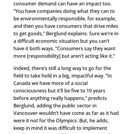
consumer demand can have an impact too.
“You have companies doing what they can to
be environmentally responsible, for example,
and then you have consumers that drive miles
to get goods,” Berglund explains. Sure we’re in
a difficult economic situation but you can’t
have it both ways. “Consumers say they want
more [responsibility] but aren’t acting like it.”
Indeed, there’s still a long way to go for the
field to take hold in a big, impactful way. “In
Canada we have more of a social
consciousness but it’ll be five to 10 years
before anything really happens,” predicts
Berglund, adding the public sector in
Vancouver wouldn’t have come as far as it had
were it not for the Olympics. But, he adds,
keep in mind it was difficult to implement