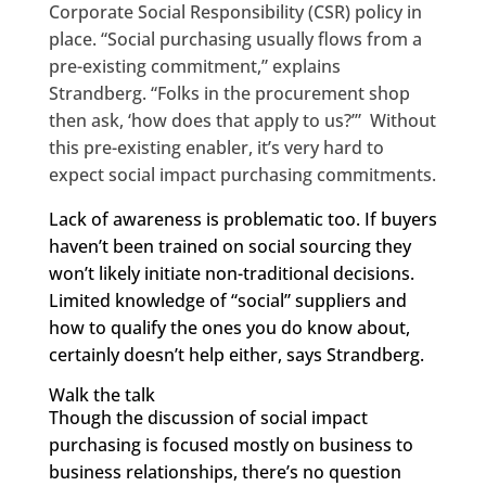
Corporate Social Responsibility (CSR) policy in
place. “Social purchasing usually flows from a
pre-existing commitment,” explains
Strandberg. “Folks in the procurement shop
then ask, ‘how does that apply to us?’” Without
this pre-existing enabler, it’s very hard to
expect social impact purchasing commitments.
Lack of awareness is problematic too. If buyers
haven’t been trained on social sourcing they
won’t likely initiate non-traditional decisions.
Limited knowledge of “social” suppliers and
how to qualify the ones you do know about,
certainly doesn’t help either, says Strandberg.
Walk the talk
Though the discussion of social impact
purchasing is focused mostly on business to
business relationships, there’s no question