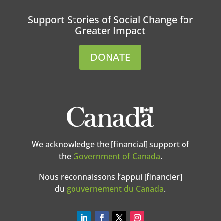
Support Stories of Social Change for
Greater Impact
DONATE
We acknowledge the [financial] support of
the
Government of Canada
.
Nous reconnaissons l’appui [financier]
du
gouvernement du Canada
.