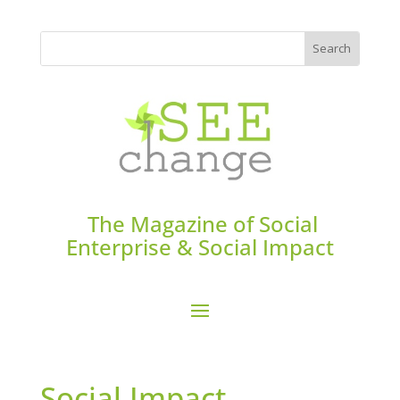
The Magazine of Social
Enterprise & Social Impact
Social Impact