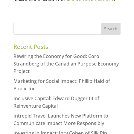
Recent Posts
Rewiring the Economy for Good: Coro
Strandberg of the Canadian Purpose Economy
Project
Marketing for Social Impact: Phillip Haid of
Public Inc.
Inclusive Capital: Edward Dugger III of
Reinventure Capital
Intrepid Travel Launches New Platform to
Communicate Impact More Responsibly
Investing in Impact: Jory Cohen of Silk Pin