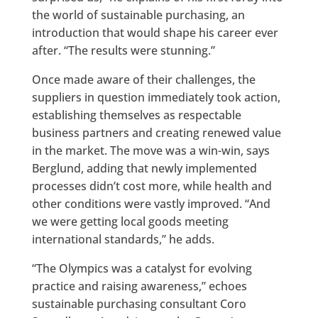
the world of sustainable purchasing, an
introduction that would shape his career ever
after. “The results were stunning.”
Once made aware of their challenges, the
suppliers in question immediately took action,
establishing themselves as respectable
business partners and creating renewed value
in the market. The move was a win-win, says
Berglund, adding that newly implemented
processes didn’t cost more, while health and
other conditions were vastly improved. “And
we were getting local goods meeting
international standards,” he adds.
“The Olympics was a catalyst for evolving
practice and raising awareness,” echoes
sustainable purchasing consultant Coro