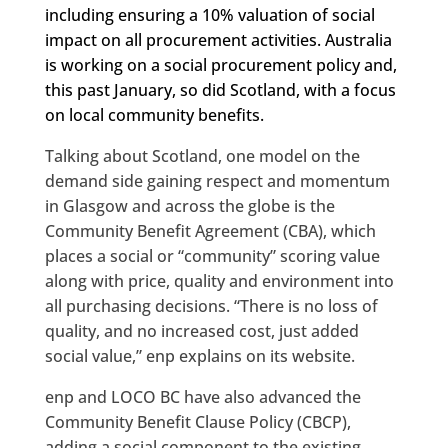
including ensuring a 10% valuation of social
impact on all procurement activities. Australia
is working on a social procurement policy and,
this past January, so did Scotland, with a focus
on local community benefits.
Talking about Scotland, one model on the
demand side gaining respect and momentum
in Glasgow and across the globe is the
Community Benefit Agreement (CBA), which
places a social or “community” scoring value
along with price, quality and environment into
all purchasing decisions. “There is no loss of
quality, and no increased cost, just added
social value,” enp explains on its website.
enp and LOCO BC have also advanced the
Community Benefit Clause Policy (CBCP),
adding a social component to the existing