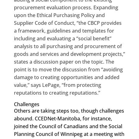
procurement evaluation process. Expanding
upon the Ethical Purchasing Policy and
Supplier Code of Conduct, “the CBCP provides
a framework, guidelines and templates for
including and evaluating a “social benefit”
analysis to all purchasing and procurement of
goods and services and development projects,”
states a discussion paper on the topic. The
point is to move the discussion from “avoiding
damage to creating opportunities and added
value,” says LePage, “from protecting
reputations to creating reputations.”
Challenges
Others are taking steps too, though challenges
abound. CCEDNet-Manitoba, for instance,
joined the Council of Canadians and the Social
Planning Council of Winnipeg at a meeting with