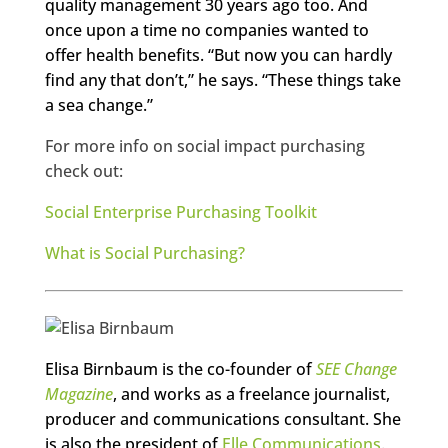
quality management 30 years ago too. And
once upon a time no companies wanted to
offer health benefits. “But now you can hardly
find any that don’t,” he says. “These things take
a sea change.”
For more info on social impact purchasing
check out:
Social Enterprise Purchasing Toolkit
What is Social Purchasing?
Elisa Birnbaum is the co-founder of
SEE Change
Magazine
, and works as a freelance journalist,
producer and communications consultant. She
is also the president of
Elle Communications
.