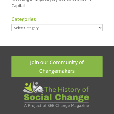
Capital
Categories
Categories
Join our Community of
Changemakers