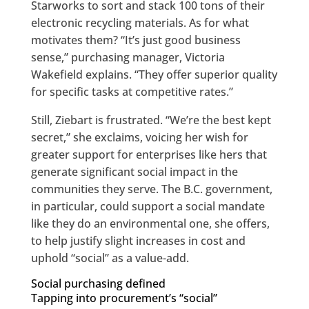
Starworks to sort and stack 100 tons of their
electronic recycling materials. As for what
motivates them? “It’s just good business
sense,” purchasing manager, Victoria
Wakefield explains. “They offer superior quality
for specific tasks at competitive rates.”
Still, Ziebart is frustrated. “We’re the best kept
secret,” she exclaims, voicing her wish for
greater support for enterprises like hers that
generate significant social impact in the
communities they serve. The B.C. government,
in particular, could support a social mandate
like they do an environmental one, she offers,
to help justify slight increases in cost and
uphold “social” as a value-add.
Social purchasing defined
Tapping into procurement’s “social”