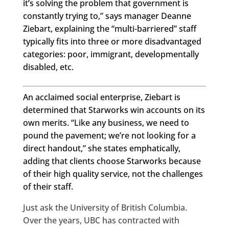
it’s solving the problem that government is
constantly trying to,” says manager Deanne
Ziebart, explaining the “multi-barriered” staff
typically fits into three or more disadvantaged
categories: poor, immigrant, developmentally
disabled, etc.
An acclaimed social enterprise, Ziebart is
determined that Starworks win accounts on its
own merits. “Like any business, we need to
pound the pavement; we’re not looking for a
direct handout,” she states emphatically,
adding that clients choose Starworks because
of their high quality service, not the challenges
of their staff.
Just ask the University of British Columbia.
Over the years, UBC has contracted with