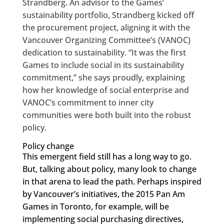
Strandberg. An advisor to the Games’
sustainability portfolio, Strandberg kicked off
the procurement project, aligning it with the
Vancouver Organizing Committee’s (VANOC)
dedication to sustainability. “It was the first
Games to include social in its sustainability
commitment,” she says proudly, explaining
how her knowledge of social enterprise and
VANOC’s commitment to inner city
communities were both built into the robust
policy.
Policy change
This emergent field still has a long way to go.
But, talking about policy, many look to change
in that arena to lead the path. Perhaps inspired
by Vancouver’s initiatives, the 2015 Pan Am
Games in Toronto, for example, will be
implementing social purchasing directives,