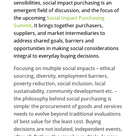
sensibilities, social impact purchasing is an
emergent field of discussion, and the focus of
the upcoming
Social Impact Purchasing
Summit
. It brings together purchasers,
suppliers, and market intermediaries to
address shared goals, barriers and
opportunities in making social considerations
integral to everyday buying decisions.
Focusing on multiple social impacts – ethical
sourcing, diversity, employment barriers,
poverty reduction, social inclusion, local
sustainability, community development etc. –
the philosophy behind social purchasing is
simple: the procurement of goods and services
needs to evolve beyond traditional evaluations
of best value for the least cost. Buying
decisions are not isolated, independent events,