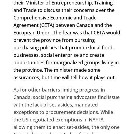
their Minister of Entrepreneurship, Training
and Trade to discuss their concerns over the
Comprehensive Economic and Trade
Agreement (CETA) between Canada and the
European Union. The fear was that CETA would
prevent the province from pursuing
purchasing policies that promote local food,
businesses, social enterprise and create
opportunities for marginalized groups living in
the province. The minister made some
assurances, but time will tell how it plays out.
As for other barriers limiting progress in
Canada, social purchasing advocates find issue
with the lack of set-asides, mandated
exceptions to procurement decisions. While
the US negotiated exemptions in NAFTA,
allowing them to enact set-asides, the only one