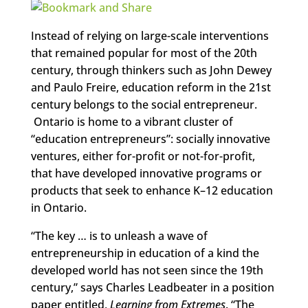
Instead of relying on large-scale interventions
that remained popular for most of the 20th
century, through thinkers such as John Dewey
and Paulo Freire, education reform in the 21st
century belongs to the social entrepreneur.
Ontario is home to a vibrant cluster of
“education entrepreneurs”: socially innovative
ventures, either for-profit or not-for-profit,
that have developed innovative programs or
products that seek to enhance K–12 education
in Ontario.
“The key … is to unleash a wave of
entrepreneurship in education of a kind the
developed world has not seen since the 19th
century,” says Charles Leadbeater in a position
paper entitled,
Learning from Extremes
. “The