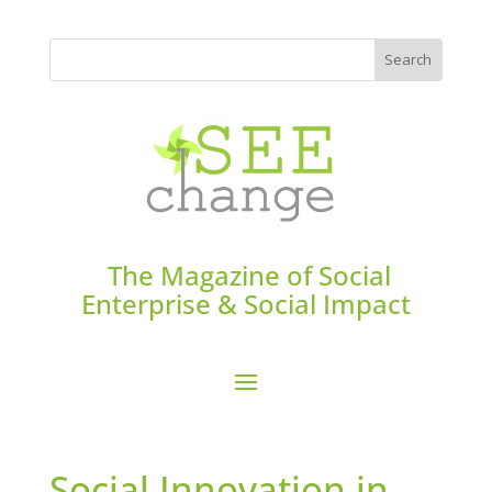
The Magazine of Social
Enterprise & Social Impact
Social Innovation in