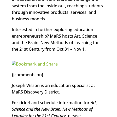
system from the inside out, reaching students
through innovative products, services, and
business models.
Interested in further exploring education
entrepreneurship? MaRS hosts Art, Science
and the Brain: New Methods of Learning for
the 21st Century from Oct 31 – Nov 1.
{jcomments on}
Joseph Wilson is an education specialist at
MaRS Discovery District.
For ticket and schedule information for
Art,
Science and the New Brain: New Methods of
Learning for the 21st Century,
please