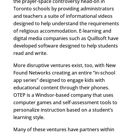
the prayer-space controversy head-on in
Toronto schools by providing administrators
and teachers a suite of informational videos
designed to help understand the requirements
of religious accommodation. E-learning and
digital media companies such as Quillsoft have
developed software designed to help students
read and write.
More disruptive ventures exist, too, with New
Found Networks creating an entire “in-school
app series” designed to engage kids with
educational content through their phones.
OTEP is a Windsor-based company that uses
computer games and self-assessment tools to
personalize instruction based on a student’s
learning style.
Many of these ventures have partners within