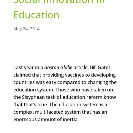
Education
May 24, 2014
Last year in a
Boston Globe
article, Bill Gates
claimed that providing vaccines to developing
countries was easy compared to changing the
education system. Those who have taken on
the Sisyphean task of education reform know
that that’s true. The education system is a
complex, multifaceted system that has an
enormous amount of inertia.