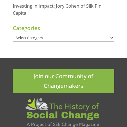
Investing in Impact: Jory Cohen of Silk Pin
Capital
Categories
Categories
Join our Community of
Changemakers