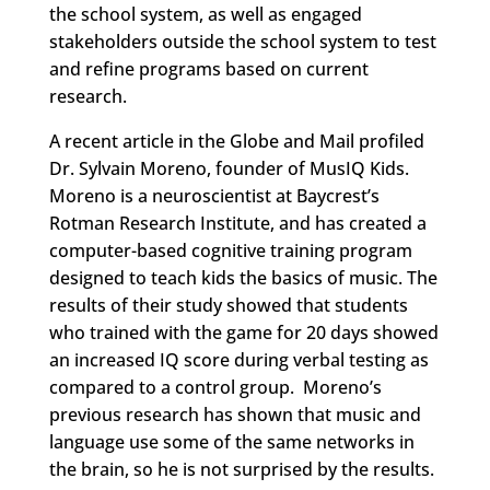
the school system, as well as engaged
stakeholders outside the school system to test
and refine programs based on current
research.
A recent article in the Globe and Mail profiled
Dr. Sylvain Moreno, founder of MusIQ Kids.
Moreno is a neuroscientist at Baycrest’s
Rotman Research Institute, and has created a
computer-based cognitive training program
designed to teach kids the basics of music. The
results of their study showed that students
who trained with the game for 20 days showed
an increased IQ score during verbal testing as
compared to a control group. Moreno’s
previous research has shown that music and
language use some of the same networks in
the brain, so he is not surprised by the results.