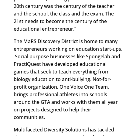
20th century was the century of the teacher
and the school, the class and the exam. The
21st needs to become the century of the
educational entrepreneur.”
The MaRS Discovery District is home to many
entrepreneurs working on education start-ups.
Social purpose businesses like Spongelab and
PractiQuest have developed educational
games that seek to teach everything from
biology education to anti-bullying. Not-for-
profit organization, One Voice One Team,
brings professional athletes into schools
around the GTA and works with them all year
on projects designed to help their
communities.
Multifaceted Diversity Solutions has tackled