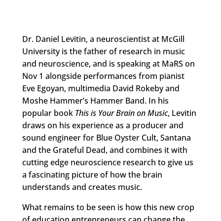
Dr. Daniel Levitin, a neuroscientist at McGill
University is the father of research in music
and neuroscience, and is speaking at MaRS on
Nov 1 alongside performances from pianist
Eve Egoyan, multimedia David Rokeby and
Moshe Hammer’s Hammer Band. In his
popular book
This is Your Brain on Music
, Levitin
draws on his experience as a producer and
sound engineer for Blue Oyster Cult, Santana
and the Grateful Dead, and combines it with
cutting edge neuroscience research to give us
a fascinating picture of how the brain
understands and creates music.
What remains to be seen is how this new crop
of education entrepreneurs can change the