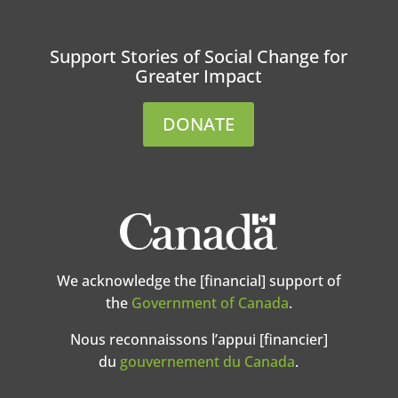
Support Stories of Social Change for
Greater Impact
DONATE
We acknowledge the [financial] support of
the
Government of Canada
.
Nous reconnaissons l’appui [financier]
du
gouvernement du Canada
.