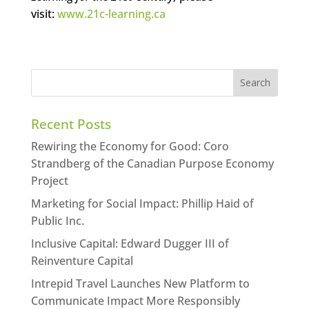
visit:
www.21c-learning.ca
Recent Posts
Rewiring the Economy for Good: Coro
Strandberg of the Canadian Purpose Economy
Project
Marketing for Social Impact: Phillip Haid of
Public Inc.
Inclusive Capital: Edward Dugger III of
Reinventure Capital
Intrepid Travel Launches New Platform to
Communicate Impact More Responsibly