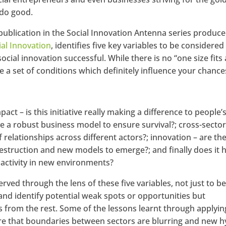
 do good.
t publication in the Social Innovation Antenna series produc
ial Innovation
, identifies five key variables to be considered
ial innovation successful. While there is no “one size fits a
e a set of conditions which definitely influence your chance
pact – is this initiative really making a difference to people’
have a robust business model to ensure survival?; cross-secto
f relationships across different actors?; innovation – are th
destruction and new models to emerge?; and finally does it 
s activity in new environments?
ved through the lens of these five variables, not just to be
and identify potential weak spots or opportunities but
rs from the rest. Some of the lessons learnt through applyin
 are that boundaries between sectors are blurring and new h