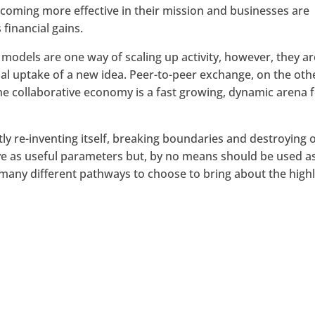
coming more effective in their mission and businesses are
 financial gains.
 models are one way of scaling up activity, however, they ar
al uptake of a new idea. Peer-to-peer exchange, on the oth
e collaborative economy is a fast growing, dynamic arena 
ntly re-inventing itself, breaking boundaries and destroying 
ve as useful parameters but, by no means should be used a
e many different pathways to choose to bring about the high