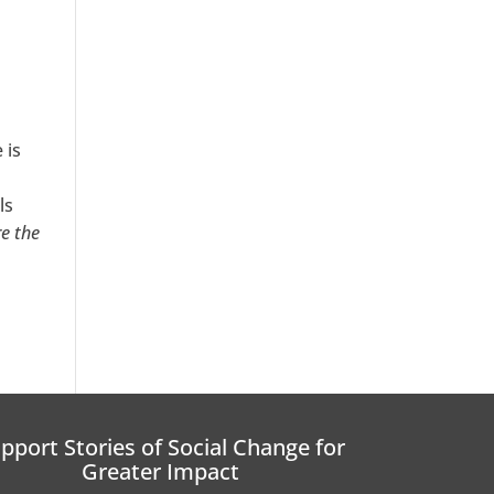
 is
ls
e the
pport Stories of Social Change for
Greater Impact