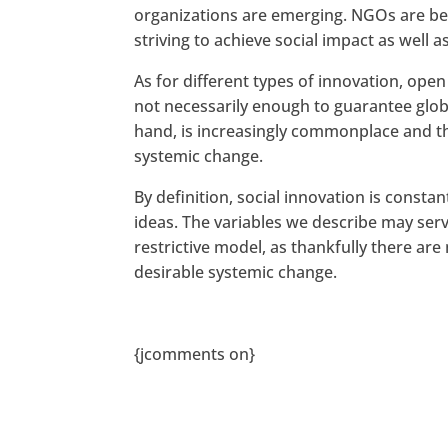
organizations are emerging. NGOs are be
striving to achieve social impact as well as
As for different types of innovation, open
not necessarily enough to guarantee glob
hand, is increasingly commonplace and th
systemic change.
By definition, social innovation is consta
ideas. The variables we describe may ser
restrictive model, as thankfully there ar
desirable systemic change.
{jcomments on}