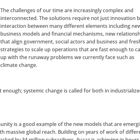
The challenges of our time are increasingly complex and
interconnected. The solutions require not just innovation 
interaction between many different elements including ne
business models and financial mechanisms, new relations
that align government, social actors and business and fres
strategies to scale up operations that are fast enough to c
up with the runaway problems we currently face such as
climate change.
enough; systemic change is called for both in industrializ
unity is a good example of the new models that are emergi
th massive global reach. Building on years of work of differ
cked by 34 million subscribers, Avaaz is achieving in hours