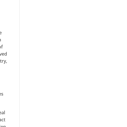
e
h
of
aved
try,
es
eal
act
den