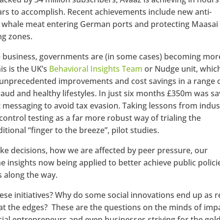
ears to accomplish. Recent achievements include new anti-
d of whale meat entering German ports and protecting Maasai
ng zones.
ke business, governments are (in some cases) becoming mor
is is the UK’s
Behavioral Insights Team
or Nudge unit, whic
e unprecedented improvements and cost savings in a range 
fraud and healthy lifestyles. In just six months £350m was s
 messaging to avoid tax evasion. Taking lessons from indus
trol testing as a far more robust way of trialing the
itional “finger to the breeze”, pilot studies.
 decisions, how we are affected by peer pressure, our
 insights now being applied to better achieve public polici
 along the way.
hese initiatives? Why do some social innovations end up as r
t the edges? These are the questions on the minds of imp
cial entrepreneurs and even businesses striving for the gol