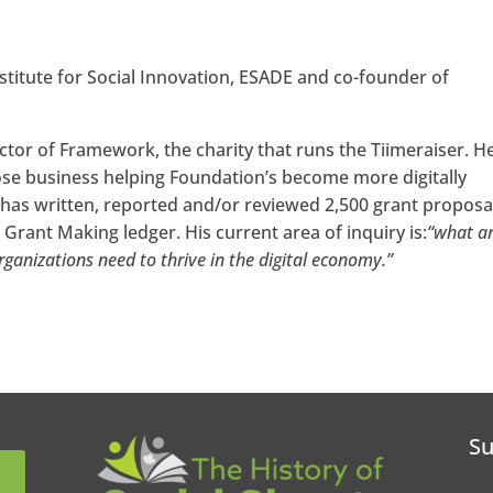
nstitute for Social Innovation, ESADE and co-founder of
ctor of Framework, the charity that runs the Tiimeraiser. He
ose business helping Foundation’s become more digitally
 has written, reported and/or reviewed 2,500 grant proposa
Grant Making ledger. His current area of inquiry is:
“what ar
organizations need to thrive in the digital economy.”
Su