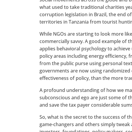
what used to take traditional charities y
corruption legislation in Brazil, the en
territories in Tanzania from tourist hunti
While NGOs are starting to look more li
commercially savvy. A good example of th
applies behavioral psychology to achiev
policy areas including energy efficiency, 
from the public purse using personal text
governments are now using randomized con
effectiveness of policy, than the more trad
A profound understanding of how we make
subconscious and ego are just some of the
and save the tax payer considerable sums
So, what is the secret to the success of t
game-changers and others simply tweak a
investors, foundations, policy makers, so