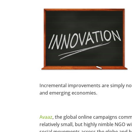
https://www.facebook.co
m/seechangemagazine
Twitter
LinkedIn
Google+
Pinterest
StumbleUpon
Incremental improvements are simply not 
and emerging economies.
Avaaz
, the global online campaigns comm
relatively small, but highly nimble NGO wi
social movements across the globe and ba