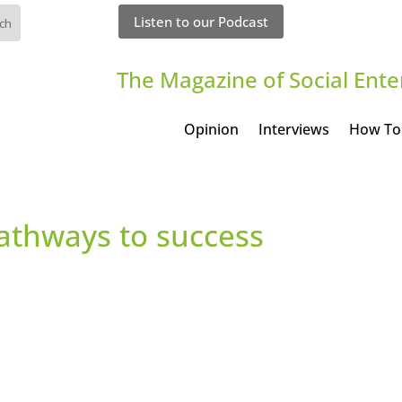
Listen to our Podcast
The Magazine of Social Ente
Opinion
Interviews
How To
Pathways to success