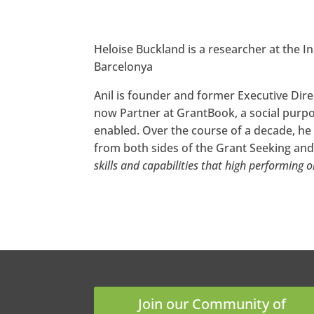
Heloise Buckland is a researcher at the I
Barcelonya
Anil is founder and former Executive Dire
now Partner at GrantBook, a social purp
enabled. Over the course of a decade, he
from both sides of the Grant Seeking and 
skills and capabilities that high performing 
Join our Community of