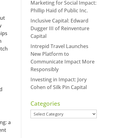
Marketing for Social Impact:
Phillip Haid of Public Inc.
but
Inclusive Capital: Edward
w
Dugger III of Reinventure
hips
Capital
h
Intrepid Travel Launches
atch
New Platform to
Communicate Impact More
Responsibly
Investing in Impact: Jory
Cohen of Silk Pin Capital
ed
Categories
Categories
ng: a
ent