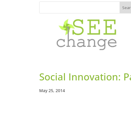
Social Innovation: 
May 25, 2014