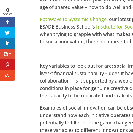
age of shared value – how to do well and
0
Shares
Pathways to Systemic Change
, our lates
ESADE Business School’s
Institute for Soc
when trying to grapple with what makes soc
to social innovation, there do appear to b
Key variables to look out for are: social im
lives?; financial sustainability – does it 
collaboration – is it supported by a web o
conditions in place for genuine creative 
the capacity to be replicated and scale it
Examples of social innovation can be obser
understand how each initiative operates 
potentially to filter out the game change
these variables to different innovations