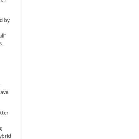
ed by
ll”
s.
s
r
e
have
tter
g
ybrid