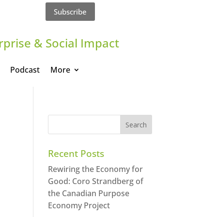
Subscribe
rprise & Social Impact
Podcast
More
Recent Posts
Rewiring the Economy for
Good: Coro Strandberg of
the Canadian Purpose
Economy Project