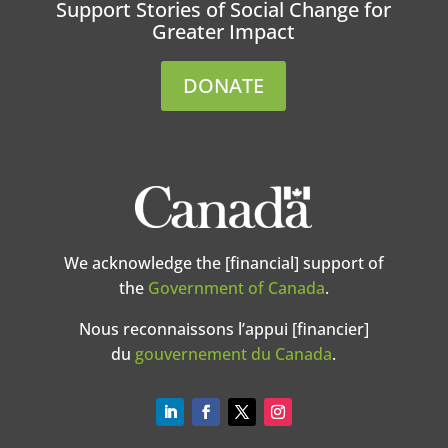
Support Stories of Social Change for
Greater Impact
DONATE
We acknowledge the [financial] support of
the
Government of Canada
.
Nous reconnaissons l’appui [financier]
du
gouvernement du Canada
.