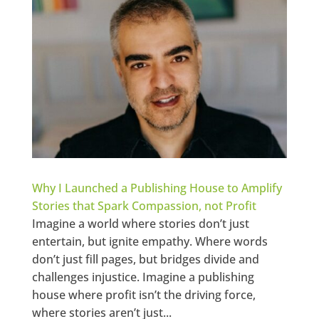
Why I Launched a Publishing House to Amplify
Stories that Spark Compassion, not Profit
Imagine a world where stories don’t just
entertain, but ignite empathy. Where words
don’t just fill pages, but bridges divide and
challenges injustice. Imagine a publishing
house where profit isn’t the driving force,
where stories aren’t just...