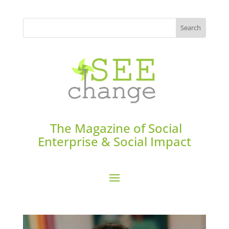
The Magazine of Social
Enterprise & Social Impact