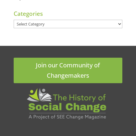
Categories
Categories
Join our Community of
Changemakers