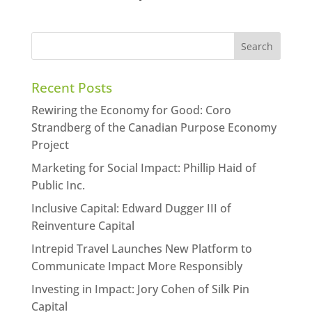
Recent Posts
Rewiring the Economy for Good: Coro
Strandberg of the Canadian Purpose Economy
Project
Marketing for Social Impact: Phillip Haid of
Public Inc.
Inclusive Capital: Edward Dugger III of
Reinventure Capital
Intrepid Travel Launches New Platform to
Communicate Impact More Responsibly
Investing in Impact: Jory Cohen of Silk Pin
Capital