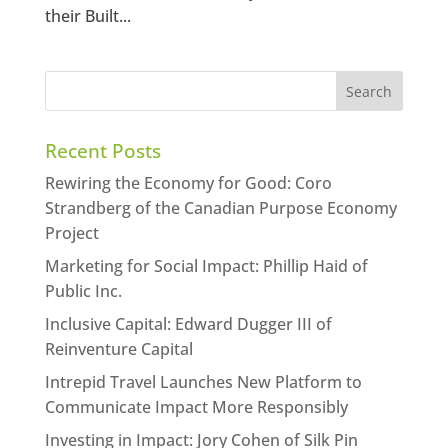
their Built...
Recent Posts
Rewiring the Economy for Good: Coro
Strandberg of the Canadian Purpose Economy
Project
Marketing for Social Impact: Phillip Haid of
Public Inc.
Inclusive Capital: Edward Dugger III of
Reinventure Capital
Intrepid Travel Launches New Platform to
Communicate Impact More Responsibly
Investing in Impact: Jory Cohen of Silk Pin