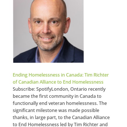
Ending Homelessness in Canada: Tim Richter
of Canadian Alliance to End Homelessness
Subscribe: SpotifyLondon, Ontario recently
became the first community in Canada to
functionally end veteran homelessness. The
significant milestone was made possible
thanks, in large part, to the Canadian Alliance
to End Homelessness led by Tim Richter and