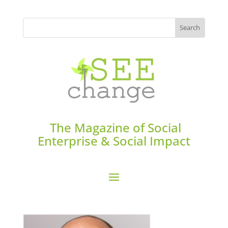
The Magazine of Social
Enterprise & Social Impact