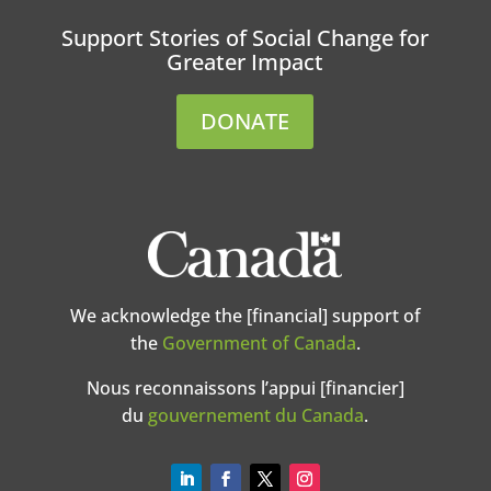
Support Stories of Social Change for
Greater Impact
DONATE
We acknowledge the [financial] support of
the
Government of Canada
.
Nous reconnaissons l’appui [financier]
du
gouvernement du Canada
.