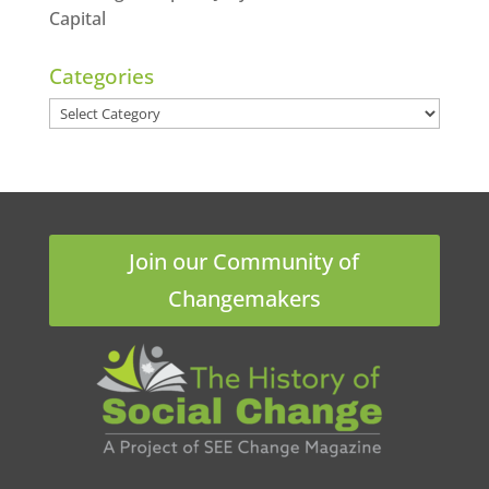
Capital
Categories
Categories
Join our Community of
Changemakers