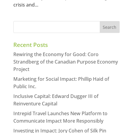
crisis and...
Recent Posts
Rewiring the Economy for Good: Coro
Strandberg of the Canadian Purpose Economy
Project
Marketing for Social Impact: Phillip Haid of
Public Inc.
Inclusive Capital: Edward Dugger III of
Reinventure Capital
Intrepid Travel Launches New Platform to
Communicate Impact More Responsibly
Investing in Impact: Jory Cohen of Silk Pin