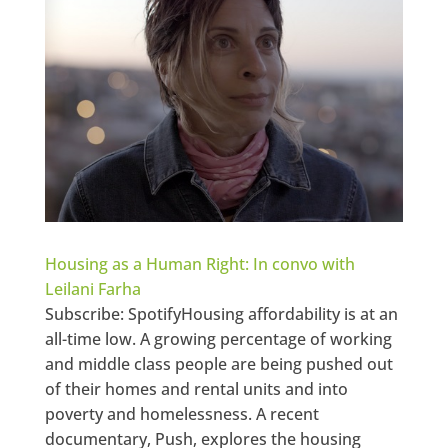
Housing as a Human Right: In convo with
Leilani Farha
Subscribe: SpotifyHousing affordability is at an
all-time low. A growing percentage of working
and middle class people are being pushed out
of their homes and rental units and into
poverty and homelessness. A recent
documentary, Push, explores the housing