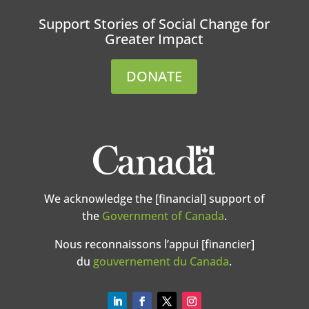
Support Stories of Social Change for
Greater Impact
DONATE
We acknowledge the [financial] support of
the
Government of Canada
.
Nous reconnaissons l’appui [financier]
du
gouvernement du Canada
.