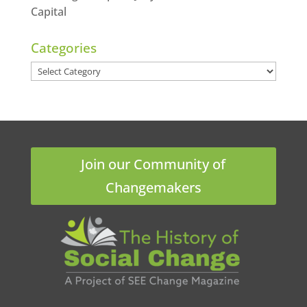
Capital
Categories
Categories
Join our Community of
Changemakers