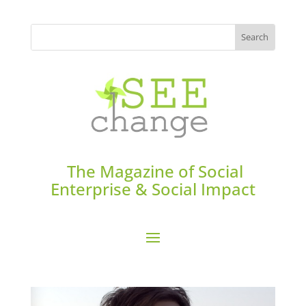
The Magazine of Social
Enterprise & Social Impact