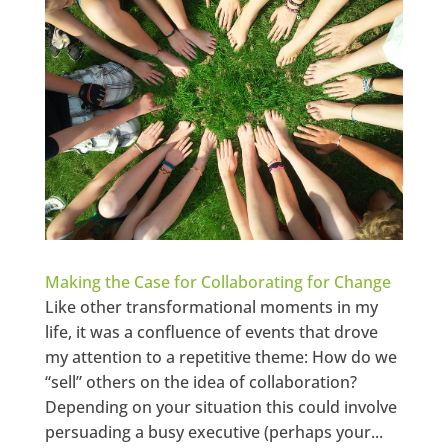
Making the Case for Collaborating for Change
Like other transformational moments in my
life, it was a confluence of events that drove
my attention to a repetitive theme: How do we
“sell” others on the idea of collaboration?
Depending on your situation this could involve
persuading a busy executive (perhaps your...