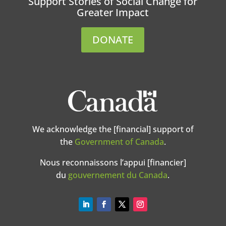
Support Stories of Social Change for
Greater Impact
DONATE
We acknowledge the [financial] support of
the
Government of Canada
.
Nous reconnaissons l’appui [financier]
du
gouvernement du Canada
.