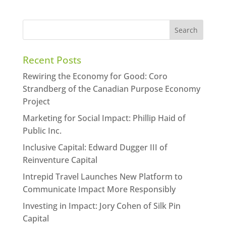
Recent Posts
Rewiring the Economy for Good: Coro
Strandberg of the Canadian Purpose Economy
Project
Marketing for Social Impact: Phillip Haid of
Public Inc.
Inclusive Capital: Edward Dugger III of
Reinventure Capital
Intrepid Travel Launches New Platform to
Communicate Impact More Responsibly
Investing in Impact: Jory Cohen of Silk Pin
Capital