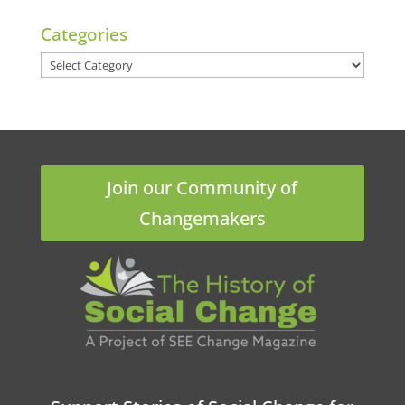
Categories
Categories
Join our Community of
Changemakers