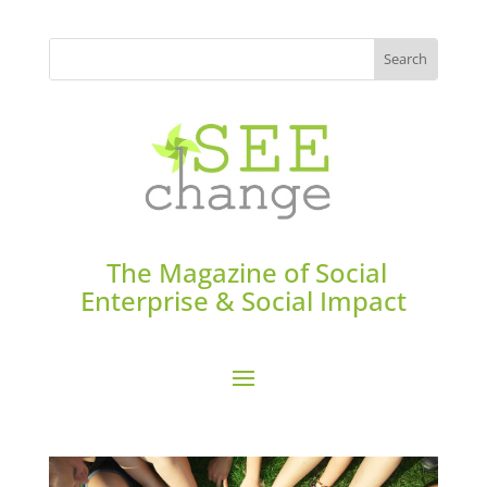
The Magazine of Social
Enterprise & Social Impact