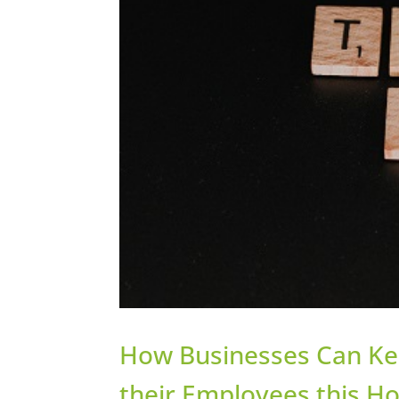
How Businesses Can Keep
their Employees this H