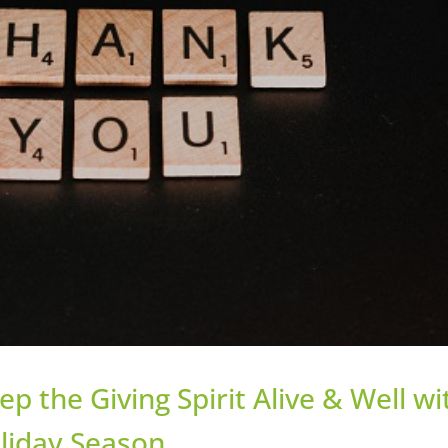
 the Giving Spirit Alive & Well wi
oliday Season