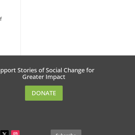
f
pport Stories of Social Change for
Greater Impact
DONATE