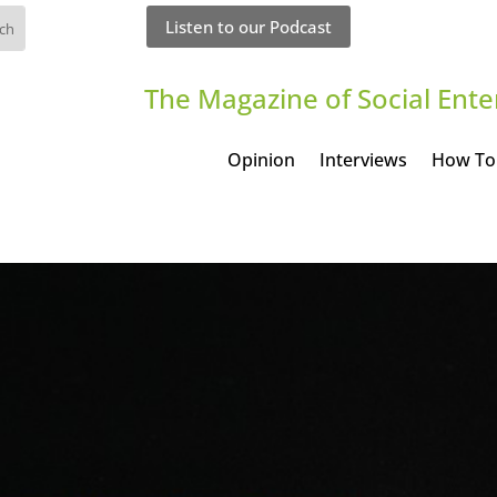
Listen to our Podcast
The Magazine of Social Ente
Opinion
Interviews
How To