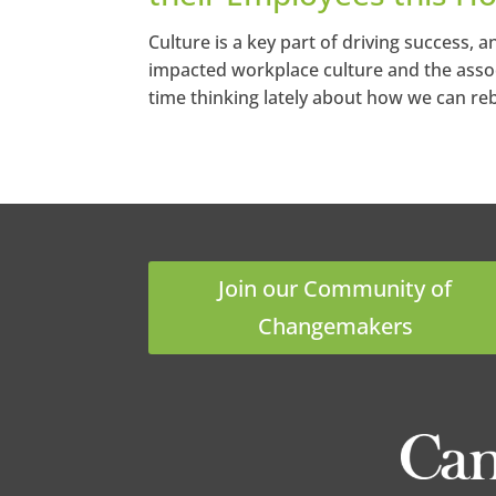
Culture is a key part of driving success,
impacted workplace culture and the associa
time thinking lately about how we can rebu
Join our Community of
Changemakers