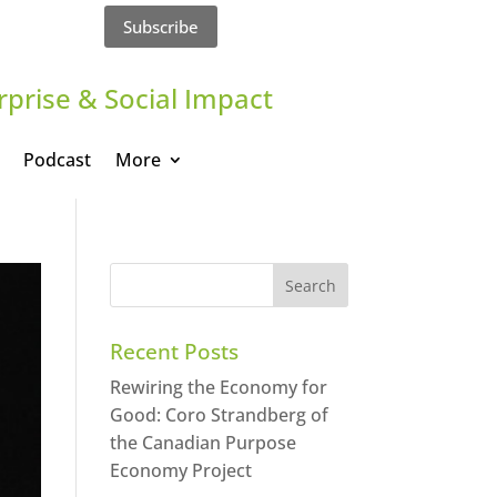
Subscribe
rprise & Social Impact
Podcast
More
Recent Posts
Rewiring the Economy for
Good: Coro Strandberg of
the Canadian Purpose
Economy Project