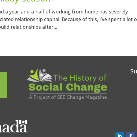
 and a year-and-a-half of working from home has severely
ted relationship capital. Because of this, I’ve spent a lot o
ild relationships after...
Su