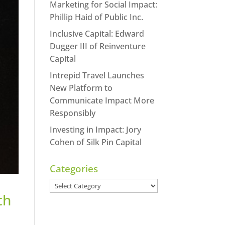
Marketing for Social Impact:
Phillip Haid of Public Inc.
Inclusive Capital: Edward
Dugger III of Reinventure
Capital
Intrepid Travel Launches
New Platform to
Communicate Impact More
Responsibly
Investing in Impact: Jory
Cohen of Silk Pin Capital
Categories
Categories
th