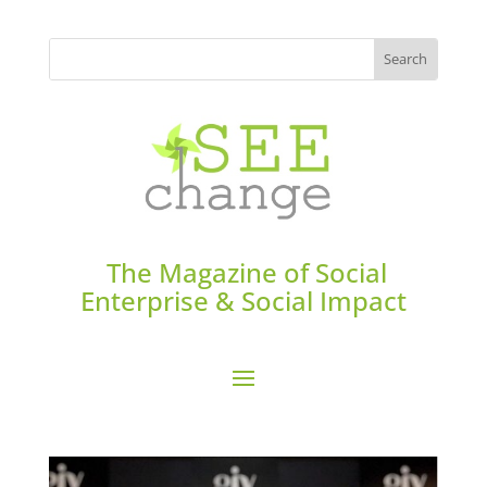
The Magazine of Social
Enterprise & Social Impact