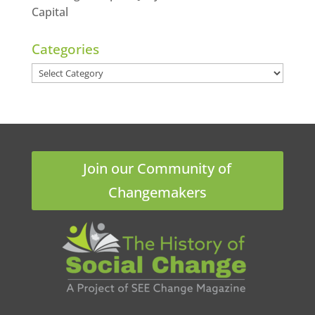
Capital
Categories
Categories
Join our Community of
Changemakers