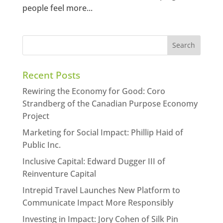
people feel more...
Recent Posts
Rewiring the Economy for Good: Coro
Strandberg of the Canadian Purpose Economy
Project
Marketing for Social Impact: Phillip Haid of
Public Inc.
Inclusive Capital: Edward Dugger III of
Reinventure Capital
Intrepid Travel Launches New Platform to
Communicate Impact More Responsibly
Investing in Impact: Jory Cohen of Silk Pin