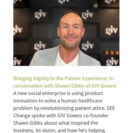
Bringing Dignity to the Patient Experience: In
conversation with Shawn Gibbs of GIV Gowns
A new social enterprise is using product
innovation to solve a human healthcare
problem by revolutionizing patient attire. SEE
Change spoke with GIV Gowns co-founder
Shawn Gibbs about what inspired the
business, its vision, and how he’s helping