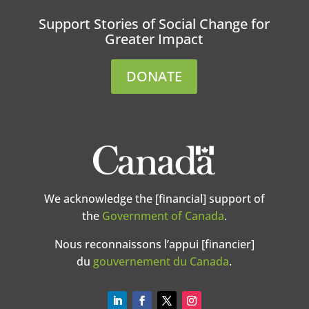
Support Stories of Social Change for
Greater Impact
DONATE
We acknowledge the [financial] support of
the
Government of Canada
.
Nous reconnaissons l’appui [financier]
du
gouvernement du Canada
.