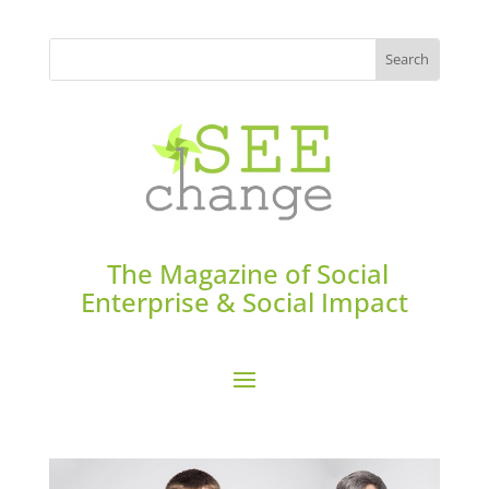
The Magazine of Social
Enterprise & Social Impact