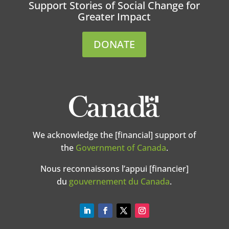
Support Stories of Social Change for
Greater Impact
DONATE
We acknowledge the [financial] support of
the
Government of Canada
.
Nous reconnaissons l’appui [financier]
du
gouvernement du Canada
.