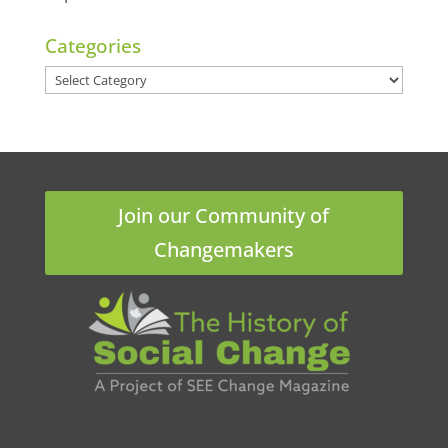
Categories
Categories
Join our Community of
Changemakers