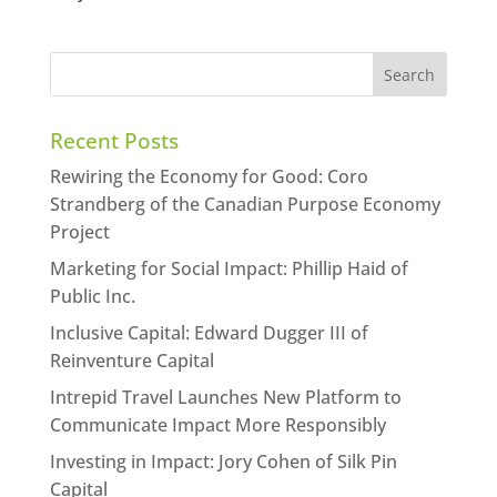
Recent Posts
Rewiring the Economy for Good: Coro
Strandberg of the Canadian Purpose Economy
Project
Marketing for Social Impact: Phillip Haid of
Public Inc.
Inclusive Capital: Edward Dugger III of
Reinventure Capital
Intrepid Travel Launches New Platform to
Communicate Impact More Responsibly
Investing in Impact: Jory Cohen of Silk Pin
Capital