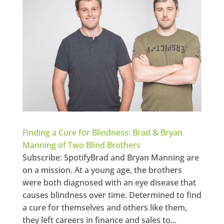
Finding a Cure for Blindness: Brad & Bryan
Manning of Two Blind Brothers
Subscribe: SpotifyBrad and Bryan Manning are
on a mission. At a young age, the brothers
were both diagnosed with an eye disease that
causes blindness over time. Determined to find
a cure for themselves and others like them,
they left careers in finance and sales to...