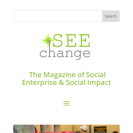
The Magazine of Social
Enterprise & Social Impact