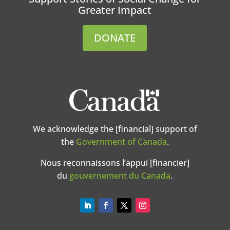
Greater Impact
DONATE
We acknowledge the [financial] support of
the
Government of Canada
.
Nous reconnaissons l’appui [financier]
du
gouvernement du Canada
.