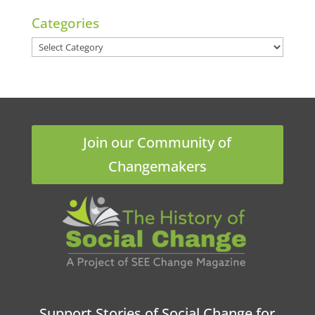
Categories
Categories
Join our Community of
Changemakers
Support Stories of Social Change for