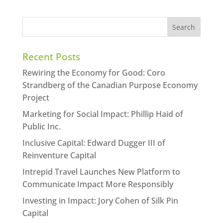
Recent Posts
Rewiring the Economy for Good: Coro
Strandberg of the Canadian Purpose Economy
Project
Marketing for Social Impact: Phillip Haid of
Public Inc.
Inclusive Capital: Edward Dugger III of
Reinventure Capital
Intrepid Travel Launches New Platform to
Communicate Impact More Responsibly
Investing in Impact: Jory Cohen of Silk Pin
Capital