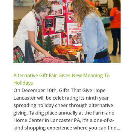
Alternative Gift Fair Gives New Meaning To
Holidays
On December 10th, Gifts That Give Hope
Lancaster will be celebrating its ninth year
spreading holiday cheer through alternative
giving. Taking place annually at the Farm and
Home Center in Lancaster PA, it’s a one-of-a-
kind shopping experience where you can find...