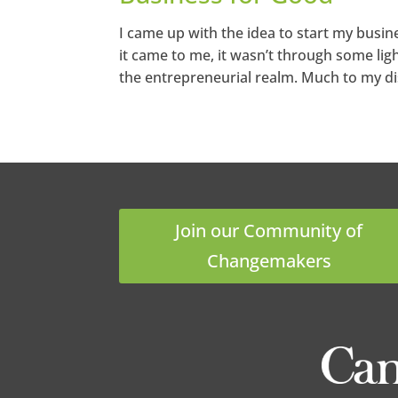
I came up with the idea to start my bus
it came to me, it wasn’t through some light
the entrepreneurial realm. Much to my di
Join our Community of
Changemakers