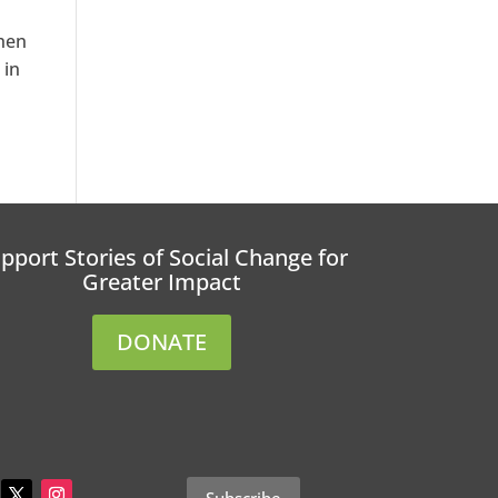
When
 in
pport Stories of Social Change for
Greater Impact
DONATE
Subscribe