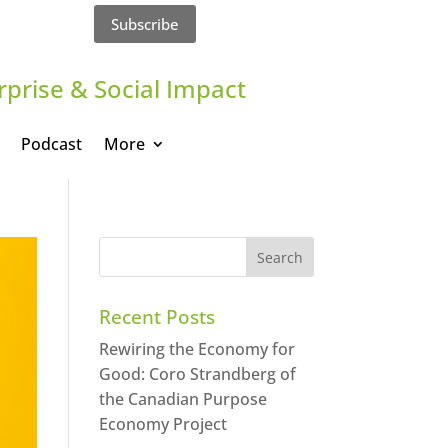
Subscribe
rprise & Social Impact
Podcast
More
Recent Posts
Rewiring the Economy for
Good: Coro Strandberg of
the Canadian Purpose
Economy Project