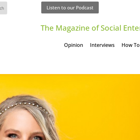
Listen to our Podcast
The Magazine of Social Ente
Opinion
Interviews
How To