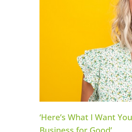
‘Here’s What I Want Yo
Business for Good’