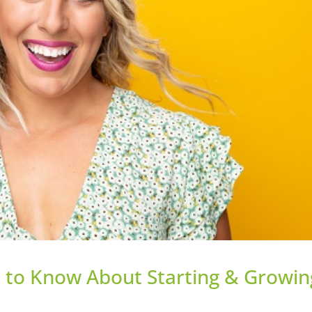
u to Know About Starting & Growin