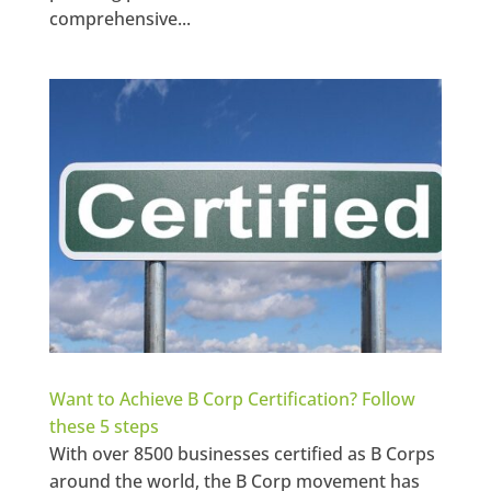
comprehensive...
Want to Achieve B Corp Certification? Follow
these 5 steps
With over 8500 businesses certified as B Corps
around the world, the B Corp movement has