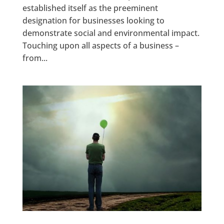
established itself as the preeminent
designation for businesses looking to
demonstrate social and environmental impact.
Touching upon all aspects of a business –
from...