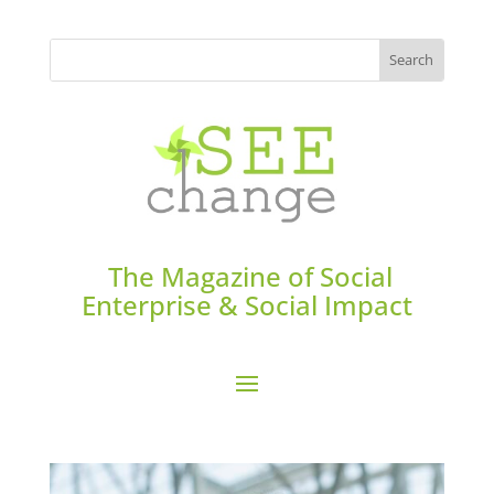
The Magazine of Social
Enterprise & Social Impact