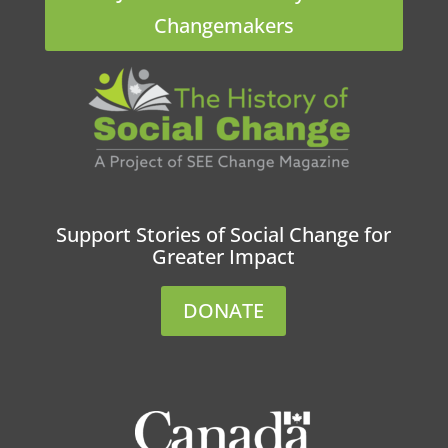
Changemakers
Support Stories of Social Change for
Greater Impact
DONATE