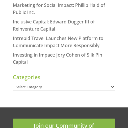
Marketing for Social Impact: Phillip Haid of
Public Inc.
Inclusive Capital: Edward Dugger III of
Reinventure Capital
Intrepid Travel Launches New Platform to
Communicate Impact More Responsibly
Investing in Impact: Jory Cohen of Silk Pin
Capital
Categories
Categories
Join our Community of