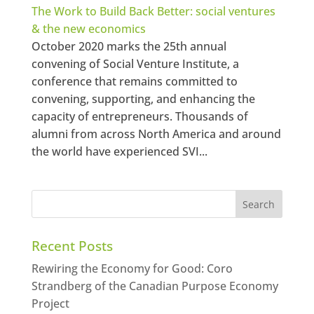
The Work to Build Back Better: social ventures
& the new economics
October 2020 marks the 25th annual
convening of Social Venture Institute, a
conference that remains committed to
convening, supporting, and enhancing the
capacity of entrepreneurs. Thousands of
alumni from across North America and around
the world have experienced SVI...
Recent Posts
Rewiring the Economy for Good: Coro
Strandberg of the Canadian Purpose Economy
Project