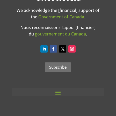
We acknowledge the [financial] support of
the
Government of Canada
.
Nous reconnaissons l’appui [financier]
du
gouvernement du Canada
.
Subscribe