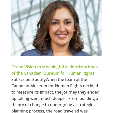
Grand Vision to Meaningful Action: Isha Khan
of the Canadian Museum for Human Rights
Subscribe: SpotifyWhen the team at the
Canadian Museum for Human Rights decided
to measure its impact, the journey they ended
up taking went much deeper. From building a
theory of change to undergoing a strategic
planning process, the road traveled was