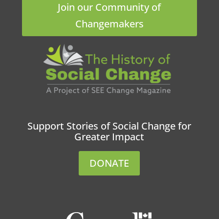
Join our Community of
Changemakers
Support Stories of Social Change for
Greater Impact
DONATE