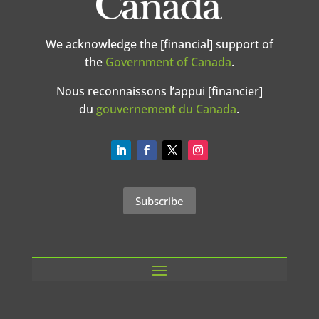
We acknowledge the [financial] support of
the
Government of Canada
.
Nous reconnaissons l’appui [financier]
du
gouvernement du Canada
.
Subscribe