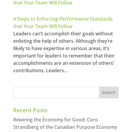
4 Steps to Enforcing Performance Standards
that Your Team Will Follow
Leaders can’t accomplish their goals without
enlisting the help of others. Although they’re
likely to have expertise in various areas, it’s
important for leaders to remember that their
accomplishments are an extension of others’
contributions. Leaders...
Recent Posts
Rewiring the Economy for Good: Coro
Strandberg of the Canadian Purpose Economy