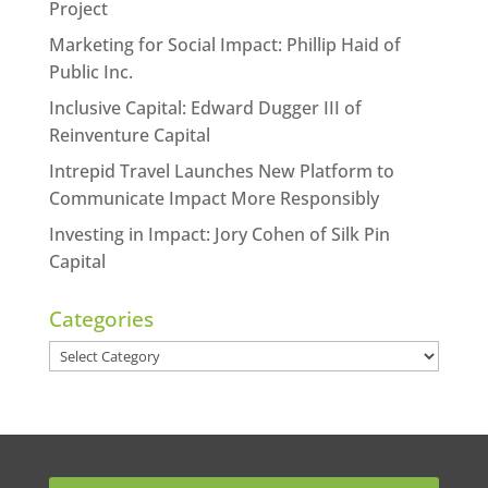
Project
Marketing for Social Impact: Phillip Haid of
Public Inc.
Inclusive Capital: Edward Dugger III of
Reinventure Capital
Intrepid Travel Launches New Platform to
Communicate Impact More Responsibly
Investing in Impact: Jory Cohen of Silk Pin
Capital
Categories
Categories