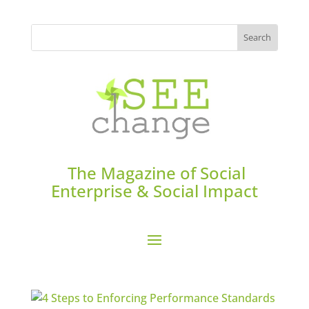
The Magazine of Social
Enterprise & Social Impact