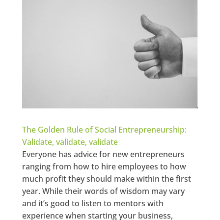
The Golden Rule of Social Entrepreneurship:
Validate, validate, validate
Everyone has advice for new entrepreneurs
ranging from how to hire employees to how
much profit they should make within the first
year. While their words of wisdom may vary
and it’s good to listen to mentors with
experience when starting your business,