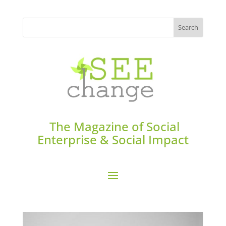
The Magazine of Social
Enterprise & Social Impact