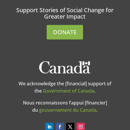
Support Stories of Social Change for
Greater Impact
DONATE
We acknowledge the [financial] support of
the
Government of Canada
.
Nous reconnaissons l’appui [financier]
du
gouvernement du Canada
.