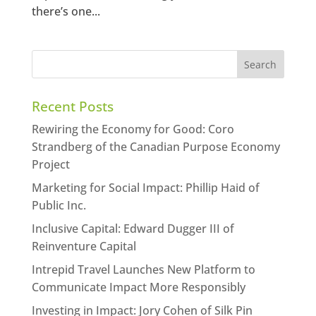
there’s one...
Recent Posts
Rewiring the Economy for Good: Coro
Strandberg of the Canadian Purpose Economy
Project
Marketing for Social Impact: Phillip Haid of
Public Inc.
Inclusive Capital: Edward Dugger III of
Reinventure Capital
Intrepid Travel Launches New Platform to
Communicate Impact More Responsibly
Investing in Impact: Jory Cohen of Silk Pin