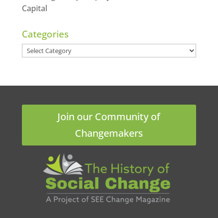
Capital
Categories
Categories
Join our Community of
Changemakers