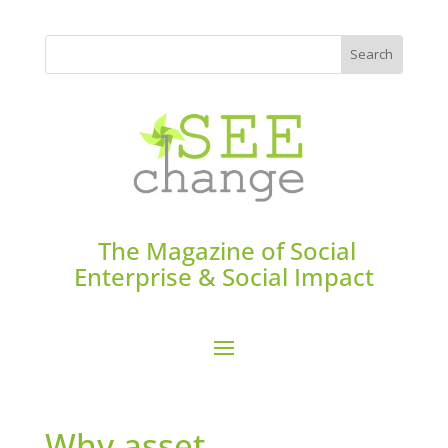
The Magazine of Social
Enterprise & Social Impact
Why asset