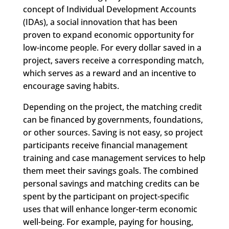
concept of Individual Development Accounts
(IDAs), a social innovation that has been
proven to expand economic opportunity for
low-income people. For every dollar saved in a
project, savers receive a corresponding match,
which serves as a reward and an incentive to
encourage saving habits.
Depending on the project, the matching credit
can be financed by governments, foundations,
or other sources. Saving is not easy, so project
participants receive financial management
training and case management services to help
them meet their savings goals. The combined
personal savings and matching credits can be
spent by the participant on project-specific
uses that will enhance longer-term economic
well-being. For example, paying for housing,