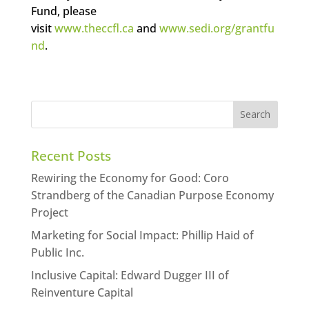
Fund, please
visit
www.theccfl.ca
and
www.sedi.org/grantfu
nd
.
Recent Posts
Rewiring the Economy for Good: Coro
Strandberg of the Canadian Purpose Economy
Project
Marketing for Social Impact: Phillip Haid of
Public Inc.
Inclusive Capital: Edward Dugger III of
Reinventure Capital