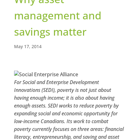
management and
savings matter
May 17, 2014
For Social and Enterprise Development
Innovations (SEDI), poverty is not just about
having enough income; it is also about having
enough assets. SEDI works to reduce poverty by
expanding social and economic opportunity for
low-income Canadians. Its work to combat
poverty currently focuses on three areas: financial
literacy, entrepreneurship, and saving and asset