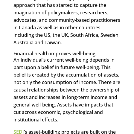
approach that has started to capture the
imagination of policymakers, researchers,
advocates, and community-based practitioners
in Canada as well as in other countries
including the US, the UK, South Africa, Sweden,
Australia and Taiwan.
Financial health improves well-being
An individual’s current well-being depends in
part upon a belief in future well-being. This
belief is created by the accumulation of assets,
not only the consumption of income. There are
causal relationships between the ownership of
assets and increases in long-term income and
general well-being. Assets have impacts that
cut across economic, psychological and
institutional effects.
SEDI
‘s asset-building projects are built on the