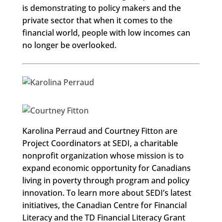
is demonstrating to policy makers and the
private sector that when it comes to the
financial world, people with low incomes can
no longer be overlooked.
Karolina Perraud and Courtney Fitton are
Project Coordinators at SEDI, a charitable
nonprofit organization whose mission is to
expand economic opportunity for Canadians
living in poverty through program and policy
innovation. To learn more about SEDI’s latest
initiatives, the Canadian Centre for Financial
Literacy and the TD Financial Literacy Grant