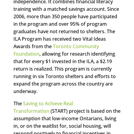
independence. It combines financial literacy
training with a matched savings account. Since
2006, more than 350 people have participated
in the program and over 95% of program
graduates have not returned to shelters. The
ILA Program has received two Vital Ideas
Awards from the
Toronto Community
Foundation
, allowing for research identifying
that for every $1 invested in the ILA, a $2.19
return is realized. This program is currently
running in six Toronto shelters and efforts to
expand the program across the country are
underway.
The
Saving to Achieve Real
Transformation
(START) project is based on the
assumption that low-income Ontarians, living
in, or on the waitlist for, social housing, will
respond positively to financial incentives in