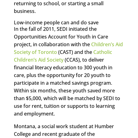
returning to school, or starting a small
business.
Low-income people can and do save
In the fall of 2011, SEDI initiated the
Opportunities Account for Youth in Care
project, in collaboration with the
Children’s Aid
Society of Toronto
(CAST) and the
Catholic
Children’s Aid Society
(CCAS), to deliver
financial literacy education to 300 youth in
care, plus the opportunity for 20 youth to
participate in a matched savings program.
Within six months, these youth saved more
than $5,000, which will be matched by SEDI to
use for rent, tuition or supports to learning
and employment.
Montana, a social work student at Humber
College and recent graduate of the