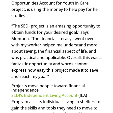
Opportunities Account for Youth in Care
project, is using the money to help pay for her
studies.
“The SEDI project is an amazing opportunity to
obtain funds for your desired goal,” says
Montana. “The financial literacy I went over
with my worker helped me understand more
about saving, the financial aspect of life, and
was practical and applicable. Overall, this was a
fantastic opportunity and words cannot
express how easy this project made it to save
and reach my goal.”
Projects move people toward financial
independence
SEDI’s Independent Living Account
(ILA)
Program assists individuals living in shelters to
gain the skills and tools they need to move to