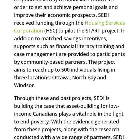
order to set and achieve personal goals and
improve their economic prospects. SEDI
received funding through the
Housing Services
Corporation
(HSC) to pilot the START project. In
addition to matched savings incentives,
supports such as financial literacy training and
case management are provided to participants
by community-based partners. The project
aims to reach up to 500 individuals living in
three locations: Ottawa, North Bay and
Windsor.
Through these and past projects, SEDI is
building the case that asset-building for low-
income Canadians plays a vital role in the fight
to end poverty. With the evidence generated
from these projects, along with the research
conducted with a wide range of partners, SEDI