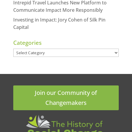
Intrepid Travel Launches New Platform to
Communicate Impact More Responsibly
Investing in Impact: Jory Cohen of Silk Pin
Capital
Categories
Categories
Join our Community of
Changemakers