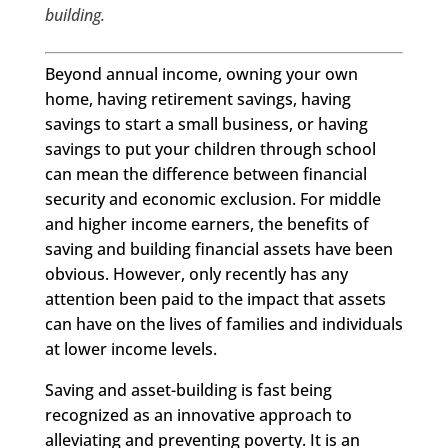
building.
Beyond annual income, owning your own
home, having retirement savings, having
savings to start a small business, or having
savings to put your children through school
can mean the difference between financial
security and economic exclusion. For middle
and higher income earners, the benefits of
saving and building financial assets have been
obvious. However, only recently has any
attention been paid to the impact that assets
can have on the lives of families and individuals
at lower income levels.
Saving and asset-building is fast being
recognized as an innovative approach to
alleviating and preventing poverty. It is an