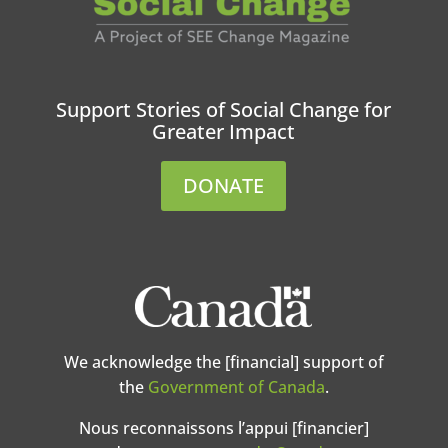
Support Stories of Social Change for
Greater Impact
DONATE
We acknowledge the [financial] support of
the
Government of Canada
.
Nous reconnaissons l’appui [financier]