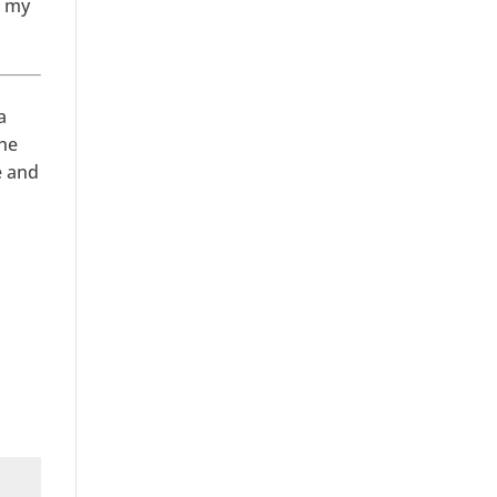
n my
a
She
e and