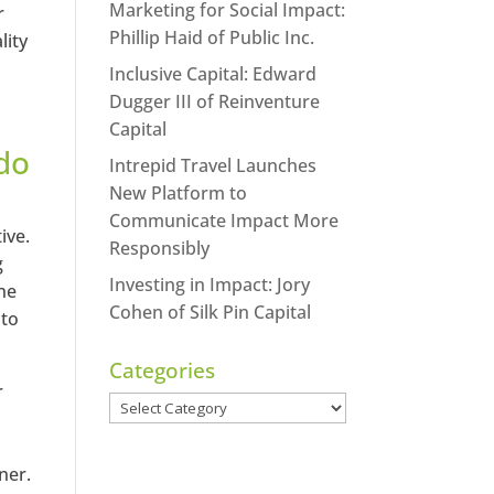
Marketing for Social Impact:
r
Phillip Haid of Public Inc.
lity
Inclusive Capital: Edward
Dugger III of Reinventure
Capital
do
Intrepid Travel Launches
New Platform to
Communicate Impact More
ive.
Responsibly
g
Investing in Impact: Jory
the
Cohen of Silk Pin Capital
 to
Categories
r
Categories
ner.