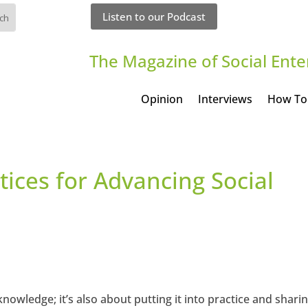
Listen to our Podcast
The Magazine of Social Ente
Opinion
Interviews
How To
tices for Advancing Social
nowledge; it’s also about putting it into practice and shari