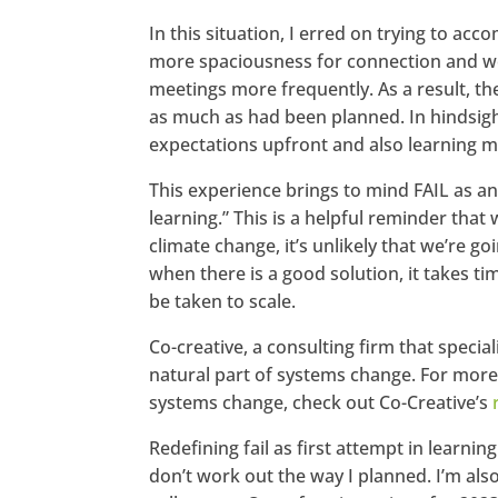
In this situation, I erred on trying to acc
more spaciousness for connection and wo
meetings more frequently. As a result, th
as much as had been planned. In hindsigh
expectations upfront and also learning mo
This experience brings to mind FAIL as an
learning.” This is a helpful reminder tha
climate change, it’s unlikely that we’re g
when there is a good solution, it takes ti
be taken to scale.
Co-creative, a consulting firm that special
natural part of systems change. For more
systems change, check out Co-Creative’s
Redefining fail as first attempt in learni
don’t work out the way I planned. I’m als