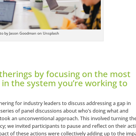
to by Jason Goodman on Unsplash
therings by focusing on the most
 in the system you’re working to
ering for industry leaders to discuss addressing a gap in
 a series of panel discussions about who’s doing what and
took an unconventional approach. This involved turning th
y; we invited participants to pause and reflect on their act
act of these actions were collectively adding up to the imp