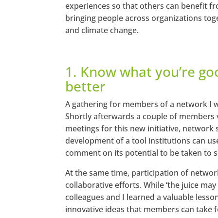
experiences so that others can benefit f
bringing people across organizations toge
and climate change.
1. Know what you’re go
better
A gathering for members of a network I wa
Shortly afterwards a couple of members v
meetings for this new initiative, network s
development of a tool institutions can us
comment on its potential to be taken to s
At the same time, participation of networ
collaborative efforts. While ‘the juice m
colleagues and I learned a valuable lesso
innovative ideas that members can take f