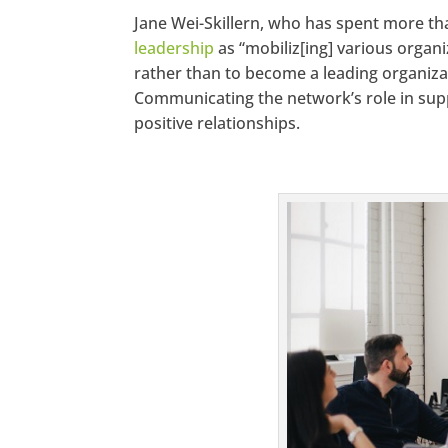
Jane Wei-Skillern, who has spent more t
leadership
as “mobiliz[ing] various organ
rather than to become a leading organizat
Communicating the network’s role in sup
positive relationships.
https://www
Twitter
Pinterest