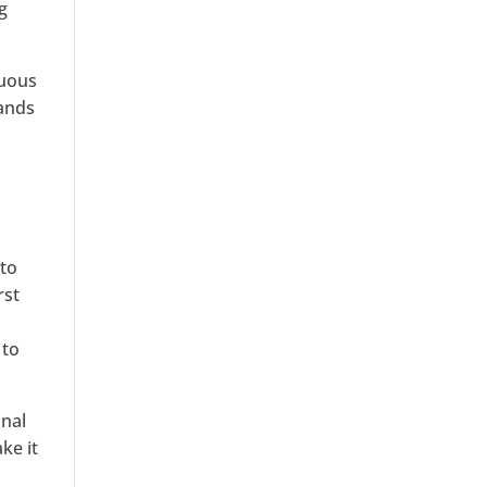
g
nuous
mands
 to
rst
 to
onal
ke it