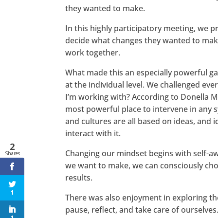
they wanted to make.
In this highly participatory meeting, we p
decide what changes they wanted to make 
work together.
What made this an especially powerful gat
at the individual level. We challenged ev
I’m working with? According to Donella Me
most powerful place to intervene in any sy
and cultures are all based on ideas, and
interact with it.
2
Changing our mindset begins with self-a
Shares
we want to make, we can consciously choos
results.
1
There was also enjoyment in exploring th
pause, reflect, and take care of ourselve
1