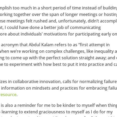
omplish too much in a short period of time instead of buildin
rking together over the span of longer meetings or hostin
ese meetings felt rushed and, unfortunately, didn’t accompl
t, I could have done a better job of communicating
re about individuals’ motivations for participating early on
 acronym that Abdul Kalam refers to as “first attempt in
t when we’re working on complex challenges, like inequality 
oing to come up with the perfect solution straight away; and
me to experiment with how best to put it into practice and c
izes in collaborative innovation, calls for normalizing failure
 information on mindsets and practices for embracing failu
resource
.
ng is also a reminder for me to be kinder to myself when thin
o learning to extend graciousness to myself as I do for my