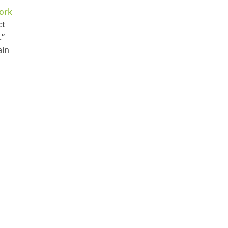
ork
ct
.”
ain