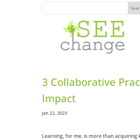
3 Collaborative Prac
Impact
Jan 22, 2023
Learning, for me, is more than acquiring k