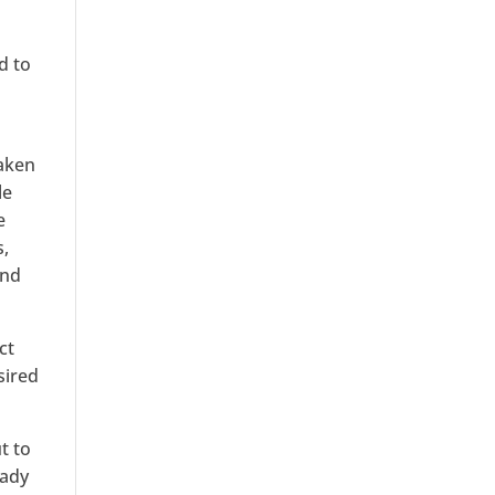
d to
taken
le
e
s,
and
ct
sired
t to
eady