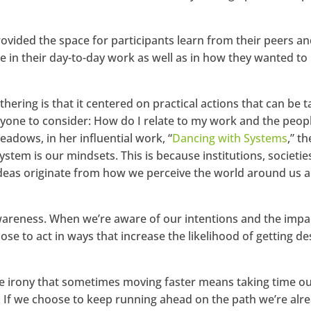
rovided the space for participants learn from their peers an
in their day-to-day work as well as in how they wanted to
hering is that it centered on practical actions that can be 
eryone to consider: How do I relate to my work and the peop
adows, in her influential work, “
Dancing with Systems
,” th
stem is our mindsets. This is because institutions, societie
 ideas originate from how we perceive the world around us 
wareness. When we’re aware of our intentions and the impa
e to act in ways that increase the likelihood of getting de
e irony that sometimes moving faster means taking time ou
s. If we choose to keep running ahead on the path we’re alr