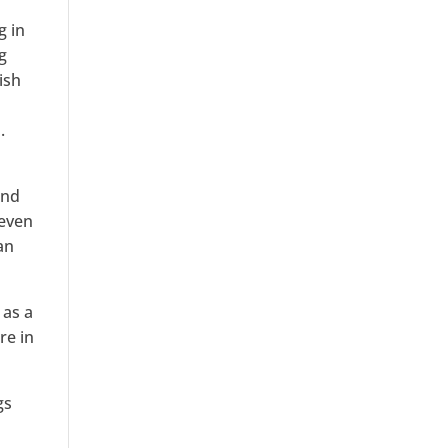
g in
g
ish
.
and
 even
an
 as a
re in
gs