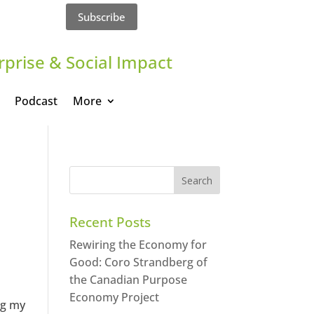
Subscribe
rprise & Social Impact
Podcast
More
Recent Posts
Rewiring the Economy for
Good: Coro Strandberg of
the Canadian Purpose
Economy Project
ng my