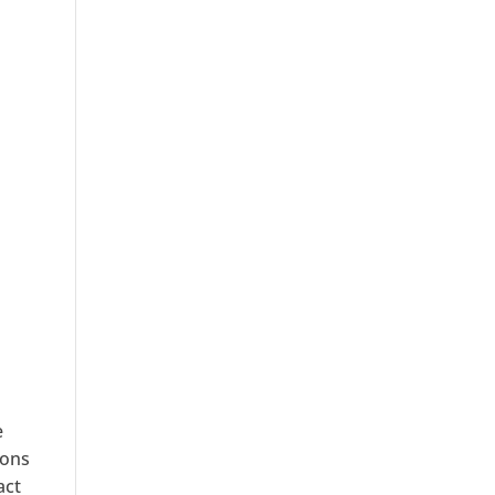
e
ions
act