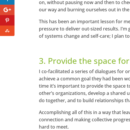
on, without pausing now and then to check 
our way and burning ourselves out in the
This has been an important lesson for me
pressure to deliver out-sized results. I’
of systems change and self-care; I plan to
3. Provide the space for
I co-facilitated a series of dialogues for
achieve a common goal they had been wor
time it’s important to provide the space 
other’s organizations, develop a shared 
do together, and to build relationships tha
Accomplishing all of this in a way that lea
connection and making collective progres
hard to meet.