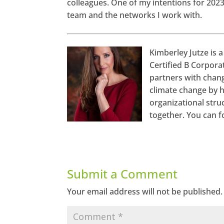
colleagues. One of my intentions for 2023 
team and the networks I work with.
Kimberley Jutze is a
Certified B Corpora
http
s://ww
partners with chang
w.face
book.c
climate change by h
om/se
echan
organizational stru
gema
together. You can f
gazine
Twitte
r
Linked
In
Submit a Comment
Googl
Your email address will not be published.
e+
Pinter
est