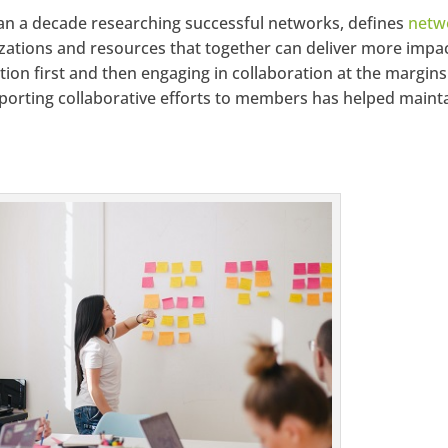
han a decade researching successful networks, defines
netw
izations and resources that together can deliver more impa
ion first and then engaging in collaboration at the margins
porting collaborative efforts to members has helped maint
.facebook.com/seechangemagazine
LinkedIn
Google+
StumbleUpon