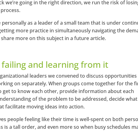
we’re going in the right direction, we run the risk of losin
 process.
 personally as a leader of a small team that is under conti
m getting more practice in simultaneously navigating the de
 share more on this subject in a future article.
 failing and learning from it
 organizational leaders we convened to discuss opportunities
king on separately. When groups come together for the fi
to get to know each other, provide information about each
understanding of the problem to be addressed, decide what
t facilitate moving ideas into action.
ves people feeling like their time is well-spent on both pers
s is a tall order, and even more so when busy schedules ma