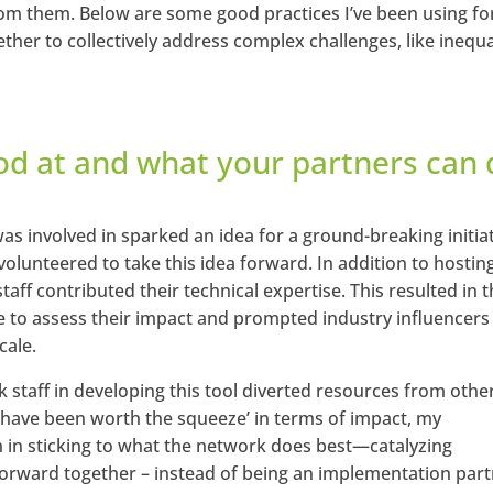
rom them. Below are some good practices I’ve been using fo
ther to collectively address complex challenges, like inequa
od at and what your partners can 
s involved in sparked an idea for a ground-breaking initiat
olunteered to take this idea forward. In addition to hostin
taff contributed their technical expertise. This resulted in 
e to assess their impact and prompted industry influencers
cale.
k staff in developing this tool diverted resources from othe
ay have been worth the squeeze’ in terms of impact, my
n in sticking to what the network does best—catalyzing
orward together – instead of being an implementation part