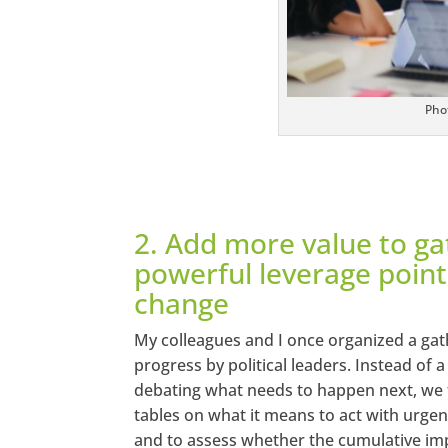
Pho
2. Add more value to ga
powerful leverage point
change
My colleagues and I once organized a gath
progress by political leaders. Instead of
debating what needs to happen next, we 
tables on what it means to act with urgenc
and to assess whether the cumulative imp