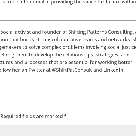
is to be intentional in providing the space for failure withi
 social activist and founder of Shifting Patterns Consulting, 
tion that builds strong collaborative teams and networks. 
emakers to solve complex problems involving social justic
elping them to develop the relationships, strategies, and
ctures and processes that are essential for working better
ollow her on Twitter at @ShiftPatConsult and LinkedIn.
Required fields are marked
*