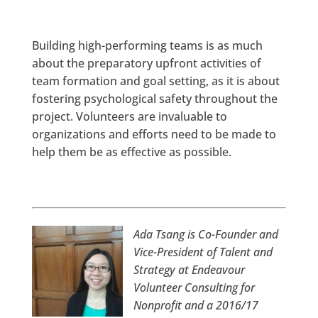
Building high-performing teams is as much
about the preparatory upfront activities of
team formation and goal setting, as it is about
fostering psychological safety throughout the
project. Volunteers are invaluable to
organizations and efforts need to be made to
help them be as effective as possible.
Ada Tsang is Co-Founder and
Vice-President of Talent and
Strategy at Endeavour
Volunteer Consulting for
Nonprofit and a 2016/17