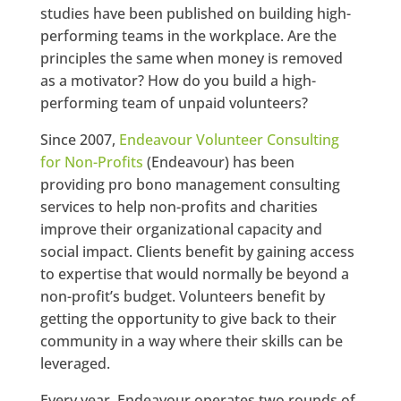
studies have been published on building high-
performing teams in the workplace. Are the
principles the same when money is removed
as a motivator? How do you build a high-
performing team of unpaid volunteers?
Since 2007,
Endeavour Volunteer Consulting
for Non-Profits
(Endeavour) has been
providing pro bono management consulting
services to help non-profits and charities
improve their organizational capacity and
social impact. Clients benefit by gaining access
to expertise that would normally be beyond a
non-profit’s budget. Volunteers benefit by
getting the opportunity to give back to their
community in a way where their skills can be
leveraged.
Every year, Endeavour operates two rounds of