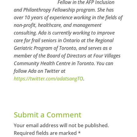
Fellow in the AFP Inclusion
and Philanthropy Fellowship program. She has
over 10 years of experience working in the fields of
non-profit, healthcare, and management
consulting. Ada is currently working to improve
care for frail seniors in Ontario at the Regional
Geriatric Program of Toronto, and serves as a
member of the Board of Directors at Four Villages
Community Health Centre in Toronto. You can
follow Ada on Twitter at
https://twitter.com/adatsangTO
.
Submit a Comment
Your email address will not be published.
Required fields are marked
*