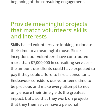
beginning of the consulting engagement.
Provide meaningful projects
that match volunteers’ skills
and interests
Skills-based volunteers are looking to donate
their time to a meaningful cause. Since
inception, our volunteers have contributed
more than $7,000,000 in consulting services –
the amount our clients could have expected to
pay if they could afford to hire a consultant.
Endeavour considers our volunteers’ time to
be precious and make every attempt to not
only ensure their time yields the greatest
impact, but also that they work on projects
that they themselves have a personal