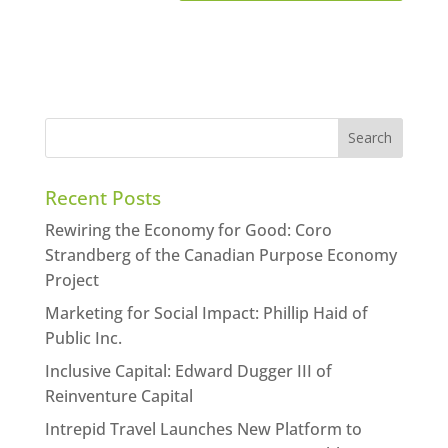
Recent Posts
Rewiring the Economy for Good: Coro
Strandberg of the Canadian Purpose Economy
Project
Marketing for Social Impact: Phillip Haid of
Public Inc.
Inclusive Capital: Edward Dugger III of
Reinventure Capital
Intrepid Travel Launches New Platform to