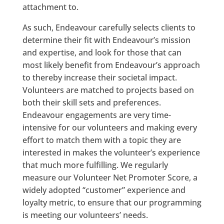
attachment to.
As such, Endeavour carefully selects clients to
determine their fit with Endeavour’s mission
and expertise, and look for those that can
most likely benefit from Endeavour’s approach
to thereby increase their societal impact.
Volunteers are matched to projects based on
both their skill sets and preferences.
Endeavour engagements are very time-
intensive for our volunteers and making every
effort to match them with a topic they are
interested in makes the volunteer’s experience
that much more fulfilling. We regularly
measure our Volunteer Net Promoter Score, a
widely adopted “customer” experience and
loyalty metric, to ensure that our programming
is meeting our volunteers’ needs.