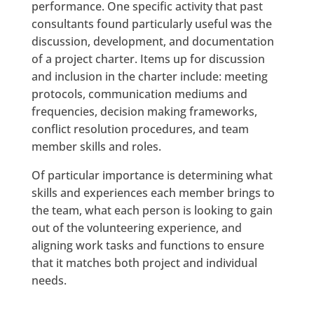
performance. One specific activity that past
consultants found particularly useful was the
discussion, development, and documentation
of a project charter. Items up for discussion
and inclusion in the charter include: meeting
protocols, communication mediums and
frequencies, decision making frameworks,
conflict resolution procedures, and team
member skills and roles.
Of particular importance is determining what
skills and experiences each member brings to
the team, what each person is looking to gain
out of the volunteering experience, and
aligning work tasks and functions to ensure
that it matches both project and individual
needs.