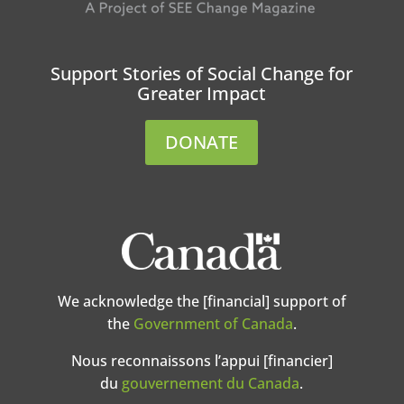
Support Stories of Social Change for
Greater Impact
DONATE
We acknowledge the [financial] support of
the
Government of Canada
.
Nous reconnaissons l’appui [financier]
du
gouvernement du Canada
.