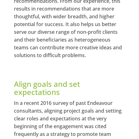
recommendations. From our experience, this
results in recommendations that are more
thoughtful, with wider breadth, and higher
potential for success. It also helps us better
serve our diverse range of non-profit clients
and their beneficiaries as heterogeneous
teams can contribute more creative ideas and
solutions to difficult problems.
Align goals and set
expectations
In a recent 2016 survey of past Endeavour
consultants, aligning project goals and setting
clear roles and expectations at the very
beginning of the engagement was cited
frequently as a strategy to promote team