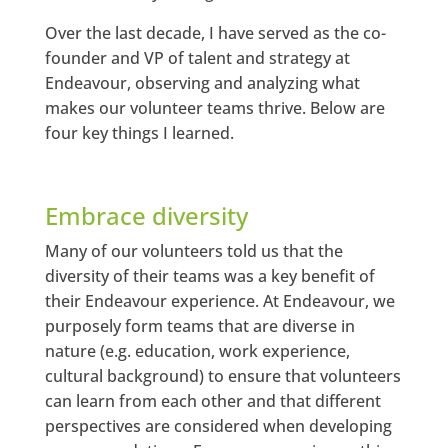
Over the last decade, I have served as the co-
founder and VP of talent and strategy at
Endeavour, observing and analyzing what
makes our volunteer teams thrive. Below are
four key things I learned.
Embrace diversity
Many of our volunteers told us that the
diversity of their teams was a key benefit of
their Endeavour experience. At Endeavour, we
purposely form teams that are diverse in
nature (e.g. education, work experience,
cultural background) to ensure that volunteers
can learn from each other and that different
perspectives are considered when developing