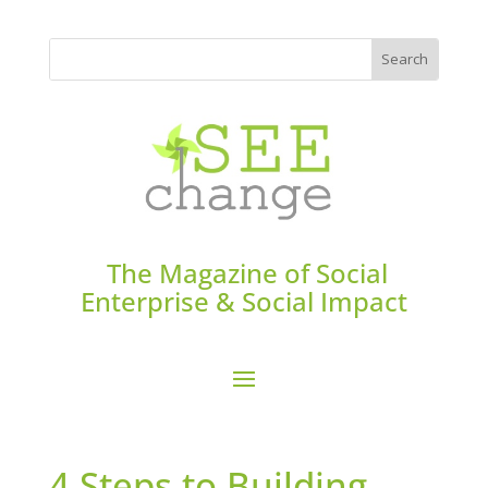
The Magazine of Social
Enterprise & Social Impact
4 Steps to Building