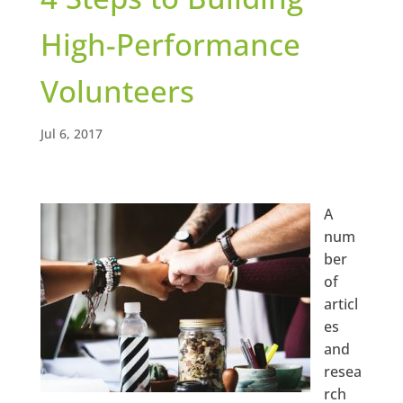
High-Performance
Volunteers
Jul 6, 2017
A
num
ber
of
articl
es
and
resea
rch