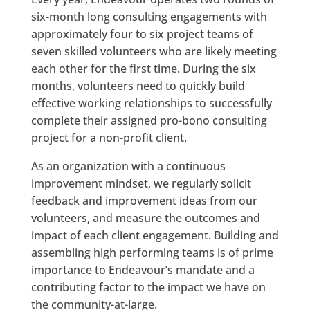
six-month long consulting engagements with
approximately four to six project teams of
seven skilled volunteers who are likely meeting
each other for the first time. During the six
months, volunteers need to quickly build
effective working relationships to successfully
complete their assigned pro-bono consulting
project for a non-profit client.
As an organization with a continuous
improvement mindset, we regularly solicit
feedback and improvement ideas from our
volunteers, and measure the outcomes and
impact of each client engagement. Building and
assembling high performing teams is of prime
importance to Endeavour’s mandate and a
contributing factor to the impact we have on
the community-at-large.