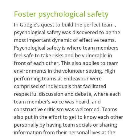
Foster psychological safety
In Google’s quest to build the perfect team ,
psychological safety was discovered to be the
most important dynamic of effective teams.
Psychological safety is where team members
feel safe to take risks and be vulnerable in
front of each other. This also applies to team
environments in the volunteer setting. High
performing teams at Endeavour were
comprised of individuals that facilitated
respectful discussion and debate, where each
team member’s voice was heard, and
constructive criticism was welcomed. Teams
also put in the effort to get to know each other
personally by having team socials or sharing
information from their personal lives at the