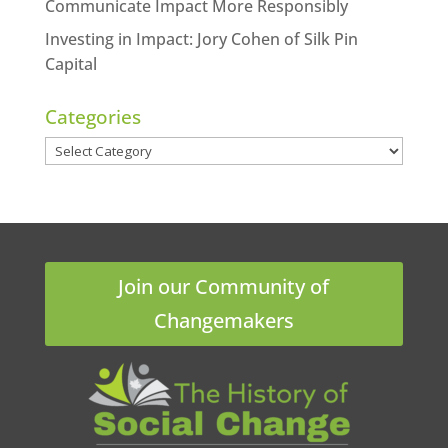
Communicate Impact More Responsibly
Investing in Impact: Jory Cohen of Silk Pin
Capital
Categories
Categories
Join our Community of
Changemakers