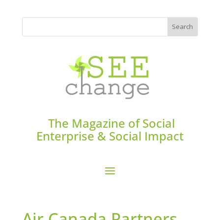
The Magazine of Social
Enterprise & Social Impact
Air Canada Partners