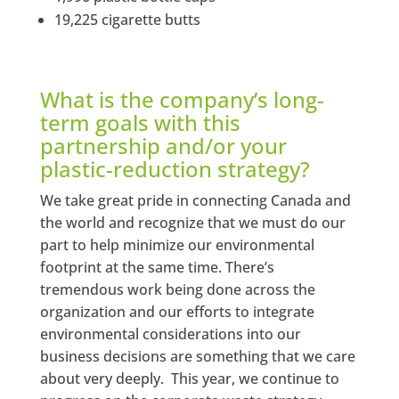
19,225 cigarette butts
What is the company’s long-
term goals with this
partnership and/or your
plastic-reduction strategy?
We take great pride in connecting Canada and
the world and recognize that we must do our
part to help minimize our environmental
footprint at the same time. There’s
tremendous work being done across the
organization and our efforts to integrate
environmental considerations into our
business decisions are something that we care
about very deeply. This year, we continue to