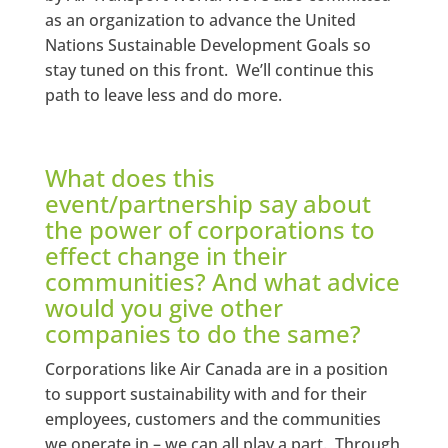
as an organization to advance the United
Nations Sustainable Development Goals so
stay tuned on this front. We’ll continue this
path to leave less and do more.
What does this
event/partnership say about
the power of corporations to
effect change in their
communities? And what advice
would you give other
companies to do the same?
Corporations like Air Canada are in a position
to support sustainability with and for their
employees, customers and the communities
we operate in – we can all play a part. Through