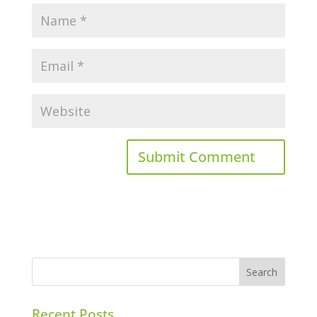
Recent Posts