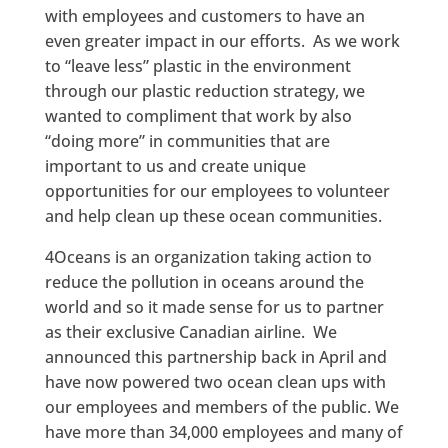
with employees and customers to have an
even greater impact in our efforts. As we work
to “leave less” plastic in the environment
through our plastic reduction strategy, we
wanted to compliment that work by also
“doing more” in communities that are
important to us and create unique
opportunities for our employees to volunteer
and help clean up these ocean communities.
4Oceans is an organization taking action to
reduce the pollution in oceans around the
world and so it made sense for us to partner
as their exclusive Canadian airline. We
announced this partnership back in April and
have now powered two ocean clean ups with
our employees and members of the public. We
have more than 34,000 employees and many of