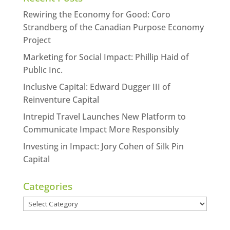
Rewiring the Economy for Good: Coro
Strandberg of the Canadian Purpose Economy
Project
Marketing for Social Impact: Phillip Haid of
Public Inc.
Inclusive Capital: Edward Dugger III of
Reinventure Capital
Intrepid Travel Launches New Platform to
Communicate Impact More Responsibly
Investing in Impact: Jory Cohen of Silk Pin
Capital
Categories
Categories