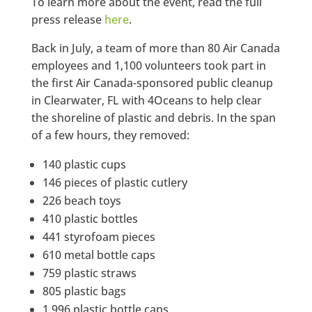
To learn more about the event, read the full
press release
here
.
Back in July, a team of more than 80 Air Canada
employees and 1,100 volunteers took part in
the first Air Canada-sponsored public cleanup
in Clearwater, FL with 4Oceans to help clear
the shoreline of plastic and debris. In the span
of a few hours, they removed:
140 plastic cups
146 pieces of plastic cutlery
226 beach toys
410 plastic bottles
441 styrofoam pieces
610 metal bottle caps
759 plastic straws
805 plastic bags
1,996 plastic bottle caps