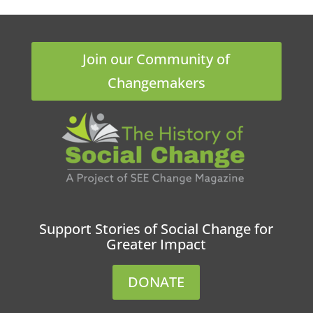
Join our Community of
Changemakers
Support Stories of Social Change for
Greater Impact
DONATE