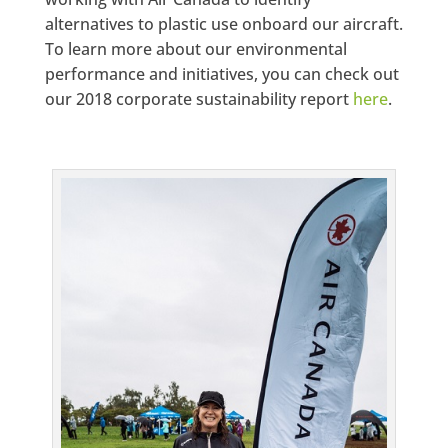
alternatives to plastic use onboard our aircraft.
To learn more about our environmental
performance and initiatives, you can check out
our 2018 corporate sustainability report
here
.