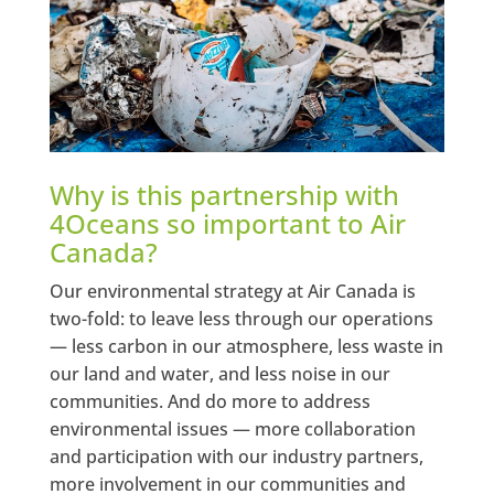
Why is this partnership with
4Oceans so important to Air
Canada?
Our environmental strategy at Air Canada is
two-fold: to leave less through our operations
— less carbon in our atmosphere, less waste in
our land and water, and less noise in our
communities. And do more to address
environmental issues — more collaboration
and participation with our industry partners,
more involvement in our communities and