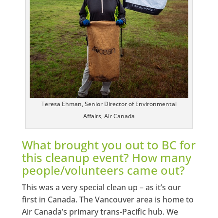
Teresa Ehman, Senior Director of Environmental
Affairs, Air Canada
What brought you out to BC for
this cleanup event? How many
people/volunteers came out?
This was a very special clean up – as it’s our
first in Canada. The Vancouver area is home to
Air Canada’s primary trans-Pacific hub. We