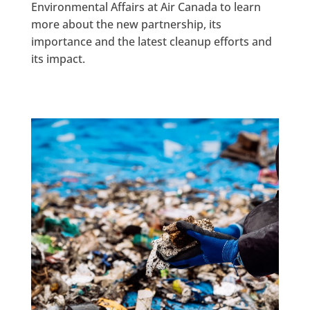
Environmental Affairs at Air Canada to learn
more about the new partnership, its
importance and the latest cleanup efforts and
its impact.