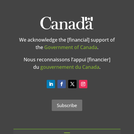
We acknowledge the [financial] support of
the
Government of Canada
.
Nous reconnaissons l’appui [financier]
du
gouvernement du Canada
.
Subscribe