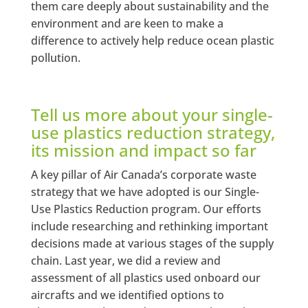
them care deeply about sustainability and the
environment and are keen to make a
difference to actively help reduce ocean plastic
pollution.
Tell us more about your single-
use plastics reduction strategy,
its mission and impact so far
A key pillar of Air Canada’s corporate waste
strategy that we have adopted is our Single-
Use Plastics Reduction program. Our efforts
include researching and rethinking important
decisions made at various stages of the supply
chain. Last year, we did a review and
assessment of all plastics used onboard our
aircrafts and we identified options to