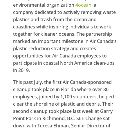
environmental organization
4ocean
, a
company dedicated to actively removing waste
plastics and trash from the ocean and
coastlines while inspiring individuals to work
together for cleaner oceans. The partnership
marked an important milestone in Air Canada’s
plastic reduction strategy and creates
opportunities for Air Canada employees to
participate in coastal
North America
clean-ups
in 2019.
This past July, the first Air Canada-sponsored
cleanup took place in Florida where over 80
employees, joined by 1,100 volunteers, helped
clear the shoreline of plastic and debris. Their
second cleanup took place last week at Garry
Point Park in Richmond, B.C. SEE Change sat
down with Teresa Ehman, Senior Director of