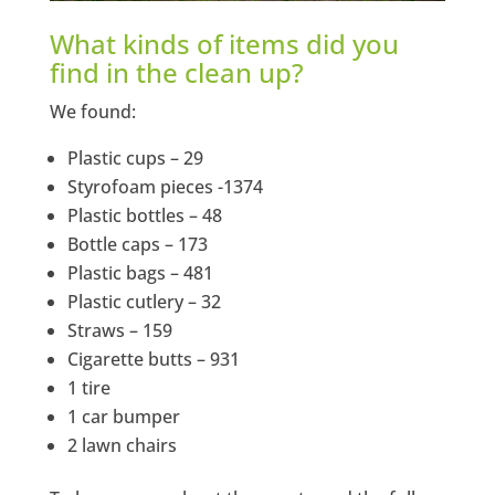
What kinds of items did you
find in the clean up?
We found:
Plastic cups – 29
Styrofoam pieces -1374
Plastic bottles – 48
Bottle caps – 173
Plastic bags – 481
Plastic cutlery – 32
Straws – 159
Cigarette butts – 931
1 tire
1 car bumper
2 lawn chairs