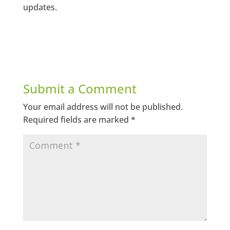
updates.
Submit a Comment
Your email address will not be published.
Required fields are marked
*