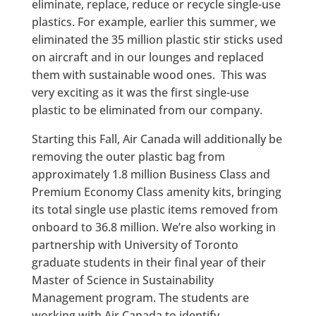
eliminate, replace, reduce or recycle single-use
plastics. For example, earlier this summer, we
eliminated the 35 million plastic stir sticks used
on aircraft and in our lounges and replaced
them with sustainable wood ones. This was
very exciting as it was the first single-use
plastic to be eliminated from our company.
Starting this Fall, Air Canada will additionally be
removing the outer plastic bag from
approximately 1.8 million Business Class and
Premium Economy Class amenity kits, bringing
its total single use plastic items removed from
onboard to 36.8 million. We’re also working in
partnership with University of Toronto
graduate students in their final year of their
Master of Science in Sustainability
Management program. The students are
working with Air Canada to identify