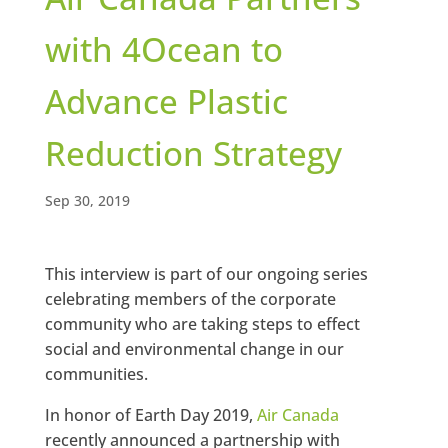
with 4Ocean to
Advance Plastic
Reduction Strategy
Sep 30, 2019
This interview is part of our ongoing series
celebrating members of the corporate
community who are taking steps to effect
social and environmental change in our
communities.
In honor of Earth Day 2019,
Air Canada
recently announced a partnership with