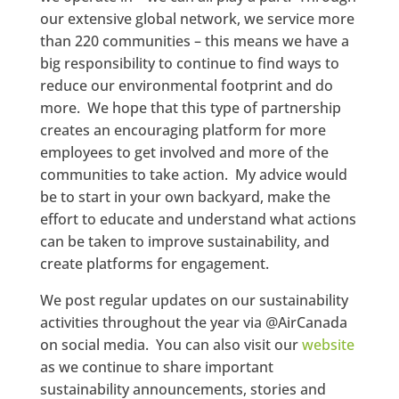
our extensive global network, we service more
than 220 communities – this means we have a
big responsibility to continue to find ways to
reduce our environmental footprint and do
more. We hope that this type of partnership
creates an encouraging platform for more
employees to get involved and more of the
communities to take action. My advice would
be to start in your own backyard, make the
effort to educate and understand what actions
can be taken to improve sustainability, and
create platforms for engagement.
We post regular updates on our sustainability
activities throughout the year via @AirCanada
on social media. You can also visit our
website
as we continue to share important
sustainability announcements, stories and