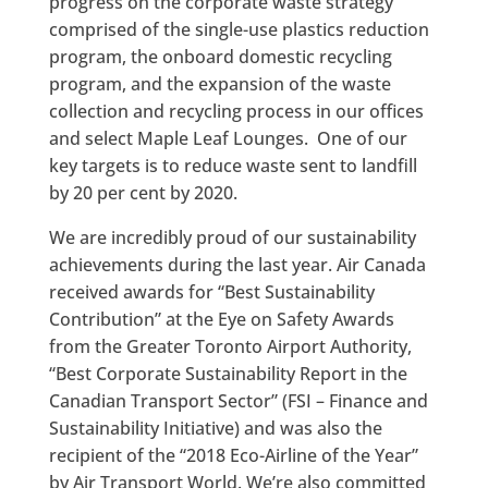
progress on the corporate waste strategy
comprised of the single-use plastics reduction
program, the onboard domestic recycling
program, and the expansion of the waste
collection and recycling process in our offices
and select Maple Leaf Lounges. One of our
key targets is to reduce waste sent to landfill
by 20 per cent by 2020.
We are incredibly proud of our sustainability
achievements during the last year. Air Canada
received awards for “Best Sustainability
Contribution” at the Eye on Safety Awards
from the Greater Toronto Airport Authority,
“Best Corporate Sustainability Report in the
Canadian Transport Sector” (FSI – Finance and
Sustainability Initiative) and was also the
recipient of the “2018 Eco-Airline of the Year”
by Air Transport World. We’re also committed