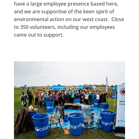
have a large employee presence based here,
and we are supportive of the keen spirit of
environmental action on our west coast. Close
to 350 volunteers, including our employees
came out to support.