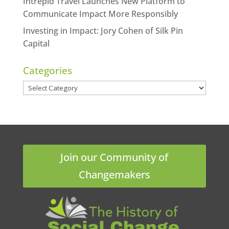
Intrepid Travel Launches New Platform to
Communicate Impact More Responsibly
Investing in Impact: Jory Cohen of Silk Pin
Capital
Categories
Categories
Join our Community of
Changemakers