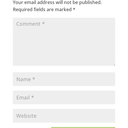
Your email address will not be published.
Required fields are marked
*