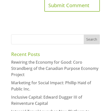
Recent Posts
Rewiring the Economy for Good: Coro
Strandberg of the Canadian Purpose Economy
Project
Marketing for Social Impact: Phillip Haid of
Public Inc.
Inclusive Capital: Edward Dugger III of
Reinventure Capital