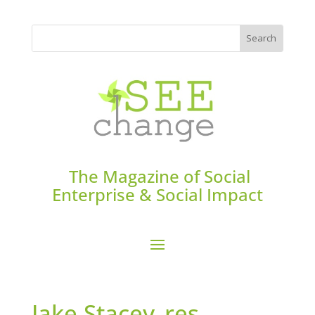
The Magazine of Social
Enterprise & Social Impact
Jake Stacey_res