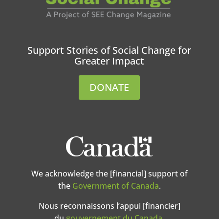
Support Stories of Social Change for
Greater Impact
DONATE
We acknowledge the [financial] support of
the
Government of Canada
.
Nous reconnaissons l’appui [financier]
du
gouvernement du Canada
.