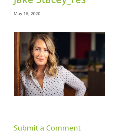
May 16, 2020
Submit a Comment