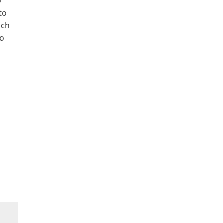
o
to
ach
to