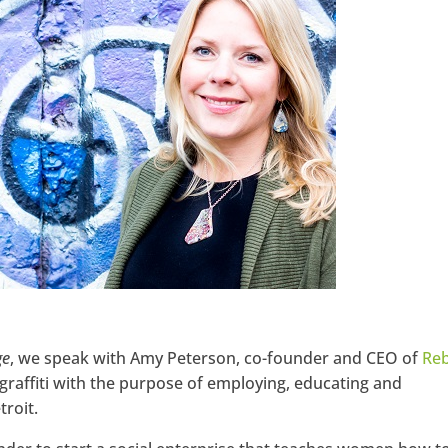
Google+
ge
, we speak with Amy Peterson, co-founder and CEO of
Reb
graffiti with the purpose of employing, educating and
roit.