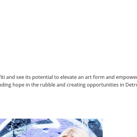
iti and see its potential to elevate an art form and empowe
ding hope in the rubble and creating opportunities in Detr
hangemagazine