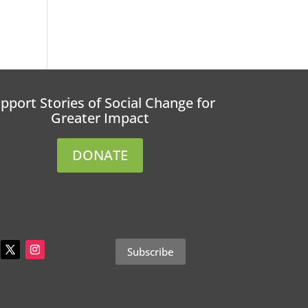
pport Stories of Social Change for
Greater Impact
DONATE
Subscribe