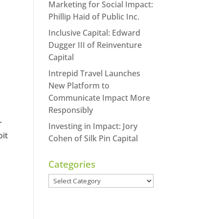
Marketing for Social Impact:
Phillip Haid of Public Inc.
Inclusive Capital: Edward
Dugger III of Reinventure
Capital
Intrepid Travel Launches
New Platform to
Communicate Impact More
Responsibly
r
Investing in Impact: Jory
oit
Cohen of Silk Pin Capital
Categories
Categories