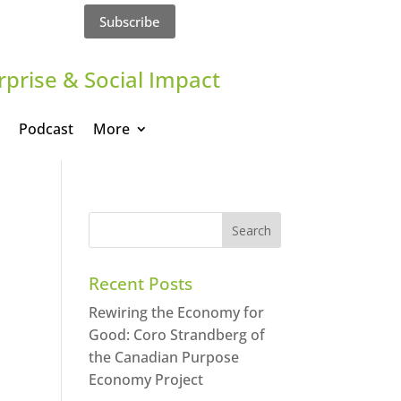
Subscribe
rprise & Social Impact
Podcast
More
Recent Posts
Rewiring the Economy for
Good: Coro Strandberg of
the Canadian Purpose
Economy Project