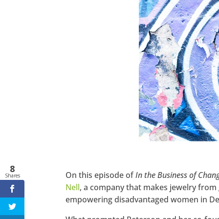
Twitter
LinkedIn
Pinterest
StumbleUpon
8
On this episode of
In the Business of Chan
Shares
Nell
, a company that makes jewelry from 
empowering disadvantaged women in Det