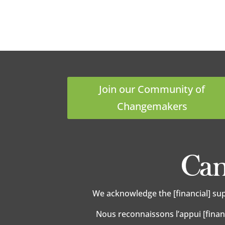
Join our Community of
Changemakers
We acknowledge the [financial] su
Nous reconnaissons l’appui [finan