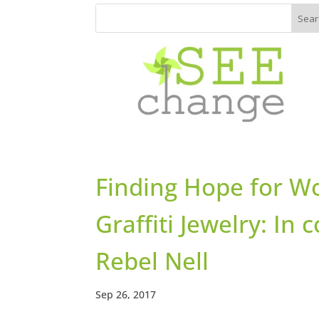
Finding Hope for W
Graffiti Jewelry: In
Rebel Nell
Sep 26, 2017