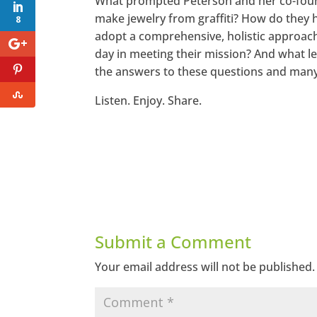
What prompted Peterson and her co-found
make jewelry from graffiti? How do the
8
adopt a comprehensive, holistic approach
day in meeting their mission? And what le
the answers to these questions and many 
Listen. Enjoy. Share.
Submit a Comment
Your email address will not be published.