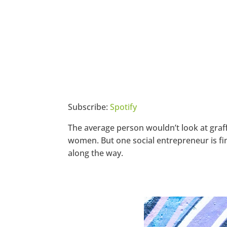
Subscribe:
Spotify
The average person wouldn’t look at graff
women. But one social entrepreneur is fin
along the way.
https://www.facebook.com/seec