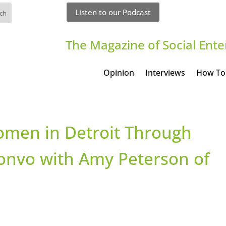
Listen to our Podcast
The Magazine of Social Ente
Opinion
Interviews
How To
omen in Detroit Through
 convo with Amy Peterson of