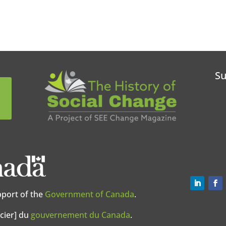
Su
pport of the
Government of Canada
.
cier] du
gouvernement du Canada
.