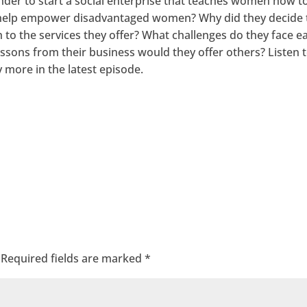
er to start a social enterprise that teaches women how t
y help empower disadvantaged women? Why did they decide 
 to the services they offer? What challenges do they face e
ssons from their business would they offer others? Listen 
more in the latest episode.
Required fields are marked
*