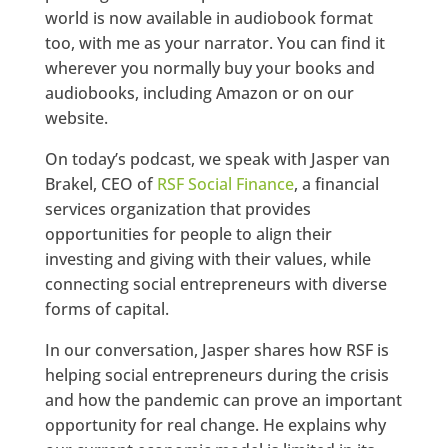
world is now available in audiobook format
too, with me as your narrator. You can find it
wherever you normally buy your books and
audiobooks, including Amazon or on our
website.
On today’s podcast, we speak with Jasper van
Brakel, CEO of
RSF Social Finance
, a financial
services organization that provides
opportunities for people to align their
investing and giving with their values, while
connecting social entrepreneurs with diverse
forms of capital.
In our conversation, Jasper shares how RSF is
helping social entrepreneurs during the crisis
and how the pandemic can prove an important
opportunity for real change. He explains why