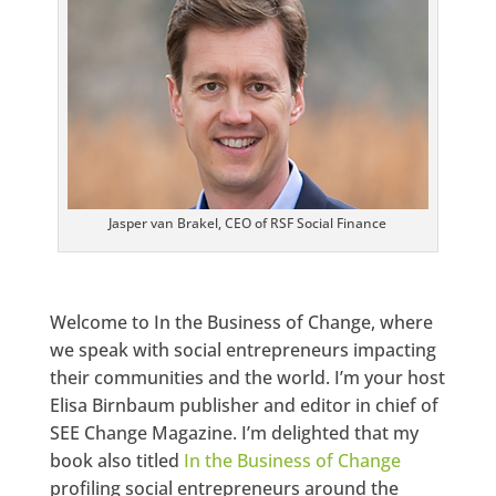
Jasper van Brakel, CEO of RSF Social Finance
Welcome to In the Business of Change, where
we speak with social entrepreneurs impacting
their communities and the world. I’m your host
Elisa Birnbaum publisher and editor in chief of
SEE Change Magazine. I’m delighted that my
book also titled
In the Business of Change
profiling social entrepreneurs around the