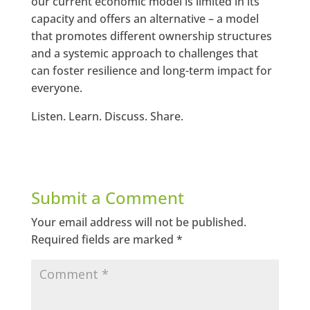
our current economic model is limited in its
capacity and offers an alternative – a model
that promotes different ownership structures
and a systemic approach to challenges that
can foster resilience and long-term impact for
everyone.
Listen. Learn. Discuss. Share.
Submit a Comment
Your email address will not be published.
Required fields are marked
*