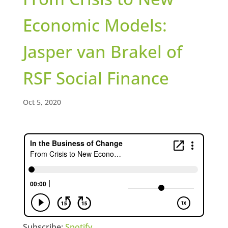
Economic Models:
Jasper van Brakel of
RSF Social Finance
Oct 5, 2020
Subscribe:
Spotify