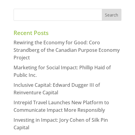
Recent Posts
Rewiring the Economy for Good: Coro
Strandberg of the Canadian Purpose Economy
Project
Marketing for Social Impact: Phillip Haid of
Public Inc.
Inclusive Capital: Edward Dugger III of
Reinventure Capital
Intrepid Travel Launches New Platform to
Communicate Impact More Responsibly
Investing in Impact: Jory Cohen of Silk Pin
Capital