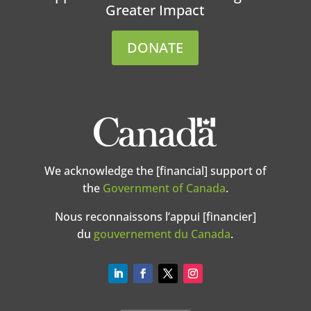
Greater Impact
DONATE
We acknowledge the [financial] support of
the
Government of Canada
.
Nous reconnaissons l’appui [financier]
du
gouvernement du Canada
.