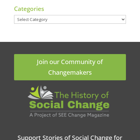
Categories
Categories
Join our Community of
Changemakers
Support Stories of Social Change for