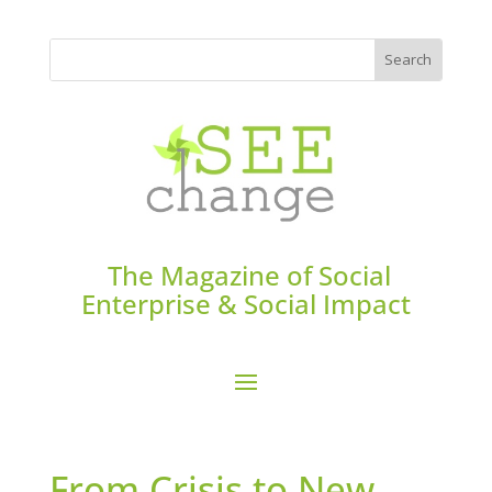
The Magazine of Social
Enterprise & Social Impact
From Crisis to New