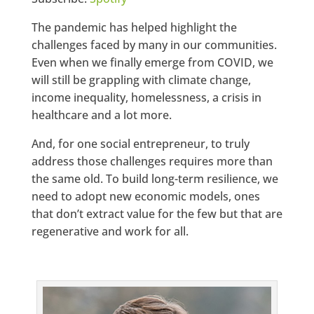
The pandemic has helped highlight the
challenges faced by many in our communities.
Even when we finally emerge from COVID, we
will still be grappling with climate change,
income inequality, homelessness, a crisis in
healthcare and a lot more.
And, for one social entrepreneur, to truly
address those challenges requires more than
the same old. To build long-term resilience, we
need to adopt new economic models, ones
that don’t extract value for the few but that are
regenerative and work for all.