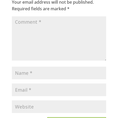
Your email address will not be published.
Required fields are marked
*