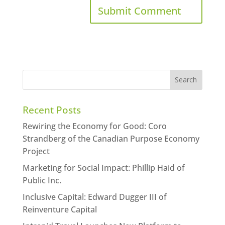
Recent Posts
Rewiring the Economy for Good: Coro
Strandberg of the Canadian Purpose Economy
Project
Marketing for Social Impact: Phillip Haid of
Public Inc.
Inclusive Capital: Edward Dugger III of
Reinventure Capital