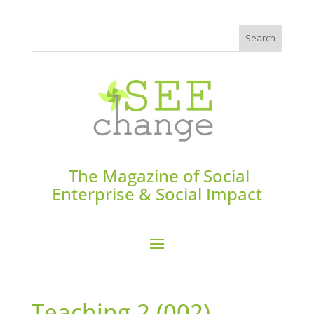
The Magazine of Social
Enterprise & Social Impact
Teaching 2 (002)