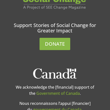
Support Stories of Social Change for
Greater Impact
DONATE
We acknowledge the [financial] support of
the
Government of Canada
.
Nous reconnaissons l’appui [financier]
du
gouvernement du Canada
.