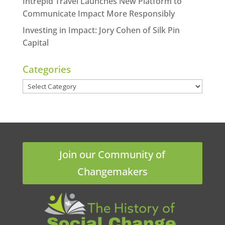
Intrepid Travel Launches New Platform to
Communicate Impact More Responsibly
Investing in Impact: Jory Cohen of Silk Pin
Capital
Categories
Categories
Join our Community of
Changemakers