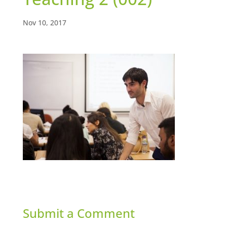
Nov 10, 2017
Submit a Comment