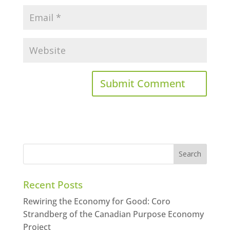
Recent Posts
Rewiring the Economy for Good: Coro
Strandberg of the Canadian Purpose Economy
Project