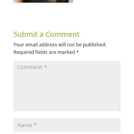
Submit a Comment
Your email address will not be published.
Required fields are marked
*