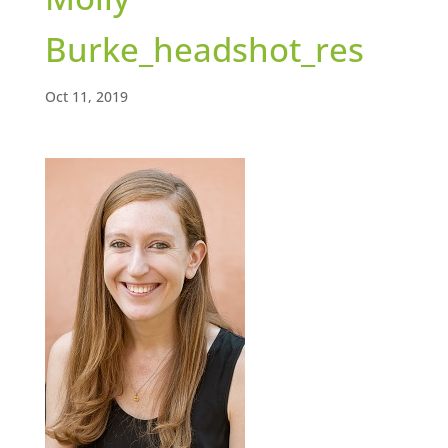
Burke_headshot_res
Oct 11, 2019