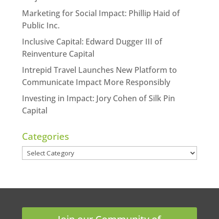
Marketing for Social Impact: Phillip Haid of
Public Inc.
Inclusive Capital: Edward Dugger III of
Reinventure Capital
Intrepid Travel Launches New Platform to
Communicate Impact More Responsibly
Investing in Impact: Jory Cohen of Silk Pin
Capital
Categories
Categories