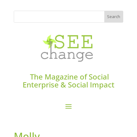
The Magazine of Social
Enterprise & Social Impact
Molly