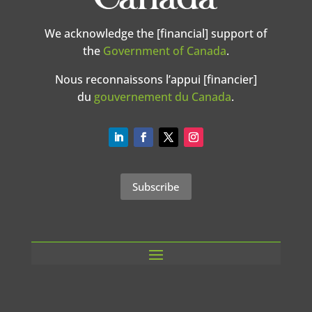
We acknowledge the [financial] support of
the
Government of Canada
.
Nous reconnaissons l’appui [financier]
du
gouvernement du Canada
.
Subscribe