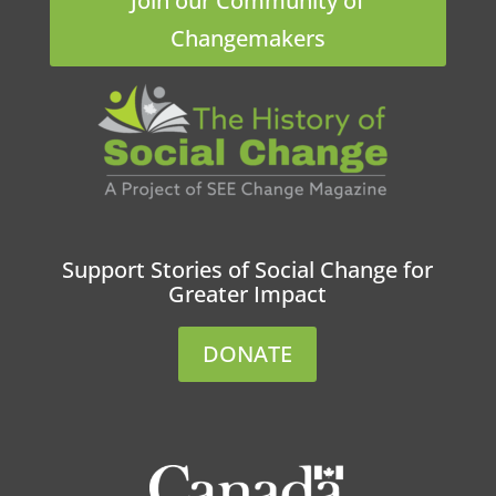
Join our Community of
Changemakers
Support Stories of Social Change for
Greater Impact
DONATE