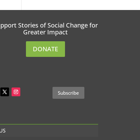
pport Stories of Social Change for
Greater Impact
DONATE
Subscribe
US