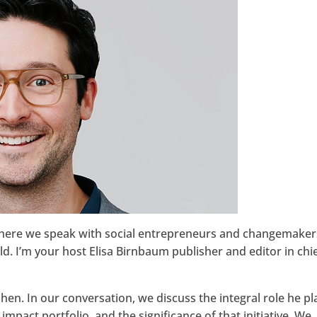
Google+
where we speak with social entrepreneurs and changemaker
. I’m your host Elisa Birnbaum publisher and editor in chie
en. In our conversation, we discuss the integral role he p
impact portfolio, and the significance of that initiative. We