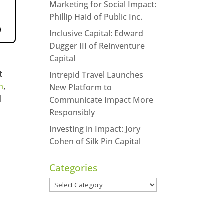
Marketing for Social Impact:
Phillip Haid of Public Inc.
Inclusive Capital: Edward
Dugger III of Reinventure
Capital
t
Intrepid Travel Launches
n
,
New Platform to
l
Communicate Impact More
Responsibly
Investing in Impact: Jory
Cohen of Silk Pin Capital
Categories
Categories