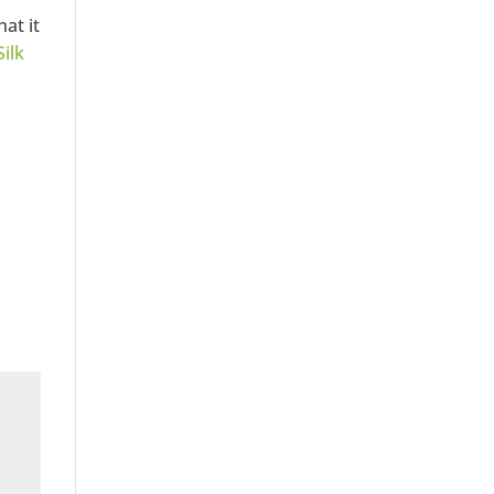
at it
Silk