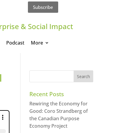
Subscribe
rprise & Social Impact
Podcast
More
l
Recent Posts
Rewiring the Economy for
Good: Coro Strandberg of
the Canadian Purpose
Economy Project