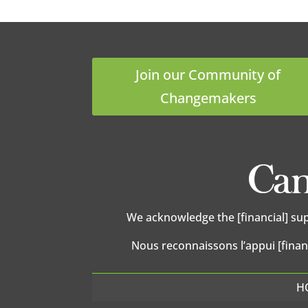
Join our Community of
Changemakers
We acknowledge the [financial] su
Nous reconnaissons l’appui [finan
H