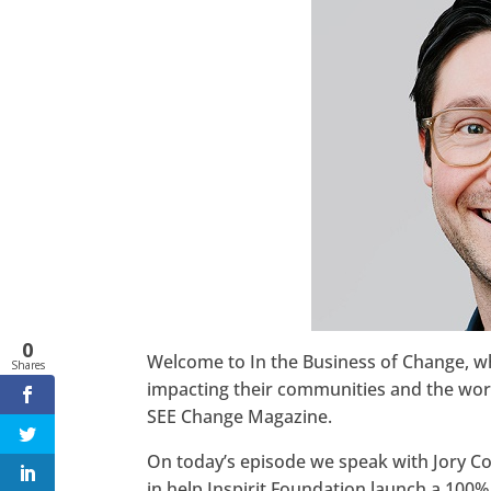
Twitter
LinkedIn
Pinterest
StumbleUpon
0
Welcome to In the Business of Change, 
Shares
impacting their communities and the world
SEE Change Magazine.
On today’s episode we speak with Jory Coh
in help Inspirit Foundation launch a 100% 