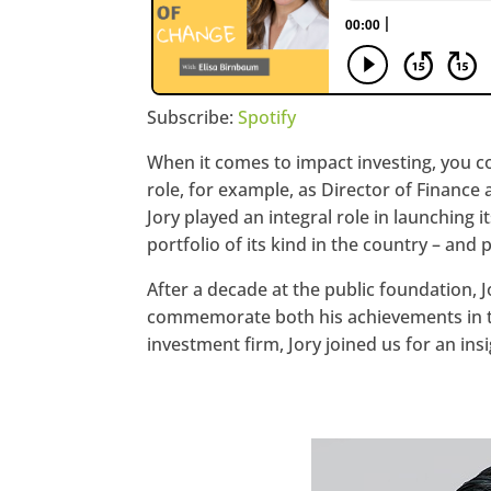
Subscribe:
Spotify
When it comes to impact investing, you c
role, for example, as Director of Financ
Jory played an integral role in launching i
portfolio of its kind in the country – and
After a decade at the public foundation,
commemorate both his achievements in the
investment firm, Jory joined us for an in
https://www.facebook.com/seec