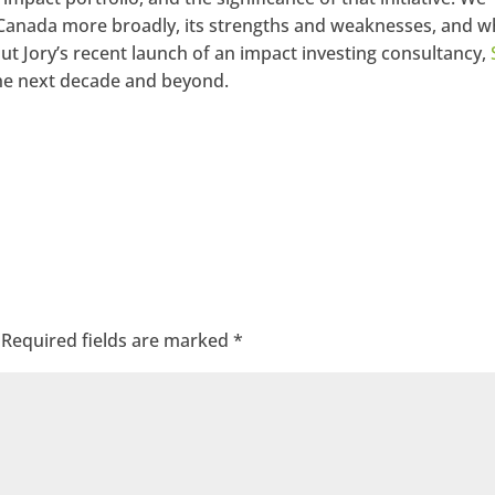
Canada more broadly, its strengths and weaknesses, and wh
ut Jory’s recent launch of an impact investing consultancy,
 the next decade and beyond.
Required fields are marked
*