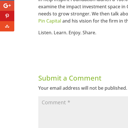
examine the impact investment space in 
needs to grow stronger. We then talk abo
Pin Capital
and his vision for the firm in
Listen. Learn. Enjoy. Share.
Submit a Comment
Your email address will not be published.