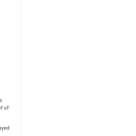
s
f of
layed