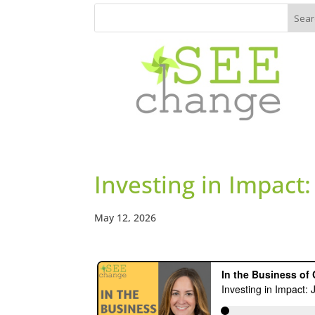
Investing in Impact:
May 12, 2026