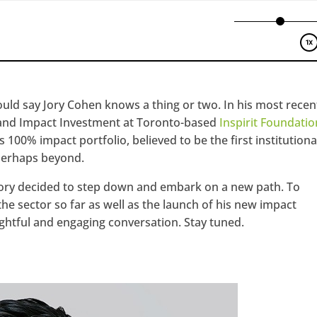
ould say Jory Cohen knows a thing or two. In his most recen
e and Impact Investment at Toronto-based
Inspirit Foundatio
ts 100% impact portfolio, believed to be the first institutiona
 perhaps beyond.
 Jory decided to step down and embark on a new path. To
 sector so far as well as the launch of his new impact
sightful and engaging conversation. Stay tuned.
hangemagazine