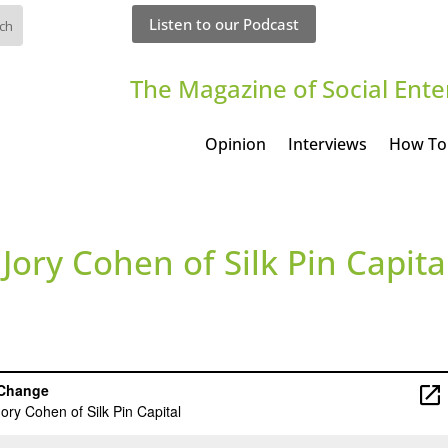
Listen to our Podcast
The Magazine of Social Ente
Opinion
Interviews
How To
 Jory Cohen of Silk Pin Capita