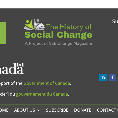
Su
pport of the
Government of Canada
.
cier] du
gouvernement du Canada
.
OME
ABOUT US
SUBSCRIBE
DONATE
CONTACT 