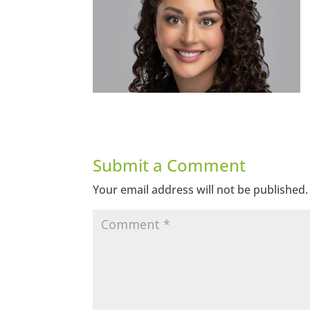
Submit a Comment
Your email address will not be published.