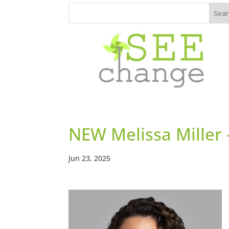
NEW Melissa Miller 
Jun 23, 2025