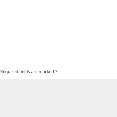
Required fields are marked
*