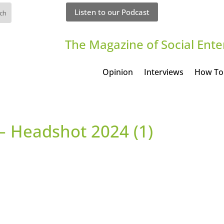
Listen to our Podcast
The Magazine of Social Ente
Opinion
Interviews
How To
– Headshot 2024 (1)