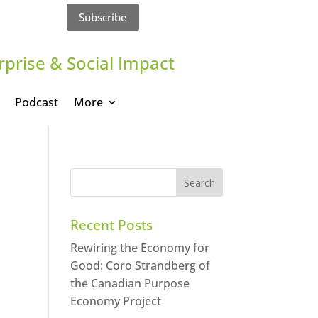
Subscribe
rprise & Social Impact
Podcast
More
Recent Posts
Rewiring the Economy for
Good: Coro Strandberg of
the Canadian Purpose
Economy Project