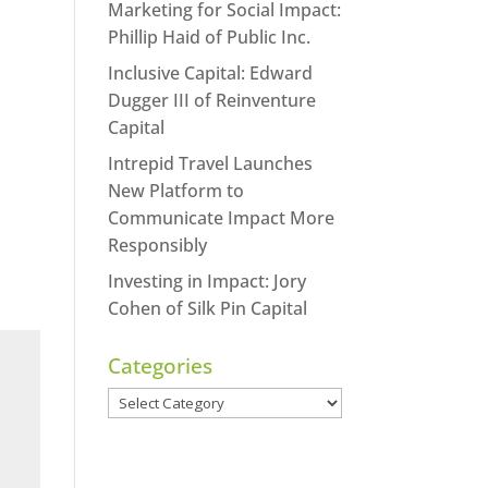
Marketing for Social Impact:
Phillip Haid of Public Inc.
Inclusive Capital: Edward
Dugger III of Reinventure
Capital
Intrepid Travel Launches
New Platform to
Communicate Impact More
Responsibly
Investing in Impact: Jory
Cohen of Silk Pin Capital
Categories
Categories