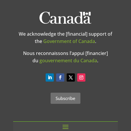
We acknowledge the [financial] support of
the
Government of Canada
.
Nous reconnaissons l’appui [financier]
du
gouvernement du Canada
.
Subscribe