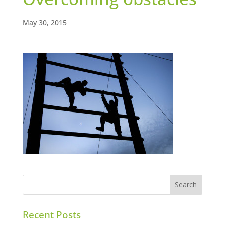
May 30, 2015
Recent Posts