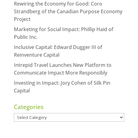
Rewiring the Economy for Good: Coro
Strandberg of the Canadian Purpose Economy
Project
Marketing for Social Impact: Phillip Haid of
Public Inc.
Inclusive Capital: Edward Dugger III of
Reinventure Capital
Intrepid Travel Launches New Platform to
Communicate Impact More Responsibly
Investing in Impact: Jory Cohen of Silk Pin
Capital
Categories
Categories