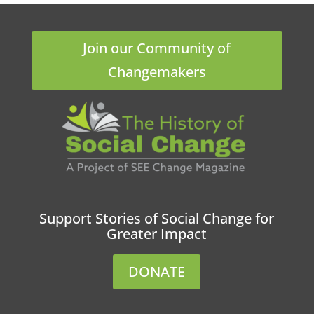
Join our Community of
Changemakers
Support Stories of Social Change for
Greater Impact
DONATE