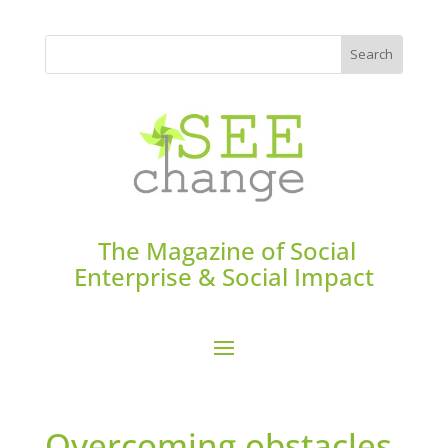
The Magazine of Social
Enterprise & Social Impact
Overcoming obstacles