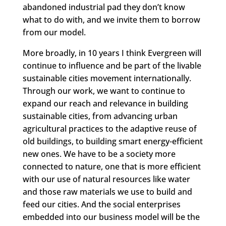
abandoned industrial pad they don’t know
what to do with, and we invite them to borrow
from our model.
More broadly, in 10 years I think Evergreen will
continue to influence and be part of the livable
sustainable cities movement internationally.
Through our work, we want to continue to
expand our reach and relevance in building
sustainable cities, from advancing urban
agricultural practices to the adaptive reuse of
old buildings, to building smart energy-efficient
new ones. We have to be a society more
connected to nature, one that is more efficient
with our use of natural resources like water
and those raw materials we use to build and
feed our cities. And the social enterprises
embedded into our business model will be the