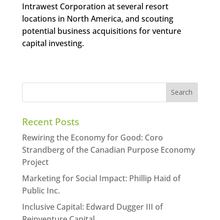
Intrawest Corporation at several resort
locations in North America, and scouting
potential business acquisitions for venture
capital investing.
Recent Posts
Rewiring the Economy for Good: Coro
Strandberg of the Canadian Purpose Economy
Project
Marketing for Social Impact: Phillip Haid of
Public Inc.
Inclusive Capital: Edward Dugger III of
Reinventure Capital