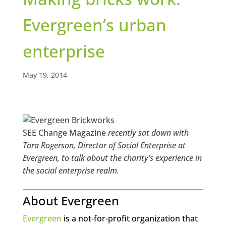
Evergreen’s urban
enterprise
May 19, 2014
SEE Change Magazine
recently sat down with
Tara Rogerson, Director of Social Enterprise at
Evergreen, to talk about the charity’s experience in
the social enterprise realm.
About Evergreen
Evergreen
is a not-for-profit organization that