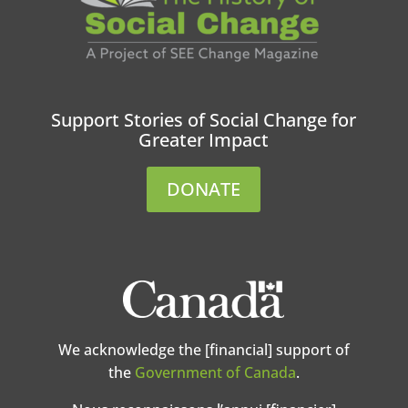
Support Stories of Social Change for
Greater Impact
DONATE
We acknowledge the [financial] support of
the
Government of Canada
.