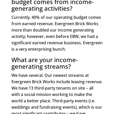
budget comes from income-
generating activities?
Currently, 40% of our operating budget comes
from earned revenue. Evergreen Brick Works
more than doubled our income generating
activity; however, even before EBW, we had a
significant earned revenue business. Evergreen
is a very enterprising bunch.
What are your income-
generating streams?
We have several. Our newest streams at
Evergreen Brick Works include leasing revenue.
We have 13 third-party tenants on site – all
with a social mission working to make the
world a better place. Third-party events (i.e.
weddings and fundraising events), which is our
most significant contributor – we have