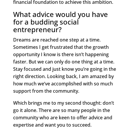
financial foundation to achieve this ambition.
What advice would you have
for a budding social
entrepreneur?
Dreams are reached one step at a time.
Sometimes I get frustrated that the growth
opportunity I know is there isn’t happening
faster. But we can only do one thing at a time.
Stay focused and just know you’re going in the
right direction. Looking back, I am amazed by
how much we’ve accomplished with so much
support from the community.
Which brings me to my second thought: don’t
go it alone. There are so many people in the
community who are keen to offer advice and
expertise and want you to succeed.