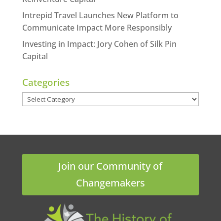
Intrepid Travel Launches New Platform to
Communicate Impact More Responsibly
Investing in Impact: Jory Cohen of Silk Pin
Capital
Categories
Categories
Join our Community of
Changemakers