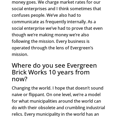
money goes. We charge market rates for our
social enterprises and I think sometimes that
confuses people. We’ve also had to
communicate as frequently internally. As a
social enterprise we’ve had to prove that even
though we’re making money we’re also
following the mission. Every business is
operated through the lens of Evergreen’s
mission.
Where do you see Evergreen
Brick Works 10 years from
now?
Changing the world. I hope that doesn’t sound
naive or flippant. On one level, we’re a model
for what municipalities around the world can
do with their obsolete and crumbling industrial
relics. Every municipality in the world has an