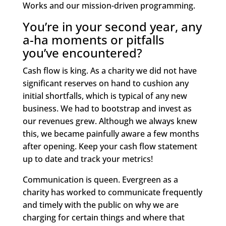
Works and our mission-driven programming.
You’re in your second year, any
a-ha moments or pitfalls
you’ve encountered?
Cash flow is king. As a charity we did not have
significant reserves on hand to cushion any
initial shortfalls, which is typical of any new
business. We had to bootstrap and invest as
our revenues grew. Although we always knew
this, we became painfully aware a few months
after opening. Keep your cash flow statement
up to date and track your metrics!
Communication is queen. Evergreen as a
charity has worked to communicate frequently
and timely with the public on why we are
charging for certain things and where that