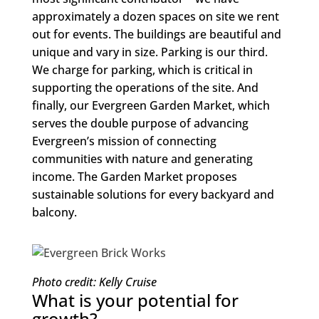
approximately a dozen spaces on site we rent
out for events. The buildings are beautiful and
unique and vary in size. Parking is our third.
We charge for parking, which is critical in
supporting the operations of the site. And
finally, our Evergreen Garden Market, which
serves the double purpose of advancing
Evergreen’s mission of connecting
communities with nature and generating
income. The Garden Market proposes
sustainable solutions for every backyard and
balcony.
Photo credit: Kelly Cruise
What is your potential for
growth?