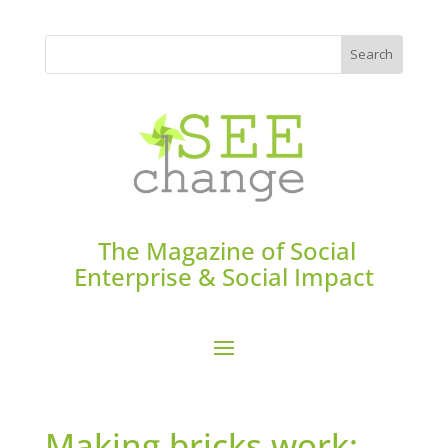
The Magazine of Social
Enterprise & Social Impact
Making bricks work: