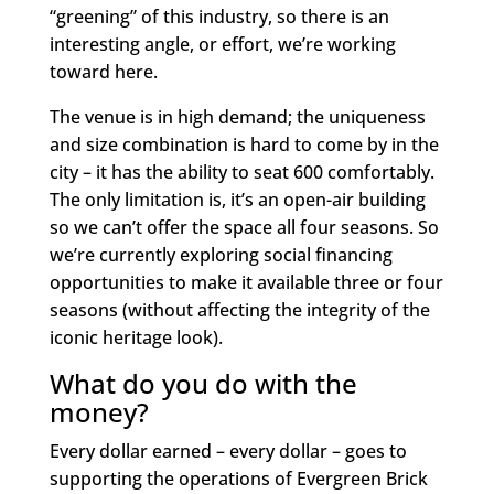
“greening” of this industry, so there is an
interesting angle, or effort, we’re working
toward here.
The venue is in high demand; the uniqueness
and size combination is hard to come by in the
city – it has the ability to seat 600 comfortably.
The only limitation is, it’s an open-air building
so we can’t offer the space all four seasons. So
we’re currently exploring social financing
opportunities to make it available three or four
seasons (without affecting the integrity of the
iconic heritage look).
What do you do with the
money?
Every dollar earned – every dollar – goes to
supporting the operations of Evergreen Brick