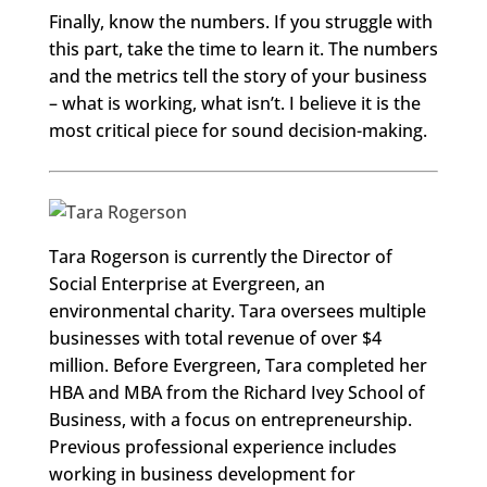
Finally, know the numbers. If you struggle with
this part, take the time to learn it. The numbers
and the metrics tell the story of your business
– what is working, what isn’t. I believe it is the
most critical piece for sound decision-making.
Tara Rogerson is currently the Director of
Social Enterprise at Evergreen, an
environmental charity. Tara oversees multiple
businesses with total revenue of over $4
million. Before Evergreen, Tara completed her
HBA and MBA from the Richard Ivey School of
Business, with a focus on entrepreneurship.
Previous professional experience includes
working in business development for