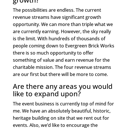
The possibilities are endless. The current
revenue streams have significant growth
opportunity. We can more than triple what we
are currently earning. However, the sky really
is the limit. With hundreds of thousands of
people coming down to Evergreen Brick Works
there is so much opportunity to offer
something of value and earn revenue for the
charitable mission. The four revenue streams
are our first but there will be more to come.
Are there any areas you would
like to expand upon?
The event business is currently top of mind for
me. We have an absolutely beautiful, historic,
heritage building on site that we rent out for
events. Also, we’d like to encourage the