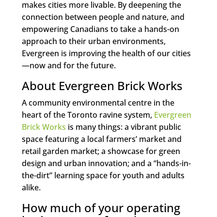
makes cities more livable. By deepening the
connection between people and nature, and
empowering Canadians to take a hands-on
approach to their urban environments,
Evergreen is improving the health of our cities
—now and for the future.
About Evergreen Brick Works
A community environmental centre in the
heart of the Toronto ravine system,
Evergreen
Brick Works
is many things: a vibrant public
space featuring a local farmers’ market and
retail garden market; a showcase for green
design and urban innovation; and a “hands-in-
the-dirt” learning space for youth and adults
alike.
How much of your operating