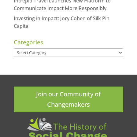
Intrepid Travel Launches New Platform to
Communicate Impact More Responsibly
Investing in Impact: Jory Cohen of Silk Pin
Capital
Categories
Categories
Join our Community of
Changemakers