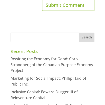
Recent Posts
Rewiring the Economy for Good: Coro
Strandberg of the Canadian Purpose Economy
Project
Marketing for Social Impact: Phillip Haid of
Public Inc.
Inclusive Capital: Edward Dugger III of
Reinventure Capital