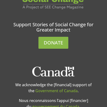
Support Stories of Social Change for
Greater Impact
DONATE
We acknowledge the [financial] support of
the
Government of Canada
.
Nous reconnaissons l’appui [financier]
du
gouvernement du Canada
.