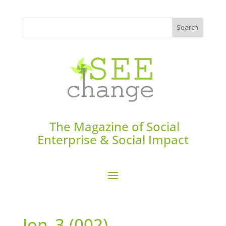
The Magazine of Social
Enterprise & Social Impact
Jon_3 (002)