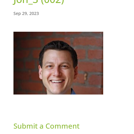
Sep 29, 2023
Submit a Comment