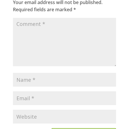
Your email address will not be published.
Required fields are marked
*