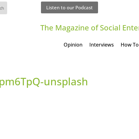
Listen to our Podcast
The Magazine of Social Ente
Opinion
Interviews
How To
6Jpm6TpQ-unsplash