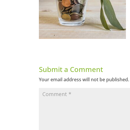
Submit a Comment
Your email address will not be published.