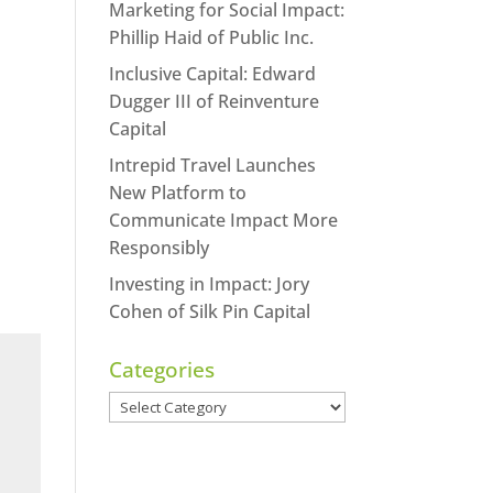
Marketing for Social Impact:
Phillip Haid of Public Inc.
Inclusive Capital: Edward
Dugger III of Reinventure
Capital
Intrepid Travel Launches
New Platform to
Communicate Impact More
Responsibly
Investing in Impact: Jory
Cohen of Silk Pin Capital
Categories
Categories