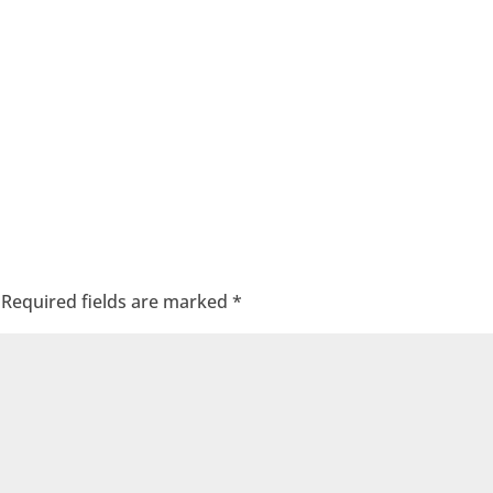
Required fields are marked
*