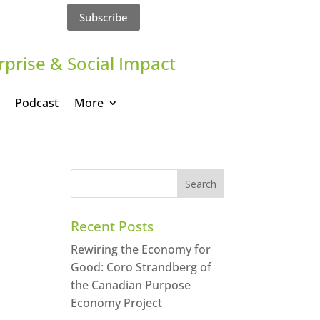
Subscribe
rprise & Social Impact
Podcast
More
Recent Posts
Rewiring the Economy for
Good: Coro Strandberg of
the Canadian Purpose
Economy Project