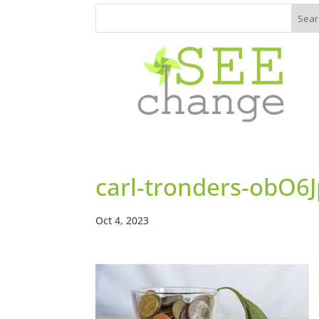
carl-tronders-obO
Oct 4, 2023