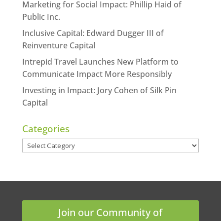
Marketing for Social Impact: Phillip Haid of
Public Inc.
Inclusive Capital: Edward Dugger III of
Reinventure Capital
Intrepid Travel Launches New Platform to
Communicate Impact More Responsibly
Investing in Impact: Jory Cohen of Silk Pin
Capital
Categories
Categories
Join our Community of