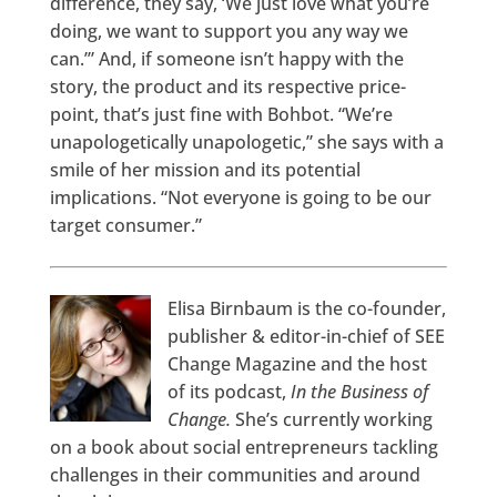
difference, they say, ‘We just love what you’re
doing, we want to support you any way we
can.’” And, if someone isn’t happy with the
story, the product and its respective price-
point, that’s just fine with Bohbot. “We’re
unapologetically unapologetic,” she says with a
smile of her mission and its potential
implications. “Not everyone is going to be our
target consumer.”
Elisa Birnbaum is the co-founder,
publisher & editor-in-chief of SEE
Change Magazine and the host
of its podcast,
In the Business of
Change.
She’s currently working
on a book about social entrepreneurs tackling
challenges in their communities and around