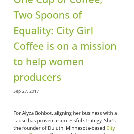
Two Spoons of
Equality: City Girl
Coffee is on a mission
to help women
producers
Sep 27, 2017
For Alyza Bohbot, aligning her business with a
cause has proven a successful strategy. She’s
the founder of Duluth, Minnesota-based
City