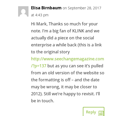
Elisa Birnbaum
on September 28, 2017
at 4:43 pm
Hi Mark, Thanks so much for your
note. I’m a big fan of KLINK and we
actually did a piece on the social
enterprise a while back (this is a link
to the original story
http://www.seechangemagazine.com
/?p=137
but as you can see it’s pulled
from an old version of the website so
the formatting is off – and the date
may be wrong, it may be closer to
2012). Still we’re happy to revisit. I’ll
be in touch.
Reply