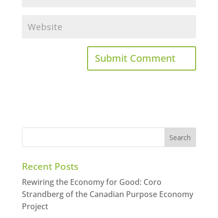
Recent Posts
Rewiring the Economy for Good: Coro
Strandberg of the Canadian Purpose Economy
Project