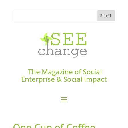
The Magazine of Social
Enterprise & Social Impact
One Cup of Coffee,