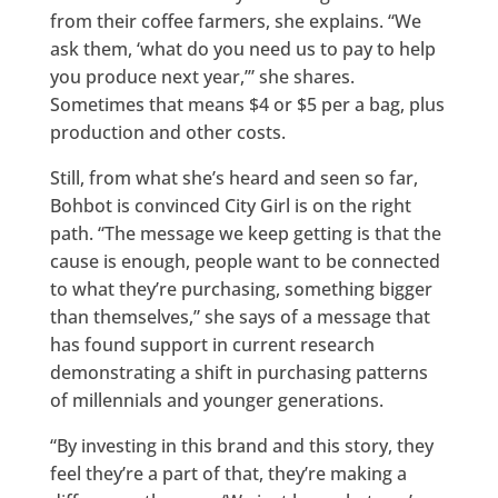
from their coffee farmers, she explains. “We
ask them, ‘what do you need us to pay to help
you produce next year,’” she shares.
Sometimes that means $4 or $5 per a bag, plus
production and other costs.
Still, from what she’s heard and seen so far,
Bohbot is convinced City Girl is on the right
path. “The message we keep getting is that the
cause is enough, people want to be connected
to what they’re purchasing, something bigger
than themselves,” she says of a message that
has found support in current research
demonstrating a shift in purchasing patterns
of millennials and younger generations.
“By investing in this brand and this story, they
feel they’re a part of that, they’re making a