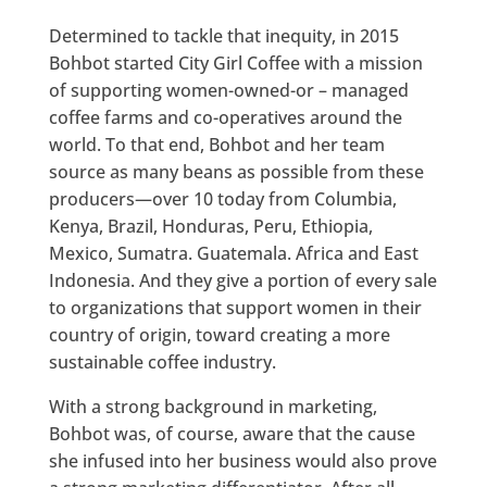
Determined to tackle that inequity, in 2015
Bohbot started City Girl Coffee with a mission
of supporting women-owned-or – managed
coffee farms and co-operatives around the
world. To that end, Bohbot and her team
source as many beans as possible from these
producers—over 10 today from Columbia,
Kenya, Brazil, Honduras, Peru, Ethiopia,
Mexico, Sumatra. Guatemala. Africa and East
Indonesia. And they give a portion of every sale
to organizations that support women in their
country of origin, toward creating a more
sustainable coffee industry.
With a strong background in marketing,
Bohbot was, of course, aware that the cause
she infused into her business would also prove