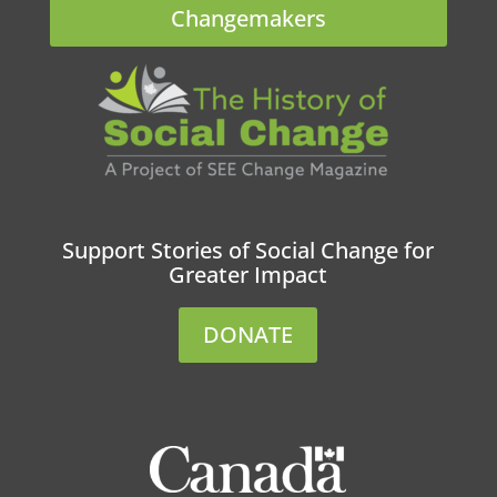
Changemakers
Support Stories of Social Change for
Greater Impact
DONATE