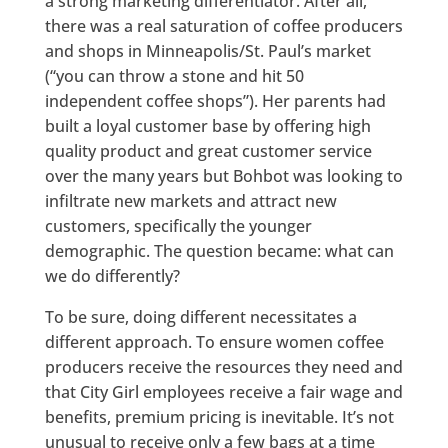
a strong marketing differentiator. After all,
there was a real saturation of coffee producers
and shops in Minneapolis/St. Paul’s market
(“you can throw a stone and hit 50
independent coffee shops”). Her parents had
built a loyal customer base by offering high
quality product and great customer service
over the many years but Bohbot was looking to
infiltrate new markets and attract new
customers, specifically the younger
demographic. The question became: what can
we do differently?
To be sure, doing different necessitates a
different approach. To ensure women coffee
producers receive the resources they need and
that City Girl employees receive a fair wage and
benefits, premium pricing is inevitable. It’s not
unusual to receive only a few bags at a time