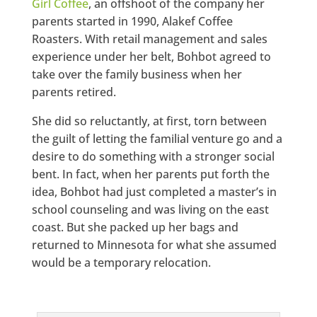
Girl Coffee
, an offshoot of the company her
parents started in 1990, Alakef Coffee
Roasters. With retail management and sales
experience under her belt, Bohbot agreed to
take over the family business when her
parents retired.
She did so reluctantly, at first, torn between
the guilt of letting the familial venture go and a
desire to do something with a stronger social
bent. In fact, when her parents put forth the
idea, Bohbot had just completed a master’s in
school counseling and was living on the east
coast. But she packed up her bags and
returned to Minnesota for what she assumed
would be a temporary relocation.