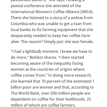
pivotal conference she attended of the
International Women’s Coffee Alliance (IWCA).
There she listened to a story of a widow from
Columbia who was unable to get a loan from
local banks to fix farming equipment that she
desperately needed to keep her coffee farm
alive. The reason? Simply put: she was female.
“I had a lightbulb moment, I knew we have to
do more,” Bohbot shares. “I then started
becoming aware of the inequality facing
women at the countries of origins where
coffee comes from.” In doing more research,
she learned that 70 percent of the estimated 1
billion poor are women and that, according to
The World Bank, over 500 million people are
dependent on coffee for their livelihoods, 25
million of whom are coffee farmers.