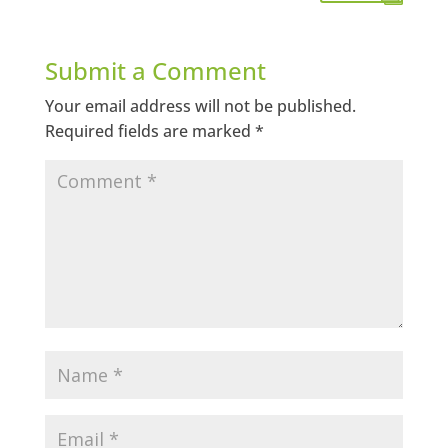
Submit a Comment
Your email address will not be published.
Required fields are marked
*