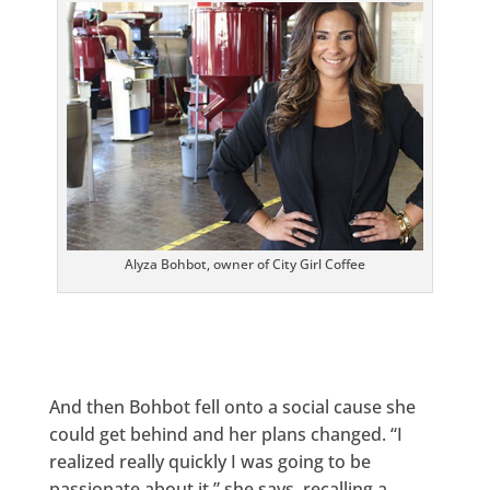
Alyza Bohbot, owner of City Girl Coffee
And then Bohbot fell onto a social cause she
could get behind and her plans changed. “I
realized really quickly I was going to be
passionate about it,” she says, recalling a