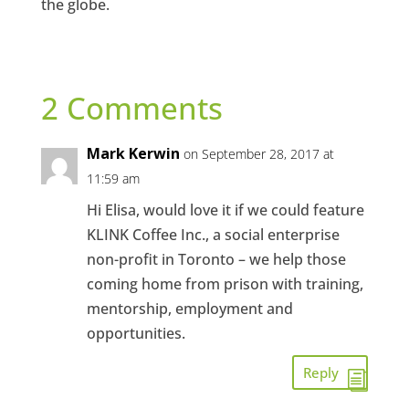
the globe.
2 Comments
Mark Kerwin
on September 28, 2017 at
11:59 am
Hi Elisa, would love it if we could feature
KLINK Coffee Inc., a social enterprise
non-profit in Toronto – we help those
coming home from prison with training,
mentorship, employment and
opportunities.
Reply