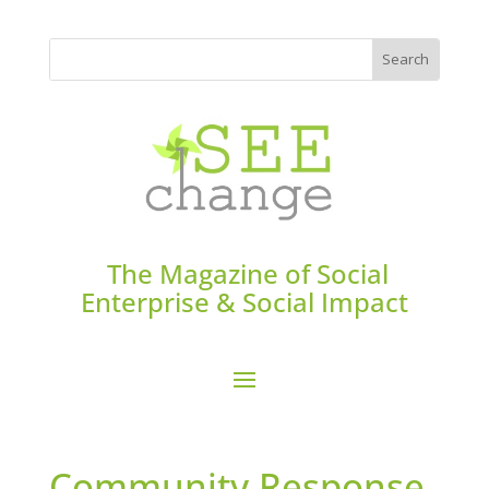
The Magazine of Social
Enterprise & Social Impact
Community Response