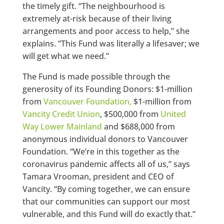
the timely gift. “The neighbourhood is
extremely at-risk because of their living
arrangements and poor access to help,” she
explains. “This Fund was literally a lifesaver; we
will get what we need.”
The Fund is made possible through the
generosity of its Founding Donors: $1-million
from
Vancouver Foundation,
$1-million from
Vancity Credit Union
, $500,000 from
United
Way Lower Mainland
and $688,000 from
anonymous individual donors to Vancouver
Foundation. “We’re in this together as the
coronavirus pandemic affects all of us,” says
Tamara Vrooman, president and CEO of
Vancity. “By coming together, we can ensure
that our communities can support our most
vulnerable, and this Fund will do exactly that.”