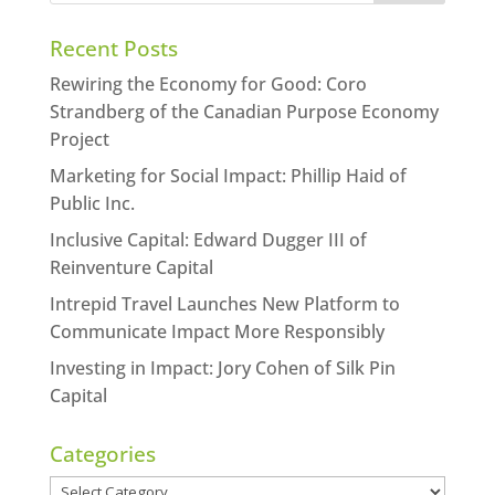
Recent Posts
Rewiring the Economy for Good: Coro
Strandberg of the Canadian Purpose Economy
Project
Marketing for Social Impact: Phillip Haid of
Public Inc.
Inclusive Capital: Edward Dugger III of
Reinventure Capital
Intrepid Travel Launches New Platform to
Communicate Impact More Responsibly
Investing in Impact: Jory Cohen of Silk Pin
Capital
Categories
Categories