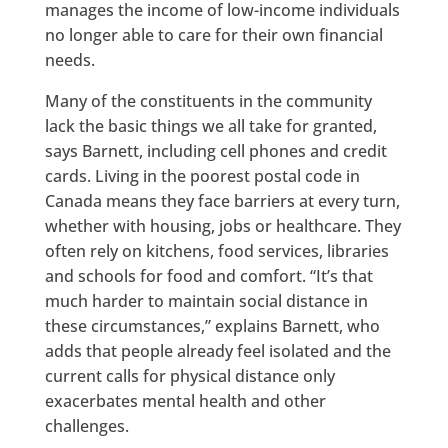
manages the income of low-income individuals
no longer able to care for their own financial
needs.
Many of the constituents in the community
lack the basic things we all take for granted,
says Barnett, including cell phones and credit
cards. Living in the poorest postal code in
Canada means they face barriers at every turn,
whether with housing, jobs or healthcare. They
often rely on kitchens, food services, libraries
and schools for food and comfort. “It’s that
much harder to maintain social distance in
these circumstances,” explains Barnett, who
adds that people already feel isolated and the
current calls for physical distance only
exacerbates mental health and other
challenges.