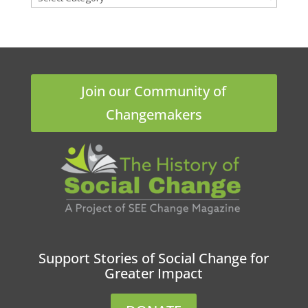
Join our Community of
Changemakers
Support Stories of Social Change for
Greater Impact