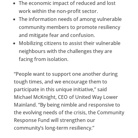
The economic impact of reduced and lost
work within the non-profit sector.
The information needs of among vulnerable
community members to promote resiliency
and mitigate fear and confusion.
Mobilizing citizens to assist their vulnerable
neighbours with the challenges they are
facing from isolation.
“People want to support one another during
tough times, and we encourage them to
participate in this unique initiative,” said
Michael McKnight, CEO of United Way Lower
Mainland. “By being nimble and responsive to
the evolving needs of the crisis, the Community
Response Fund will strengthen our
community’s long-term resiliency.”