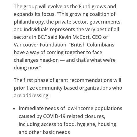
The group will evolve as the Fund grows and
expands its focus. “This growing coalition of
philanthropy, the private sector, governments,
and individuals represents the very best of all
sectors in BC,” said Kevin McCort, CEO of
Vancouver Foundation. “British Columbians
have a way of coming together to face
challenges head-on — and that’s what we’re
doing now.”
The first phase of grant recommendations will
prioritize community-based organizations who
are addressing:
Immediate needs of low-income populations
caused by COVID-19 related closures,
including access to food, hygiene, housing
and other basic needs