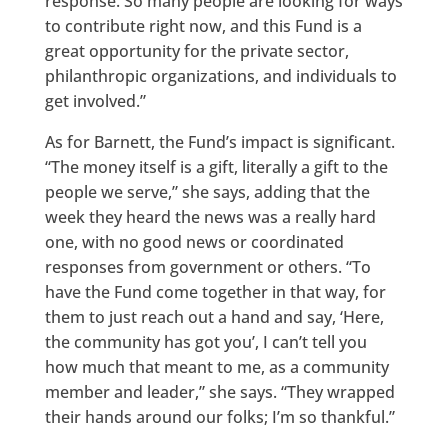
response. So many people are looking for ways
to contribute right now, and this Fund is a
great opportunity for the private sector,
philanthropic organizations, and individuals to
get involved.”
As for Barnett, the Fund’s impact is significant.
“The money itself is a gift, literally a gift to the
people we serve,” she says, adding that the
week they heard the news was a really hard
one, with no good news or coordinated
responses from government or others. “To
have the Fund come together in that way, for
them to just reach out a hand and say, ‘Here,
the community has got you’, I can’t tell you
how much that meant to me, as a community
member and leader,” she says. “They wrapped
their hands around our folks; I’m so thankful.”