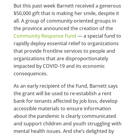
But this past week Barnett received a generous
$50,000 gift that is making her smile, despite it
all. A group of community-oriented groups in
the province announced the creation of the
Community Response Fund
— a special fund to
rapidly deploy essential relief to organizations
that provide frontline services to people and
organizations that are disproportionately
impacted by COVID-19 and its economic
consequences.
As an early recipient of the Fund, Barnett says
the grant will be used to re-establish a rent
bank for tenants affected by job loss, develop
accessible materials to ensure information
about the pandemic is clearly communicated
and support children and youth struggling with
mental health issues. And she’s delighted by