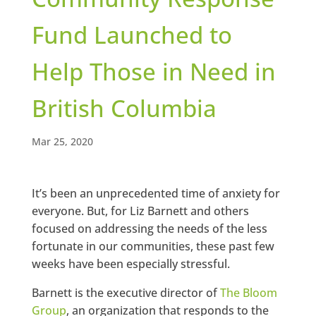
Fund Launched to
Help Those in Need in
British Columbia
Mar 25, 2020
It’s been an unprecedented time of anxiety for
everyone. But, for Liz Barnett and others
focused on addressing the needs of the less
fortunate in our communities, these past few
weeks have been especially stressful.
Barnett is the executive director of
The Bloom
Group
, an organization that responds to the