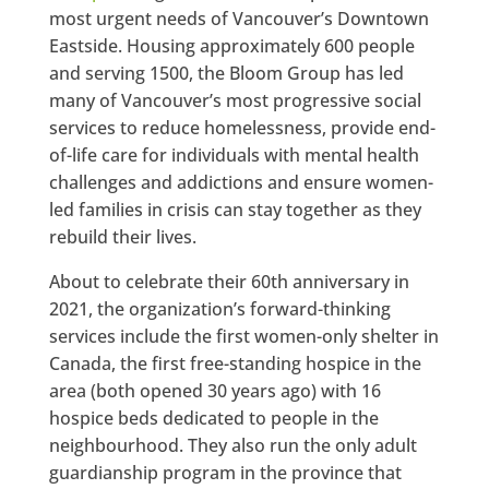
most urgent needs of Vancouver’s Downtown
Eastside. Housing approximately 600 people
and serving 1500, the Bloom Group has led
many of Vancouver’s most progressive social
services to reduce homelessness, provide end-
of-life care for individuals with mental health
challenges and addictions and ensure women-
led families in crisis can stay together as they
rebuild their lives.
About to celebrate their 60th anniversary in
2021, the organization’s forward-thinking
services include the first women-only shelter in
Canada, the first free-standing hospice in the
area (both opened 30 years ago) with 16
hospice beds dedicated to people in the
neighbourhood. They also run the only adult
guardianship program in the province that