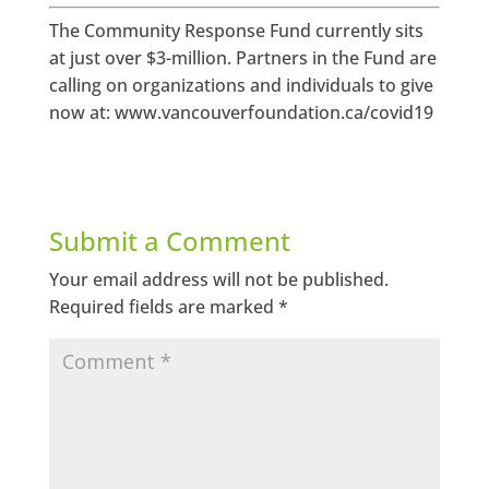
The Community Response Fund currently sits
at just over $3-million. Partners in the Fund are
calling on organizations and individuals to give
now at: www.vancouverfoundation.ca/covid19
Submit a Comment
Your email address will not be published.
Required fields are marked
*