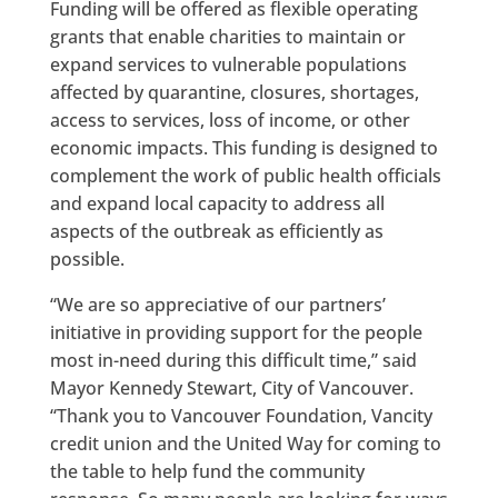
Funding will be offered as flexible operating
grants that enable charities to maintain or
expand services to vulnerable populations
affected by quarantine, closures, shortages,
access to services, loss of income, or other
economic impacts. This funding is designed to
complement the work of public health officials
and expand local capacity to address all
aspects of the outbreak as efficiently as
possible.
“We are so appreciative of our partners’
initiative in providing support for the people
most in-need during this difficult time,” said
Mayor Kennedy Stewart, City of Vancouver.
“Thank you to Vancouver Foundation, Vancity
credit union and the United Way for coming to
the table to help fund the community