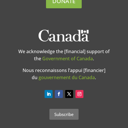
DONATE
We acknowledge the [financial] support of
the
Government of Canada
.
Nous reconnaissons l’appui [financier]
du
gouvernement du Canada
.
Subscribe